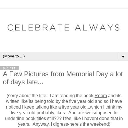
▼
6/1/11
A Few Pictures from Memorial Day a lot
of days late...
(sorry about the title. I am reading the book
Room
and its
written like its being told by the five year old and so I have
noticed I keep talking like a five year old...which I think my
five year old probably likes. And are we supposed to
underline book titles still??? I feel like I havent done that in
years. Anyway, I digress-here's the weekend)