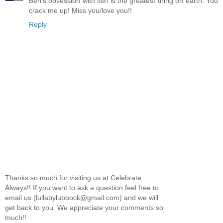
Ben's obsession with fish is the greatest thing on earth. You
crack me up! Miss you/love you!!
Reply
Thanks so much for visiting us at Celebrate
Always!! If you want to ask a question feel free to
email us (lullabylubbock@gmail.com) and we will
get back to you. We appreciate your comments so
much!!