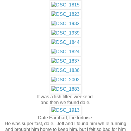
It was a fish filled weekend.
and then we found dale.
Dale Earnhart, the tortoise.
He was super fast, dale. Jeff and I found him while running
and brought him home to keep him, but I felt so bad for him