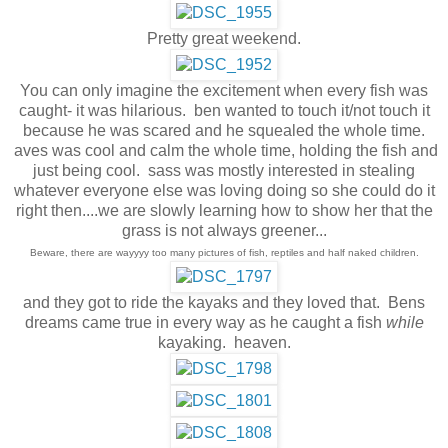
Pretty great weekend.
You can only imagine the excitement when every fish was
caught- it was hilarious. ben wanted to touch it/not touch it
because he was scared and he squealed the whole time.
aves was cool and calm the whole time, holding the fish and
just being cool. sass was mostly interested in stealing
whatever everyone else was loving doing so she could do it
right then....we are slowly learning how to show her that the
grass is not always greener...
Beware, there are wayyyy too many pictures of fish, reptiles and half naked children.
and they got to ride the kayaks and they loved that. Bens
dreams came true in every way as he caught a fish
while
kayaking. heaven.