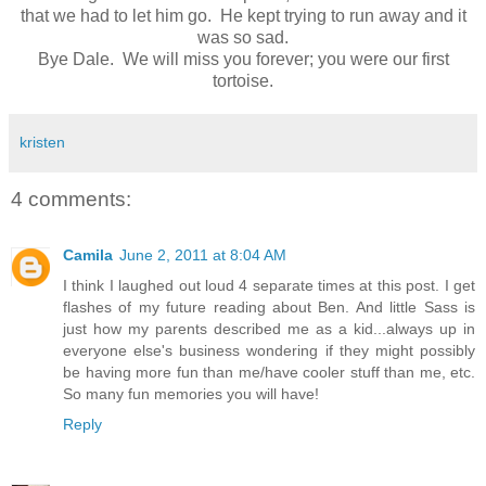
that we had to let him go. He kept trying to run away and it
was so sad.
Bye Dale. We will miss you forever; you were our first
tortoise.
kristen
4 comments:
Camila
June 2, 2011 at 8:04 AM
I think I laughed out loud 4 separate times at this post. I get
flashes of my future reading about Ben. And little Sass is
just how my parents described me as a kid...always up in
everyone else's business wondering if they might possibly
be having more fun than me/have cooler stuff than me, etc.
So many fun memories you will have!
Reply