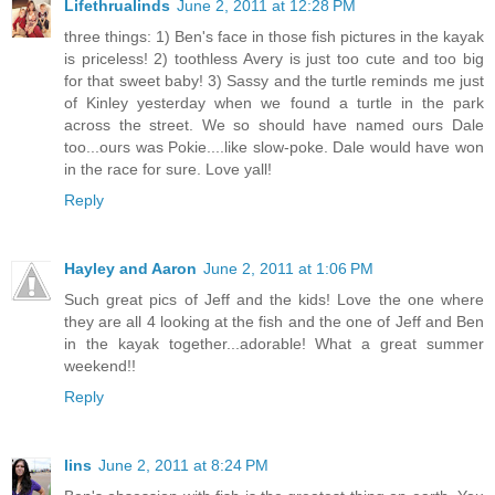
Lifethrualinds
June 2, 2011 at 12:28 PM
three things: 1) Ben's face in those fish pictures in the kayak
is priceless! 2) toothless Avery is just too cute and too big
for that sweet baby! 3) Sassy and the turtle reminds me just
of Kinley yesterday when we found a turtle in the park
across the street. We so should have named ours Dale
too...ours was Pokie....like slow-poke. Dale would have won
in the race for sure. Love yall!
Reply
Hayley and Aaron
June 2, 2011 at 1:06 PM
Such great pics of Jeff and the kids! Love the one where
they are all 4 looking at the fish and the one of Jeff and Ben
in the kayak together...adorable! What a great summer
weekend!!
Reply
lins
June 2, 2011 at 8:24 PM