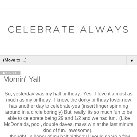
▼
6/3/11
Mornin' Yall
So, yesterday was my half birthday. Yes. I love it almost as
much as my birthday. I know, the dorky birthday lover now
has another day to celebrate-yea (insert finger spinning
around in a circle boringly) But, really, its so much fun to be
able to celebrate being 29 and 1/2 and we had fun. (Like
McDonalds, pool, double daves, mavs win at the last minute
kind of fun. awesome).
I thought, in honor of my half birthday I would share a few