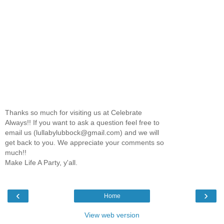
Thanks so much for visiting us at Celebrate
Always!! If you want to ask a question feel free to
email us (lullabylubbock@gmail.com) and we will
get back to you. We appreciate your comments so
much!!
Make Life A Party, y'all.
‹
›
Home
View web version