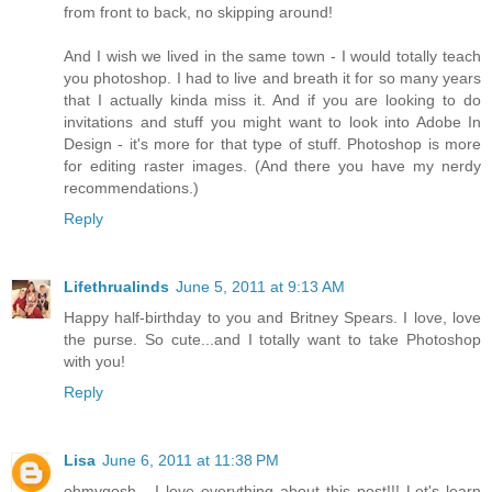
from front to back, no skipping around!
And I wish we lived in the same town - I would totally teach
you photoshop. I had to live and breath it for so many years
that I actually kinda miss it. And if you are looking to do
invitations and stuff you might want to look into Adobe In
Design - it's more for that type of stuff. Photoshop is more
for editing raster images. (And there you have my nerdy
recommendations.)
Reply
Lifethrualinds
June 5, 2011 at 9:13 AM
Happy half-birthday to you and Britney Spears. I love, love
the purse. So cute...and I totally want to take Photoshop
with you!
Reply
Lisa
June 6, 2011 at 11:38 PM
ohmygosh - I love everything about this post!!! Let's learn