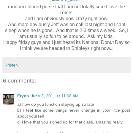
random colored purse that I am not totally sure I love the
colors.
and I am obviously bow crazy right now.
And more obviously Jeff was on call last night and I cant
sleep when he is gone. And that is 2-3 times a week. So, I
am usually so fun to be around. Ask my kids.
Happy friday guys and I just heard its National Donut Day so
I think we are headed to Shipleys right now...
kristen
6 comments:
Erynn
June 3, 2011 at 11:08 AM
a) how do you function staying up so late
b) I feel like some things never change in your little post
about yourself
c) i love that you signed up for that class, amazing really.