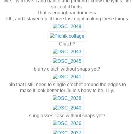
live, I will love it and dance and pretend I know the lyrics. Im
so cool it hurts.
That is enough randomness.
Oh, and I stayed up til three last night making these things
Clutch?
blurry clutch without snaps yet?
bib that I still need to single crochet around the edges to
make it look better for Julie's baby to be, Lily.
sunglasses case without snaps yet?