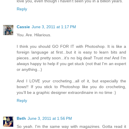
love you, even though i haven't seen you in a billion years.
Reply
Cassie
June 3, 2011 at 1:17 PM
You. Are. Hilarious.
I think you should GO FOR IT with Photoshop. It is like a
foreign language at first...but it is easy to learn bits and
pieces...and pretty soon...it's no big deal! Trust me! And I'm
always happy to help if you get stuck (not that I'm an expert
or anything...)
And I LOVE your crocheting...all of it, but especially the
bows!! If you stick to Photoshop like you do crocheting,
you'll be a graphic designer extraordinaire in no time :)
Reply
Beth
June 3, 2011 at 1:56 PM
So yeah. I'm the same way with magazines. Gotta read it