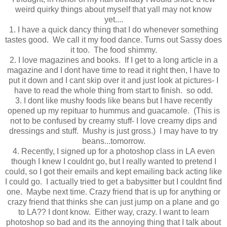
weird quirky things about myself that yall may not know
yet....
1. I have a quick dancy thing that I do whenever something
tastes good. We call it my food dance. Turns out Sassy does
it too. The food shimmy.
2. I love magazines and books. If I get to a long article in a
magazine and I dont have time to read it right then, I have to
put it down and I cant skip over it and just look at pictures- I
have to read the whole thing from start to finish. so odd.
3. I dont like mushy foods like beans but I have recently
opened up my repituar to hummus and guacamole. (This is
not to be confused by creamy stuff- I love creamy dips and
dressings and stuff. Mushy is just gross.) I may have to try
beans...tomorrow.
4. Recently, I signed up for a photoshop class in LA even
though I knew I couldnt go, but I really wanted to pretend I
could, so I got their emails and kept emailing back acting like
I could go. I actually tried to get a babysitter but I couldnt find
one. Maybe next time. Crazy friend that is up for anything or
crazy friend that thinks she can just jump on a plane and go
to LA?? I dont know. Either way, crazy. I want to learn
photoshop so bad and its the annoying thing that I talk about