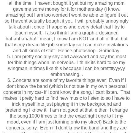
all the time. I havent bought it yet but my amazing mom
gave me some money for it for mothers day (i know,
amazing) but I am too worried I wont be able to figure it out
so I havent actually bought it yet. I will probably annoyingly
talk about it once it happens and every detail that I try to
teach myself. I also think I am a graphic designer.
hahahhahaha! I mean, I know I am NOT and all of that, but
that is my dream life job someday so I can make invitations
and all kinds of stuff. Hence photoshop. Someday.
5. I am pretty socially shy and awkward and say the most
terrible things when Im nervous. I think its hard to be my
wingman in times like this because I can be pretttttyyyyy
embarrassing...
6. Concerts are some of my favorite things ever. Even if I
dont know the band (which is not true in my own personal
concerts in my car- if I dont know the song, I cant listen. That
makes it pretty hard to find new music to listen to so I have to
trick myself into just playing it in the background and
pretending I know it. I am not good at that, either. I change
the song 1000 times to find the exact right one to fit my
mood, even if I am just turning onto my street) Back to the
concerts, sorry. Even if I dont know the band and they are