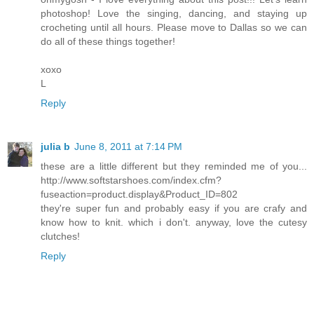
photoshop! Love the singing, dancing, and staying up
crocheting until all hours. Please move to Dallas so we can
do all of these things together!
xoxo
L
Reply
julia b
June 8, 2011 at 7:14 PM
these are a little different but they reminded me of you...
http://www.softstarshoes.com/index.cfm?
fuseaction=product.display&Product_ID=802
they're super fun and probably easy if you are crafy and
know how to knit. which i don't. anyway, love the cutesy
clutches!
Reply