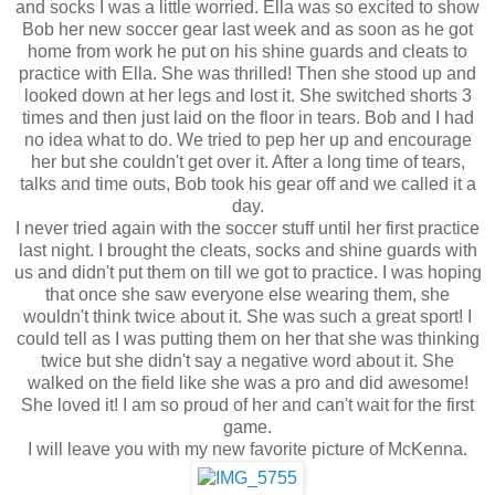
and socks I was a little worried. Ella was so excited to show
Bob her new soccer gear last week and as soon as he got
home from work he put on his shine guards and cleats to
practice with Ella. She was thrilled! Then she stood up and
looked down at her legs and lost it. She switched shorts 3
times and then just laid on the floor in tears. Bob and I had
no idea what to do. We tried to pep her up and encourage
her but she couldn't get over it. After a long time of tears,
talks and time outs, Bob took his gear off and we called it a
day.
I never tried again with the soccer stuff until her first practice
last night. I brought the cleats, socks and shine guards with
us and didn't put them on till we got to practice. I was hoping
that once she saw everyone else wearing them, she
wouldn't think twice about it. She was such a great sport! I
could tell as I was putting them on her that she was thinking
twice but she didn't say a negative word about it. She
walked on the field like she was a pro and did awesome!
She loved it! I am so proud of her and can't wait for the first
game.
I will leave you with my new favorite picture of McKenna.