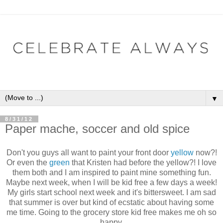
▼
8/31/12
Paper mache, soccer and old spice
Don't you guys all want to paint your front door
yellow
now?!
Or even the
green
that Kristen had before the yellow?! I love
them both and I am inspired to paint mine something fun.
Maybe next week, when I will be kid free a few days a week!
My girls start school next week and it's bittersweet. I am sad
that summer is over but kind of ecstatic about having some
me time. Going to the grocery store kid free makes me oh so
happy.