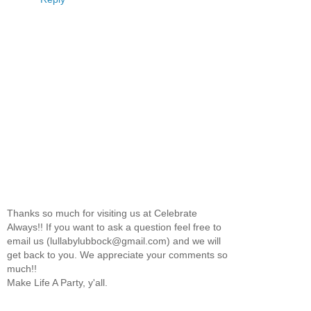
Thanks so much for visiting us at Celebrate
Always!! If you want to ask a question feel free to
email us (lullabylubbock@gmail.com) and we will
get back to you. We appreciate your comments so
much!!
Make Life A Party, y'all.