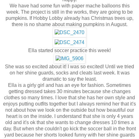
We have had some fun with paper mache balloons this
week. The project is still in the works, they are going to be
pumpkins. If Hobby Lobby already has Christmas trees up,
there is no shame about making pumpkins in August.
Ella started soccer practice this week!
She was so excited about it! I was so excited! Until we tried
on her shine guards, socks and cleats last week. It was
dramatic to say the least.
Ella is a girly girl and has an eye for fashion. Sometimes
getting dressed takes 30 minutes because she changes
clothes so many times. I love that she has her own style and
enjoys putting outfits together but I always remind her that it's
not about how we look on the outside but how beautiful our
heart is on the inside. I understand that she is only 4 years
old and it's ok that she wants to change dresses 10 times a
day. But when she couldn't go kick the soccer ball in the front
yard because her shorts looked funny with her shine guards