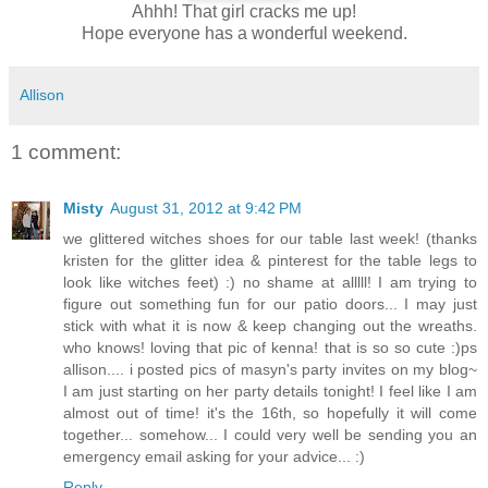
Ahhh! That girl cracks me up!
Hope everyone has a wonderful weekend.
Allison
1 comment:
Misty
August 31, 2012 at 9:42 PM
we glittered witches shoes for our table last week! (thanks
kristen for the glitter idea & pinterest for the table legs to
look like witches feet) :) no shame at alllll! I am trying to
figure out something fun for our patio doors... I may just
stick with what it is now & keep changing out the wreaths.
who knows! loving that pic of kenna! that is so so cute :)ps
allison.... i posted pics of masyn's party invites on my blog~
I am just starting on her party details tonight! I feel like I am
almost out of time! it's the 16th, so hopefully it will come
together... somehow... I could very well be sending you an
emergency email asking for your advice... :)
Reply