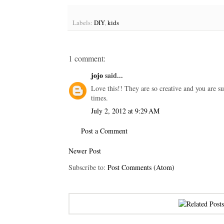
Labels:
DIY
,
kids
1 comment:
jojo
said...
Love this!! They are so creative and you are s
times.
July 2, 2012 at 9:29 AM
Post a Comment
Newer Post
Subscribe to:
Post Comments (Atom)