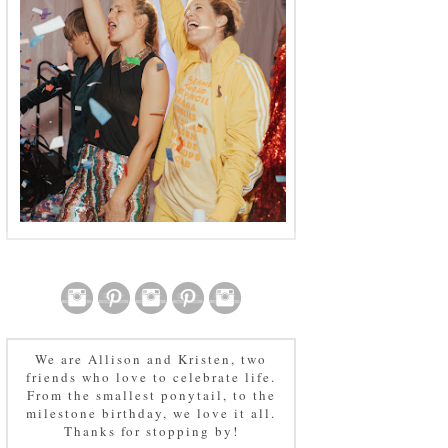
We are Allison and Kristen, two
friends who love to celebrate life.
From the smallest ponytail, to the
milestone birthday, we love it all.
Thanks for stopping by!