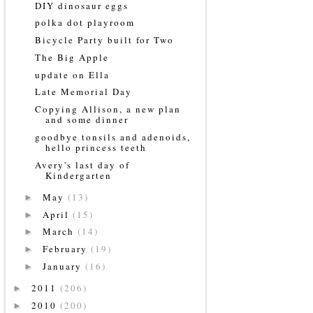
DIY dinosaur eggs
polka dot playroom
Bicycle Party built for Two
The Big Apple
update on Ella
Late Memorial Day
Copying Allison, a new plan
and some dinner
goodbye tonsils and adenoids,
hello princess teeth
Avery's last day of
Kindergarten
May
(13)
►
April
(15)
►
March
(14)
►
February
(19)
►
January
(16)
►
2011
(206)
►
2010
(200)
►