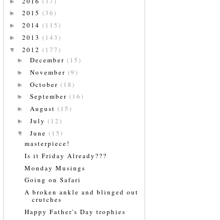
2016
(37)
►
2015
(36)
►
2014
(115)
►
2013
(143)
►
2012
(177)
▼
December
(15)
►
November
(9)
►
October
(18)
►
September
(16)
►
August
(15)
►
July
(12)
►
June
(15)
▼
masterpiece!
Is it Friday Already???
Monday Musings
Going on Safari
A broken ankle and blinged out
crutches
Happy Father's Day trophies