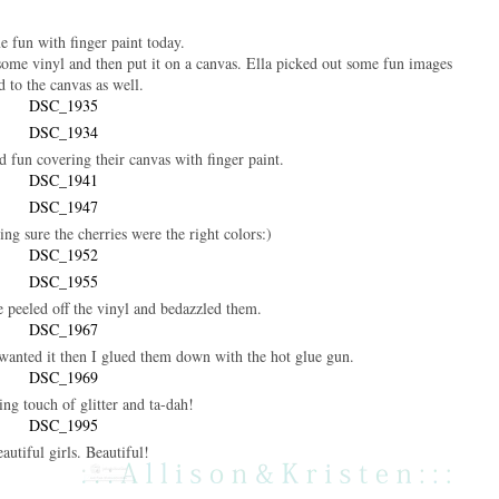
 fun with finger paint today.
 some vinyl and then put it on a canvas. Ella picked out some fun images
d to the canvas as well.
fun covering their canvas with finger paint.
king sure the cherries were the right colors:)
e peeled off the vinyl and bedazzled them.
wanted it then I glued them down with the hot glue gun.
hing touch of glitter and ta-dah!
eautiful girls. Beautiful!