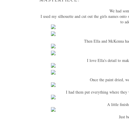
We had some
I used my silhouette and cut out the girls names onto
to ad
Then Ella and McKenna had 
I love Ella's detail to ma
Once the paint dried, w
I had them put everything where they 
A little finis
Just b