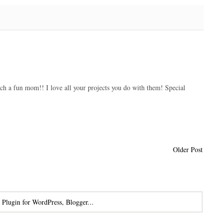
uch a fun mom!! I love all your projects you do with them! Special
Older Post