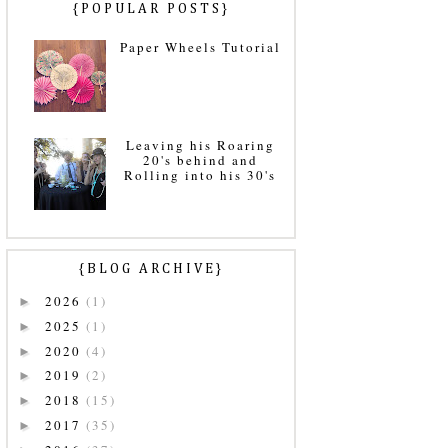
{POPULAR POSTS}
Paper Wheels Tutorial
Leaving his Roaring
20's behind and
Rolling into his 30's
{BLOG ARCHIVE}
2026
(1)
►
2025
(1)
►
2020
(4)
►
2019
(2)
►
2018
(15)
►
2017
(35)
►