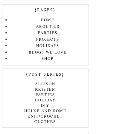
{PAGES}
HOME
ABOUT US
PARTIES
PROJECTS
HOLIDAYS
BLOGS WE LOVE
SHOP
{POST SERIES}
ALLISON
KRISTEN
PARTIES
HOLIDAY
DIY
HOUSE AND HOME
KNIT/CROCHET
CLOTHES