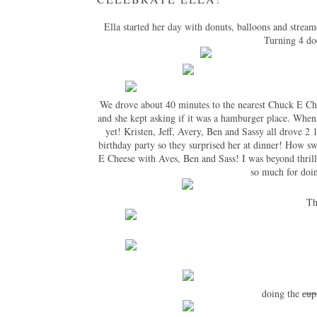
Ella started her day with donuts, balloons and strea
Turning 4 doe
We drove about 40 minutes to the nearest Chuck E Chee
and she kept asking if it was a hamburger place. When
yet! Kristen, Jeff, Avery, Ben and Sassy all drove 2 
birthday party so they surprised her at dinner! How sw
E Cheese with Aves, Ben and Sass! I was beyond thrill
so much for doin
Th
doing the
cup