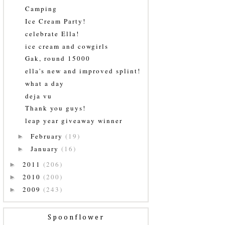
Camping
Ice Cream Party!
celebrate Ella!
ice cream and cowgirls
Gak, round 15000
ella's new and improved splint!
what a day
deja vu
Thank you guys!
leap year giveaway winner
February
(19)
►
January
(16)
►
2011
(206)
►
2010
(200)
►
2009
(243)
►
Spoonflower