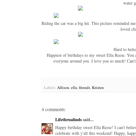
water 
Riding the car was a big hit. This picture reminded m
loved cli
Hard to beli
Happiest of birthdays to my sweet Ella Reese. You are
everyone around you. I love you so much! Can't
Labels:
Allison
,
ella
,
friends
,
Kristen
4 comments:
Lifethrualinds
said...
Happy birthday sweet Ella Reese! I can't belie
celebrate with y'all this weekend! Happy, happ