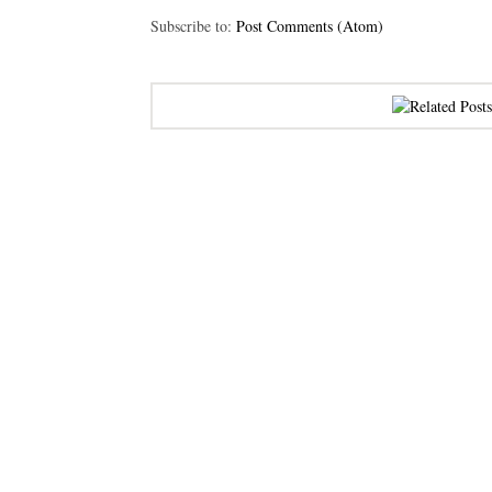
Subscribe to:
Post Comments (Atom)