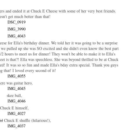
mers and ended it at Chuck E Cheese with some of her very best friends.
sn't get much better than that!
se for Ella's birthday dinner. We told her it was going to be a surprise
 we pulled up she was SO excited and she didn't even know the best part
1/2 hours to meet us for dinner! They won't be able to make it to Ella's
eet is that?! Ella was speechless. She was beyond thrilled to be at Chuck
ed! It was so so fun and made Ella's bday extra special. Thank you guys
g that! I loved every second of it!
ere was guitar hero,
skee ball,
Chuck E himself,
id
Chuck E shuffle (hilarious!),