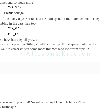
games and so much more!
e of the many days Kristen and I would spend in the Lubbock mall. They
mbing in the cars then too.
eve how fast they all grow up!
 such a precious little girl with a quiet spirit that speaks volumes to
 wait to celebrate you some more this weekend ice cream style!!!
ve you are 4 years old! So sad we missed Chuck E but can't wait to
y birthday!!