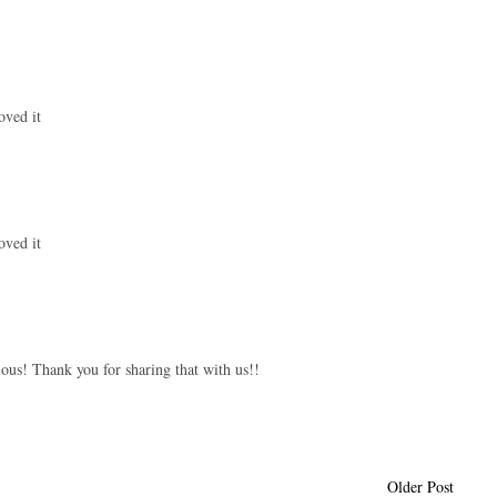
oved it
oved it
ous! Thank you for sharing that with us!!
Older Post