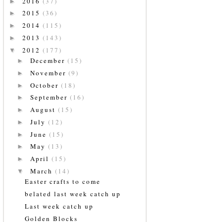
2016
(37)
►
2015
(36)
►
2014
(115)
►
2013
(143)
►
2012
(177)
▼
December
(15)
►
November
(9)
►
October
(18)
►
September
(16)
►
August
(15)
►
July
(12)
►
June
(15)
►
May
(13)
►
April
(15)
►
March
(14)
▼
Easter crafts to come
belated last week catch up
Last week catch up
Golden Blocks