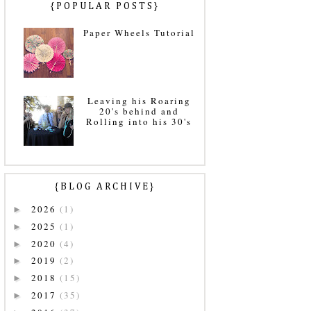
{POPULAR POSTS}
Paper Wheels Tutorial
Leaving his Roaring
20's behind and
Rolling into his 30's
{BLOG ARCHIVE}
2026
(1)
►
2025
(1)
►
2020
(4)
►
2019
(2)
►
2018
(15)
►
2017
(35)
►