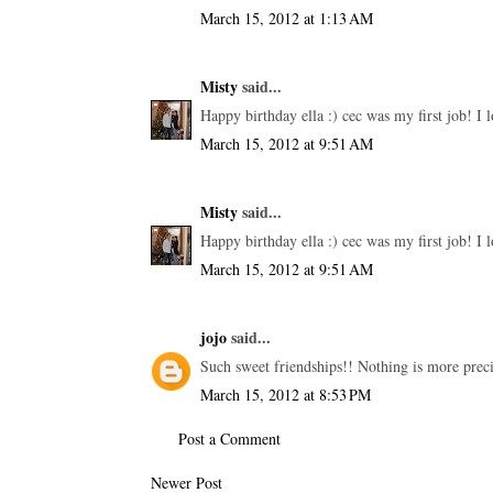
March 15, 2012 at 1:13 AM
Misty
said...
Happy birthday ella :) cec was my first job! I l
March 15, 2012 at 9:51 AM
Misty
said...
Happy birthday ella :) cec was my first job! I l
March 15, 2012 at 9:51 AM
jojo
said...
Such sweet friendships!! Nothing is more preci
March 15, 2012 at 8:53 PM
Post a Comment
Newer Post