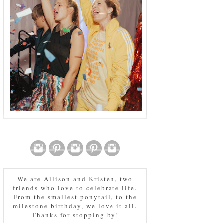
We are Allison and Kristen, two
friends who love to celebrate life.
From the smallest ponytail, to the
milestone birthday, we love it all.
Thanks for stopping by!