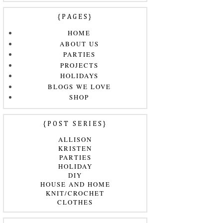
{PAGES}
HOME
ABOUT US
PARTIES
PROJECTS
HOLIDAYS
BLOGS WE LOVE
SHOP
{POST SERIES}
ALLISON
KRISTEN
PARTIES
HOLIDAY
DIY
HOUSE AND HOME
KNIT/CROCHET
CLOTHES