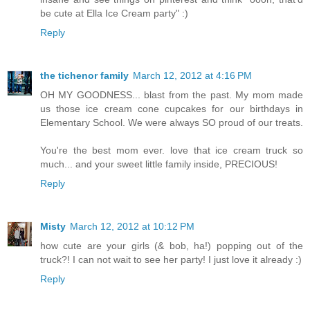
be cute at Ella Ice Cream party" :)
Reply
the tichenor family
March 12, 2012 at 4:16 PM
OH MY GOODNESS... blast from the past. My mom made
us those ice cream cone cupcakes for our birthdays in
Elementary School. We were always SO proud of our treats.
You're the best mom ever. love that ice cream truck so
much... and your sweet little family inside, PRECIOUS!
Reply
Misty
March 12, 2012 at 10:12 PM
how cute are your girls (& bob, ha!) popping out of the
truck?! I can not wait to see her party! I just love it already :)
Reply