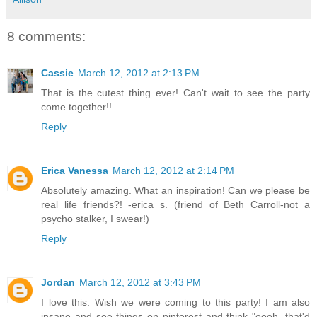
8 comments:
Cassie
March 12, 2012 at 2:13 PM
That is the cutest thing ever! Can't wait to see the party
come together!!
Reply
Erica Vanessa
March 12, 2012 at 2:14 PM
Absolutely amazing. What an inspiration! Can we please be
real life friends?! -erica s. (friend of Beth Carroll-not a
psycho stalker, I swear!)
Reply
Jordan
March 12, 2012 at 3:43 PM
I love this. Wish we were coming to this party! I am also
insane and see things on pinterest and think "oooh, that'd