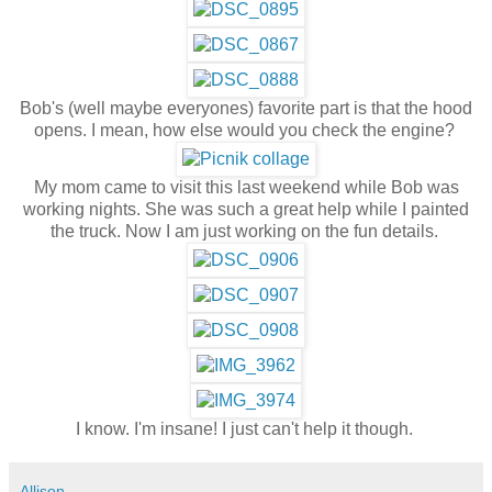
Bob's (well maybe everyones) favorite part is that the hood
opens. I mean, how else would you check the engine?
My mom came to visit this last weekend while Bob was
working nights. She was such a great help while I painted
the truck. Now I am just working on the fun details.
I know. I'm insane! I just can't help it though.
Allison