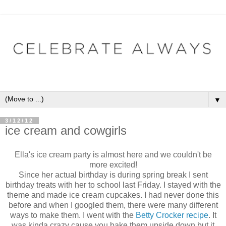
▼
3/12/12
ice cream and cowgirls
Ella's ice cream party is almost here and we couldn't be
more excited!
Since her actual birthday is during spring break I sent
birthday treats with her to school last Friday. I stayed with the
theme and made ice cream cupcakes. I had never done this
before and when I googled them, there were many different
ways to make them. I went with the
Betty Crocker recipe
. It
was kinda crazy cause you bake them upside down but it