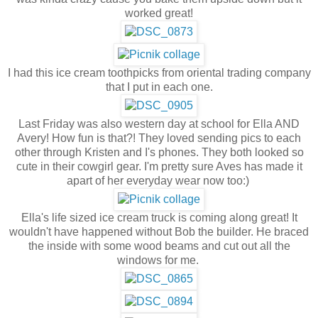
worked great!
I had this ice cream toothpicks from oriental trading company
that I put in each one.
Last Friday was also western day at school for Ella AND
Avery! How fun is that?! They loved sending pics to each
other through Kristen and I's phones. They both looked so
cute in their cowgirl gear. I'm pretty sure Aves has made it
apart of her everyday wear now too:)
Ella's life sized ice cream truck is coming along great! It
wouldn't have happened without Bob the builder. He braced
the inside with some wood beams and cut out all the
windows for me.