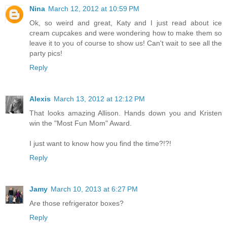
Nina
March 12, 2012 at 10:59 PM
Ok, so weird and great, Katy and I just read about ice
cream cupcakes and were wondering how to make them so
leave it to you of course to show us! Can't wait to see all the
party pics!
Reply
Alexis
March 13, 2012 at 12:12 PM
That looks amazing Allison. Hands down you and Kristen
win the "Most Fun Mom" Award.
I just want to know how you find the time?!?!
Reply
Jamy
March 10, 2013 at 6:27 PM
Are those refrigerator boxes?
Reply