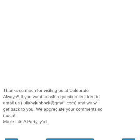
Thanks so much for visiting us at Celebrate
Always!! If you want to ask a question feel free to
email us (lullabylubbock@gmail.com) and we will
get back to you. We appreciate your comments so
much!!
Make Life A Party, y'all.