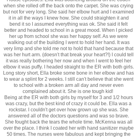
when she rolled off the back onto the carpet. She was crying
but not for very long. She said her elbow hurt and I examined
it in all the ways I knew how. She could straighten it and
bend it so I assumed everything was ok. She said it felt
better and headed to school in a great mood. When I picked
her up from school she was her happy self. As we were
walking out of the building I went to hold her hand. It was
very limp and she told me not to hold that hand because that
was her hurt arm. (doesn't that break your heart?!) I could tell
it was really bothering her now and when I went to feel her
elbow it was puffy. I headed straight to the ER with both girls.
Long story short, Ella broke some bone in her elbow and has
to wear a splint for 2 weeks. I still can't believe that she went
to school with a broken arm all day and never even
complained about it. She is one tough kid!
Being at the ER with both girls by myself for 3 and 1/2 hours
was crazy, but the best kind of crazy it could be. Ella was a
rockstar. I couldn't get over how grown up she was. She
answered all of the doctors questions and was so brave.
She fought back the tears the whole time. McKenna was all
over the place. I think I coated her with hand sanitizer maybe
50 times. The nurses were fabulous and kept bringing the