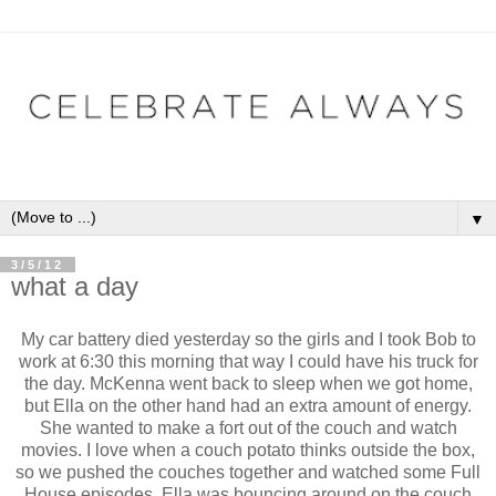
▼
3/5/12
what a day
My car battery died yesterday so the girls and I took Bob to
work at 6:30 this morning that way I could have his truck for
the day. McKenna went back to sleep when we got home,
but Ella on the other hand had an extra amount of energy.
She wanted to make a fort out of the couch and watch
movies. I love when a couch potato thinks outside the box,
so we pushed the couches together and watched some Full
House episodes. Ella was bouncing around on the couch