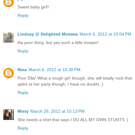
Sweet baby girl!!
Reply
Lindsay @ Delighted Momma
March 6, 2012 at 10:04 PM
Aw poor thing..but yes such a little trooper!
Reply
Nina
March 6, 2012 at 10:38 PM
Poor Ella! What a tough girl though, she will totally rock that
splint at her party though, I have no doubts :)
Reply
Misty
March 29, 2012 at 10:13 PM
She needs a shirt that says I DO ALL MY OWN STUNTS :)
Reply