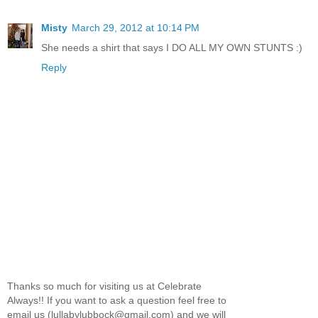
Misty
March 29, 2012 at 10:14 PM
She needs a shirt that says I DO ALL MY OWN STUNTS :)
Reply
Thanks so much for visiting us at Celebrate
Always!! If you want to ask a question feel free to
email us (lullabylubbock@gmail.com) and we will