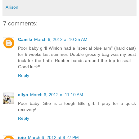
Allison
7 comments:
Camila
March 6, 2012 at 10:35 AM
Poor baby girl! Winlon had a "special blue arm" (hard cast)
for 6 weeks last summer. Double grocery bag was my best
trick for the bath. Rubber bands around the top to seal it.
Good luck!!
Reply
allyo
March 6, 2012 at 11:10 AM
Poor baby! She is a tough little girl. I pray for a quick
recovery!
Reply
jojo
March 6, 2012 at 8:27 PM