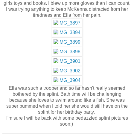
girls toys and books. I blew up more gloves than I can count,
I was trying anything to keep McKenna distracted from her
tiredness and Ella from her pain.
Ella was such a trooper and so far hasn't really seemed
bothered by the splint. Bath time will be challenging
because she loves to swim around like a fish. She was
super bummed when I told her she would still have on the
splint for her birthday party.
I'm sure I will be back with some bedazzled splint pictures
soon:)