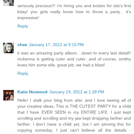
seriously precious!!! i'm hiring you and kristen for isla's first
bday! you girls really know how to throw a party... it's
impressive!
Reply
shae
January 17, 2012 at 9:15 PM
it was an amazing party allison....down to every last detail!!
mckenna is getting cuter and cuter...and of course, smithy
loves him some ella. great job, we had a blast!
Reply
Katie Norwood
January 19, 2012 at 1:28 PM
Hello! I stalk your blog from afar, and I love seeing all of
your creative ideas. This is THE CUTEST PARTY for a child
that I have EVER SEEN in my ENTIRE LIFE. I just kept
scrolling and scrolling and my jaw kept dropping farther and
farther. I don't have a child yet, but I am pinning this for
copying someday. I just can't believe all the details -