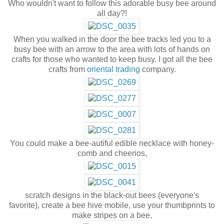
Who wouldn't want to follow this adorable busy bee around
all day?!
When you walked in the door the bee tracks led you to a
busy bee with an arrow to the area with lots of hands on
crafts for those who wanted to keep busy. I got all the bee
crafts from
oriental trading
company.
You could make a bee-autiful edible necklace with honey-
comb and cheerios,
scratch designs in the black-out bees (everyone's
favorite), create a bee hive mobile, use your thumbprints to
make stripes on a bee,