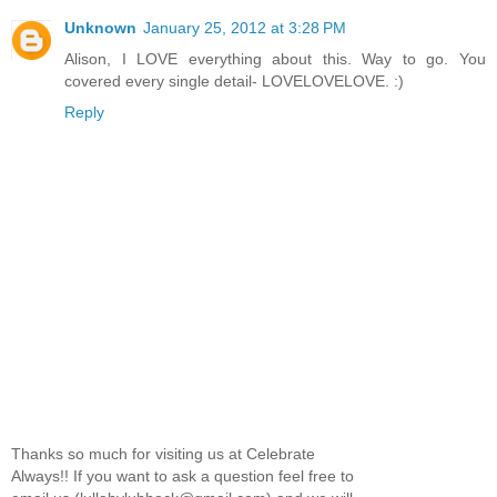
Unknown
January 25, 2012 at 3:28 PM
Alison, I LOVE everything about this. Way to go. You
covered every single detail- LOVELOVELOVE. :)
Reply
Thanks so much for visiting us at Celebrate
Always!! If you want to ask a question feel free to