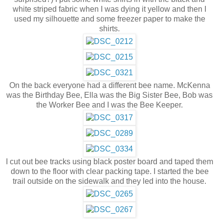
white striped fabric when I was dying it yellow and then I
used my silhouette and some freezer paper to make the
shirts.
On the back everyone had a different bee name. McKenna
was the Birthday Bee, Ella was the Big Sister Bee, Bob was
the Worker Bee and I was the Bee Keeper.
I cut out bee tracks using black poster board and taped them
down to the floor with clear packing tape. I started the bee
trail outside on the sidewalk and they led into the house.