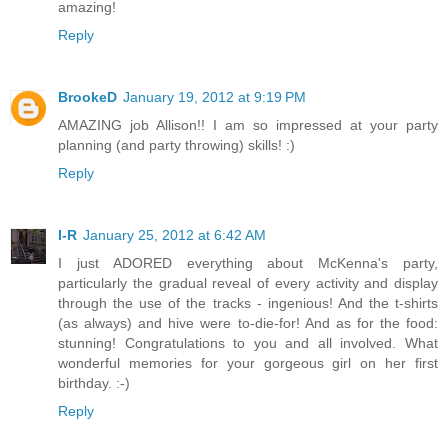
amazing!
Reply
BrookeD
January 19, 2012 at 9:19 PM
AMAZING job Allison!! I am so impressed at your party
planning (and party throwing) skills! :)
Reply
I-R
January 25, 2012 at 6:42 AM
I just ADORED everything about McKenna's party,
particularly the gradual reveal of every activity and display
through the use of the tracks - ingenious! And the t-shirts
(as always) and hive were to-die-for! And as for the food:
stunning! Congratulations to you and all involved. What
wonderful memories for your gorgeous girl on her first
birthday. :-)
Reply