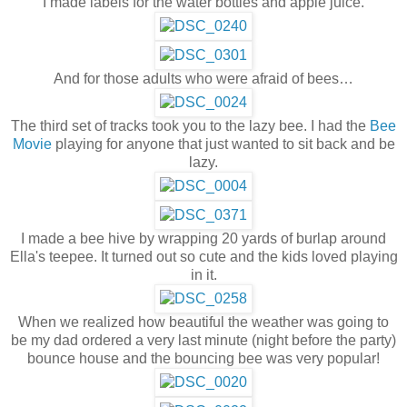
I made labels for the water bottles and apple juice.
And for those adults who were afraid of bees…
The third set of tracks took you to the lazy bee. I had the
Bee
Movie
playing for anyone that just wanted to sit back and be
lazy.
I made a bee hive by wrapping 20 yards of burlap around
Ella's teepee. It turned out so cute and the kids loved playing
in it.
When we realized how beautiful the weather was going to
be my dad ordered a very last minute (night before the party)
bounce house and the bouncing bee was very popular!