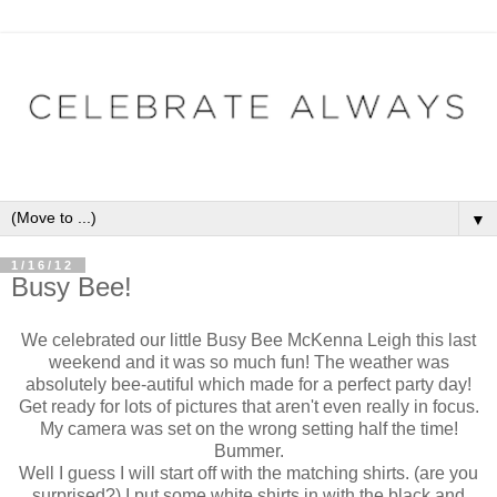
▼
1/16/12
Busy Bee!
We celebrated our little Busy Bee McKenna Leigh this last
weekend and it was so much fun! The weather was
absolutely bee-autiful which made for a perfect party day!
Get ready for lots of pictures that aren't even really in focus.
My camera was set on the wrong setting half the time!
Bummer.
Well I guess I will start off with the matching shirts. (are you
surprised?) I put some white shirts in with the black and