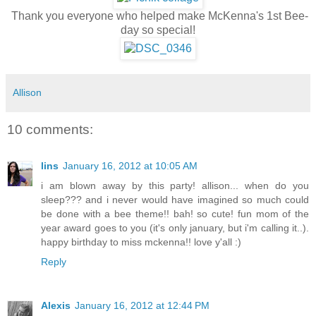
Thank you everyone who helped make McKenna's 1st Bee-
day so special!
Allison
10 comments:
lins
January 16, 2012 at 10:05 AM
i am blown away by this party! allison... when do you
sleep??? and i never would have imagined so much could
be done with a bee theme!! bah! so cute! fun mom of the
year award goes to you (it's only january, but i'm calling it..).
happy birthday to miss mckenna!! love y'all :)
Reply
Alexis
January 16, 2012 at 12:44 PM