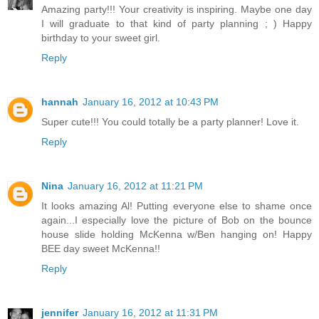
Amazing party!!! Your creativity is inspiring. Maybe one day
I will graduate to that kind of party planning ; ) Happy
birthday to your sweet girl.
Reply
hannah
January 16, 2012 at 10:43 PM
Super cute!!! You could totally be a party planner! Love it.
Reply
Nina
January 16, 2012 at 11:21 PM
It looks amazing Al! Putting everyone else to shame once
again...I especially love the picture of Bob on the bounce
house slide holding McKenna w/Ben hanging on! Happy
BEE day sweet McKenna!!
Reply
jennifer
January 16, 2012 at 11:31 PM