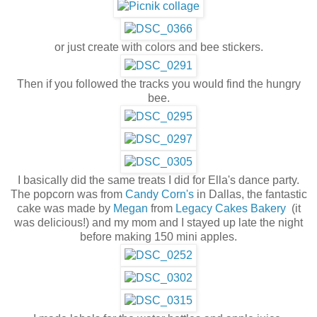
or just create with colors and bee stickers.
Then if you followed the tracks you would find the hungry
bee.
I basically did the same treats I did for Ella's dance party.
The popcorn was from
Candy Corn's
in Dallas, the fantastic
cake was made by
Megan
from
Legacy Cakes Bakery
(it
was delicious!) and my mom and I stayed up late the night
before making 150 mini apples.