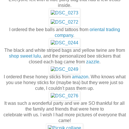
inside.
I ordered the bee balls and tattoos from
oriental trading
company
.
The black and white striped bags and yellow twine are from
shop sweet lulu
, and the personalized bee stickers that
closed each bag came from
zazzle
.
I ordered these honey sticks from
amazon
. Who knows what
you use honey sticks for (maybe tea) but they were just so
cute, I couldn't pass them up.
It was such a wonderful party and we are SO thankful for all
the family and friends that were here to
celebrate with us. I wish I had more pictures of everyone that
came!