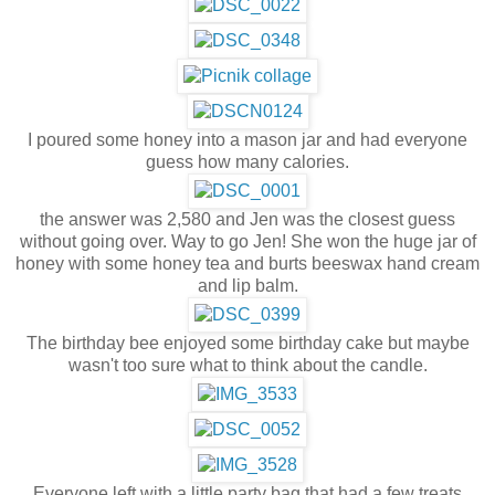
I poured some honey into a mason jar and had everyone
guess how many calories.
the answer was 2,580 and Jen was the closest guess
without going over. Way to go Jen! She won the huge jar of
honey with some honey tea and burts beeswax hand cream
and lip balm.
The birthday bee enjoyed some birthday cake but maybe
wasn't too sure what to think about the candle.
Everyone left with a little party bag that had a few treats