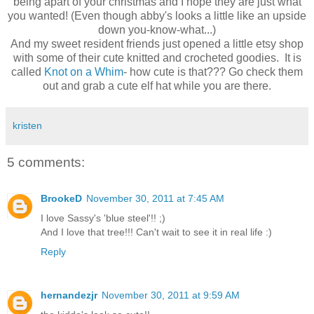
being apart of your christmas and I hope they are just what
you wanted! (Even though abby's looks a little like an upside
down you-know-what...)
And my sweet resident friends just opened a little etsy shop
with some of their cute knitted and crocheted goodies. It is
called
Knot on a Whim
- how cute is that??? Go check them
out and grab a cute elf hat while you are there.
kristen
5 comments:
BrookeD
November 30, 2011 at 7:45 AM
I love Sassy's 'blue steel'!! ;)
And I love that tree!!! Can't wait to see it in real life :)
Reply
hernandezjr
November 30, 2011 at 9:59 AM