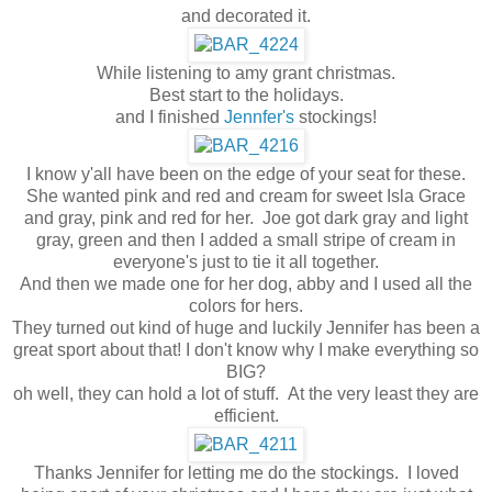
and decorated it.
While listening to amy grant christmas.
Best start to the holidays.
and I finished
Jennfer's
stockings!
I know y'all have been on the edge of your seat for these.
She wanted pink and red and cream for sweet Isla Grace
and gray, pink and red for her. Joe got dark gray and light
gray, green and then I added a small stripe of cream in
everyone's just to tie it all together.
And then we made one for her dog, abby and I used all the
colors for hers.
They turned out kind of huge and luckily Jennifer has been a
great sport about that! I don't know why I make everything so
BIG?
oh well, they can hold a lot of stuff. At the very least they are
efficient.
Thanks Jennifer for letting me do the stockings. I loved