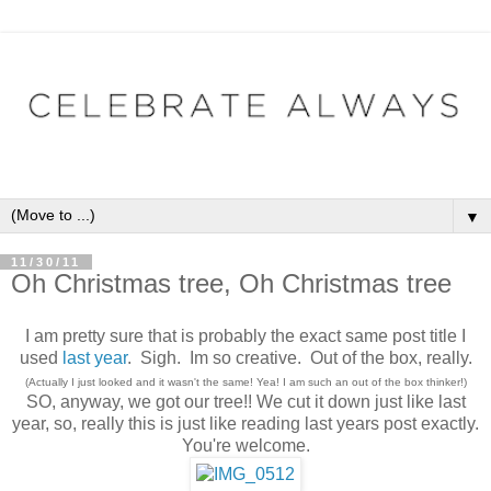
▼
11/30/11
Oh Christmas tree, Oh Christmas tree
I am pretty sure that is probably the exact same post title I
used
last year
. Sigh. Im so creative. Out of the box, really.
(Actually I just looked and it wasn't the same! Yea! I am such an out of the box thinker!)
SO, anyway, we got our tree!! We cut it down just like last
year, so, really this is just like reading last years post exactly.
You're welcome.