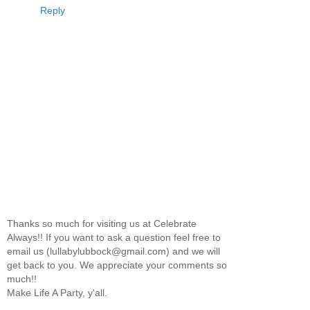
Reply
Thanks so much for visiting us at Celebrate
Always!! If you want to ask a question feel free to
email us (lullabylubbock@gmail.com) and we will
get back to you. We appreciate your comments so
much!!
Make Life A Party, y'all.