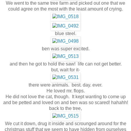
We went to the same tree farm and picked out one that we
could agree on the most with the least amount of crying.
blue steel.
ben was super excited.
and then he got to hold the saw! life can not get better.
but, wait for it-
there were animals. best. day. ever.
He loved mr. flops.
He did not love the cat, though. It kept wanting to come up
and be petted and loved on and ben was so scared! hahahh!
back to the tree,
We cut it down, drug it inside and scrounged around for the
christmas stuff that we seem to have hidden from ourselves