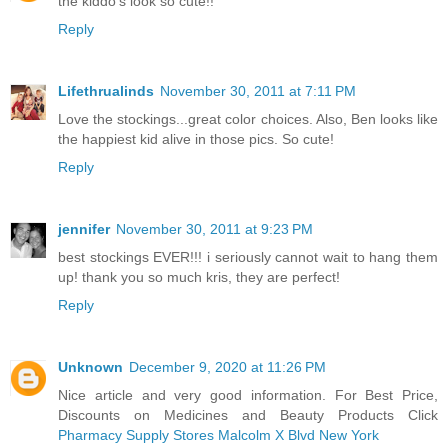
the kiddo's look so cute!!
Reply
Lifethrualinds
November 30, 2011 at 7:11 PM
Love the stockings...great color choices. Also, Ben looks like
the happiest kid alive in those pics. So cute!
Reply
jennifer
November 30, 2011 at 9:23 PM
best stockings EVER!!! i seriously cannot wait to hang them
up! thank you so much kris, they are perfect!
Reply
Unknown
December 9, 2020 at 11:26 PM
Nice article and very good information. For Best Price,
Discounts on Medicines and Beauty Products Click
Pharmacy Supply Stores Malcolm X Blvd New York