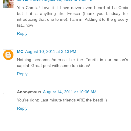
Yea Camila! Love it! I have never even heard of La Croix
but if it is anything like Fresca (thank you Lindsay for
introducing that one to me), I am in. Adding it to the grocery
list...now
Reply
MC
August 10, 2011 at 3:13 PM
Nothing screams America like the Fourth in our nation's
capital. Great post with some fun ideas!
Reply
Anonymous
August 14, 2011 at 10:06 AM
You're right: Last minute friends ARE the best!! :)
Reply