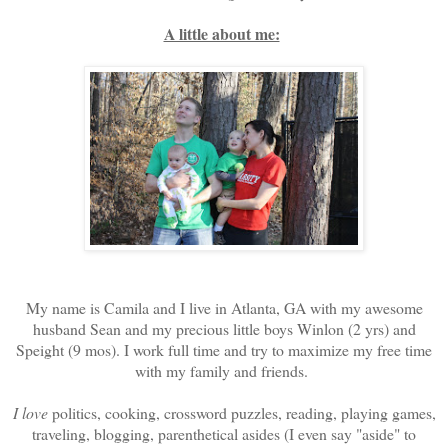
A little about me:
My name is Camila and I live in Atlanta, GA with my awesome
husband Sean and my precious little boys Winlon (2 yrs) and
Speight (9 mos). I work full time and try to maximize my free time
with my family and friends.
I love
politics, cooking, crossword puzzles, reading, playing games,
traveling, blogging, parenthetical asides (I even say "aside" to