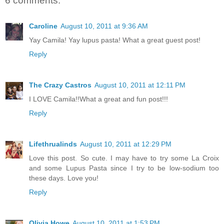
6 comments:
Caroline
August 10, 2011 at 9:36 AM
Yay Camila! Yay lupus pasta! What a great guest post!
Reply
The Crazy Castros
August 10, 2011 at 12:11 PM
I LOVE Camila!!What a great and fun post!!!
Reply
Lifethrualinds
August 10, 2011 at 12:29 PM
Love this post. So cute. I may have to try some La Croix
and some Lupus Pasta since I try to be low-sodium too
these days. Love you!
Reply
Olivia Howe
August 10, 2011 at 1:53 PM