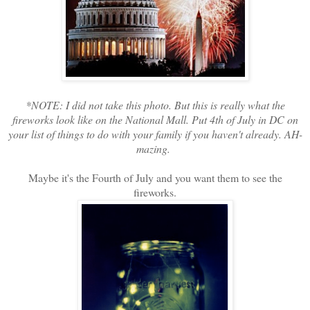
*NOTE: I did not take this photo. But this is really what the
fireworks look like on the National Mall. Put 4th of July in DC on
your list of things to do with your family if you haven't already. AH-
mazing.
Maybe it's the Fourth of July and you want them to see the
fireworks.