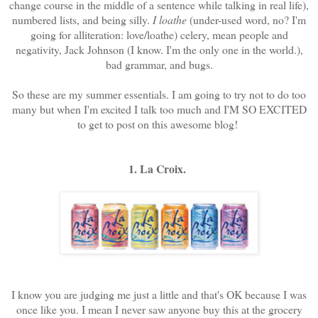
change course in the middle of a sentence while talking in real life),
numbered lists, and being silly.
I loathe
(under-used word, no? I'm
going for alliteration: love/loathe) celery, mean people and
negativity, Jack Johnson (I know. I'm the only one in the world.),
bad grammar, and bugs.
So these are my summer essentials. I am going to try not to do too
many but when I'm excited I talk too much and I'M SO EXCITED
to get to post on this awesome blog!
1. La Croix.
I know you are judging me just a little and that's OK because I was
once like you. I mean I never saw anyone buy this at the grocery