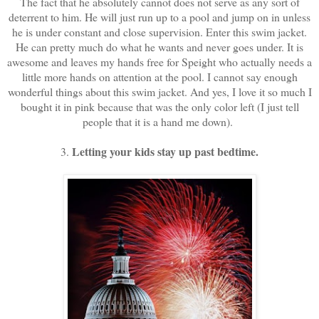
The fact that he absolutely cannot does not serve as any sort of
deterrent to him. He will just run up to a pool and jump on in unless
he is under constant and close supervision. Enter this swim jacket.
He can pretty much do what he wants and never goes under. It is
awesome and leaves my hands free for Speight who actually needs a
little more hands on attention at the pool. I cannot say enough
wonderful things about this swim jacket. And yes, I love it so much I
bought it in pink because that was the only color left (I just tell
people that it is a hand me down).
Letting your kids stay up past bedtime.
3.