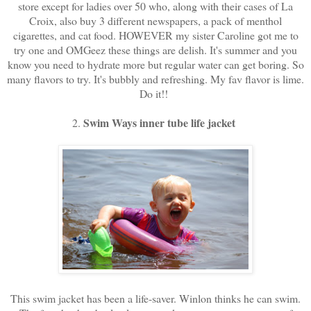
store except for ladies over 50 who, along with their cases of La
Croix, also buy 3 different newspapers, a pack of menthol
cigarettes, and cat food. HOWEVER my sister Caroline got me to
try one and OMGeez these things are delish. It's summer and you
know you need to hydrate more but regular water can get boring. So
many flavors to try. It's bubbly and refreshing. My fav flavor is lime.
Do it!!
Swim Ways inner tube life jacket
2.
This swim jacket has been a life-saver. Winlon thinks he can swim.