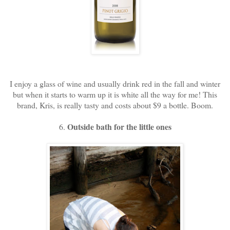
I enjoy a glass of wine and usually drink red in the fall and winter
but when it starts to warm up it is white all the way for me! This
brand, Kris, is really tasty and costs about $9 a bottle. Boom.
Outside bath for the little ones
6.