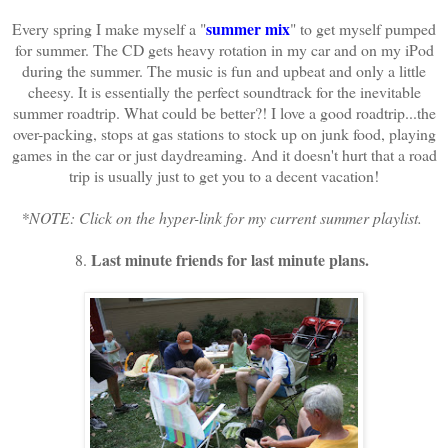
summer mix
Every spring I make myself a "
" to get myself pumped
for summer. The CD gets heavy rotation in my car and on my iPod
during the summer. The music is fun and upbeat and only a little
cheesy. It is essentially the perfect soundtrack for the inevitable
summer roadtrip. What could be better?! I love a good roadtrip...the
over-packing, stops at gas stations to stock up on junk food, playing
games in the car or just daydreaming. And it doesn't hurt that a road
trip is usually just to get you to a decent vacation!
*NOTE: Click on the hyper-link for my current summer playlist.
Last minute friends for last minute plans.
8.