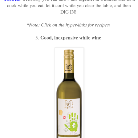
cook while you eat, let it cool while you clear the table, and then
DIG IN!
*Note: Click on the hyper-links for recipes!
Good, inexpensive white wine
5.