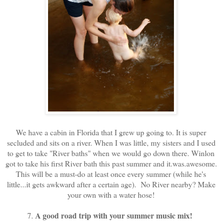
We have a cabin in Florida that I grew up going to. It is super
secluded and sits on a river. When I was little, my sisters and I used
to get to take "River baths" when we would go down there. Winlon
got to take his first River bath this past summer and it.was.awesome.
This will be a must-do at least once every summer (while he's
little...it gets awkward after a certain age). No River nearby? Make
your own with a water hose!
A good road trip with your summer music mix!
7.