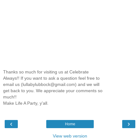
Thanks so much for visiting us at Celebrate
Always!! If you want to ask a question feel free to
email us (lullabylubbock@gmail.com) and we will
get back to you. We appreciate your comments so
much!!
Make Life A Party, y'all.
‹
›
Home
View web version