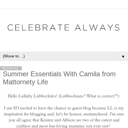
▼
8/10/11
Summer Essentials With Camila from
Mattornety Life
Hello Lullaby Lubbockites! (Lubbockians? What is correct??)
I am SO excited to have the chance to guest blog because LL is my
inspiration for blogging and, let's be honest, mommyhood. I'm sure
you all agree that Kristen and Allison are two of the cutest and
craftiest and most fun-loving mammas you ever saw!