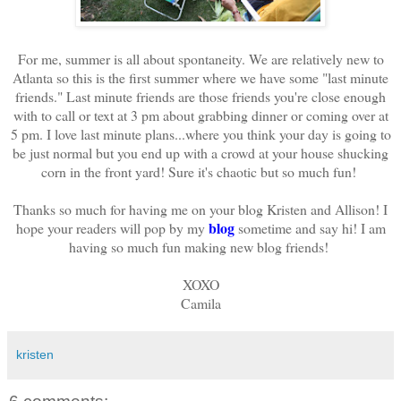
For me, summer is all about spontaneity. We are relatively new to
Atlanta so this is the first summer where we have some "last minute
friends." Last minute friends are those friends you're close enough
with to call or text at 3 pm about grabbing dinner or coming over at
5 pm. I love last minute plans...where you think your day is going to
be just normal but you end up with a crowd at your house shucking
corn in the front yard! Sure it's chaotic but so much fun!
Thanks so much for having me on your blog Kristen and Allison! I
blog
hope your readers will pop by my
sometime and say hi! I am
having so much fun making new blog friends!
XOXO
Camila
kristen