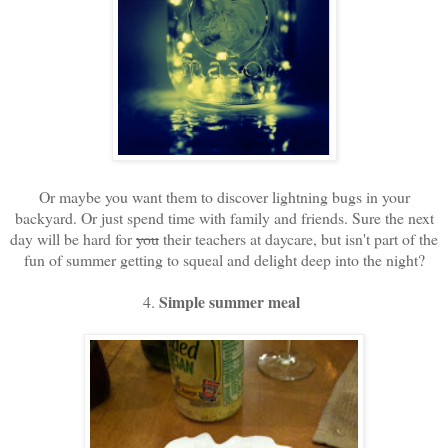
Or maybe you want them to discover lightning bugs in your
backyard. Or just spend time with family and friends. Sure the next
day will be hard for
you
their teachers at daycare, but isn't part of the
fun of summer getting to squeal and delight deep into the night?
Simple summer meal
4.