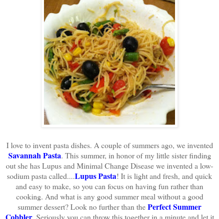
I love to invent pasta dishes. A couple of summers ago, we invented
Savannah Pasta
. This summer, in honor of my little sister finding
out she has Lupus and Minimal Change Disease we invented a low-
Lupus Pasta
sodium pasta called....
! It is light and fresh, and quick
and easy to make, so you can focus on having fun rather than
cooking. And what is any good summer meal without a good
Perfect Summer
summer dessert? Look no further than the
Cobbler
. Seriously you can throw this together in a minute and let it