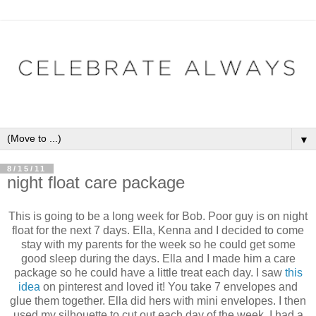
▼
8/15/11
night float care package
This is going to be a long week for Bob. Poor guy is on night
float for the next 7 days. Ella, Kenna and I decided to come
stay with my parents for the week so he could get some
good sleep during the days. Ella and I made him a care
package so he could have a little treat each day. I saw
this
idea
on pinterest and loved it! You take 7 envelopes and
glue them together. Ella did hers with mini envelopes. I then
used my silhouette to cut out each day of the week. I had a