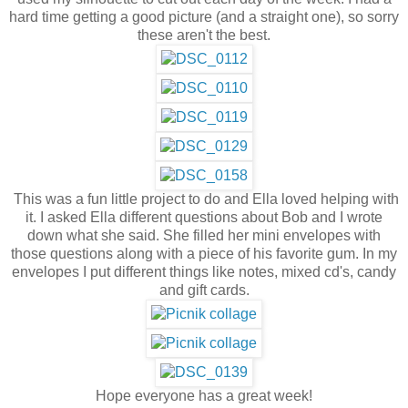
hard time getting a good picture (and a straight one), so sorry
these aren't the best.
This was a fun little project to do and Ella loved helping with
it. I asked Ella different questions about Bob and I wrote
down what she said. She filled her mini envelopes with
those questions along with a piece of his favorite gum. In my
envelopes I put different things like notes, mixed cd's, candy
and gift cards.
Hope everyone has a great week!