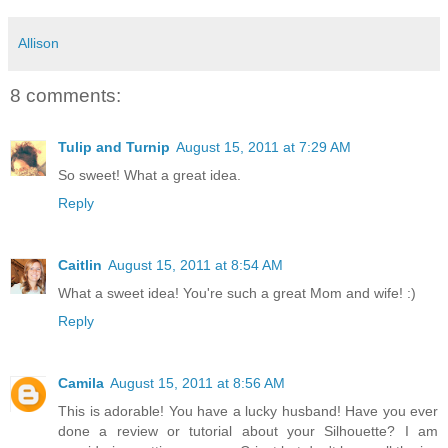
Allison
8 comments:
Tulip and Turnip
August 15, 2011 at 7:29 AM
So sweet! What a great idea.
Reply
Caitlin
August 15, 2011 at 8:54 AM
What a sweet idea! You're such a great Mom and wife! :)
Reply
Camila
August 15, 2011 at 8:56 AM
This is adorable! You have a lucky husband! Have you ever
done a review or tutorial about your Silhouette? I am