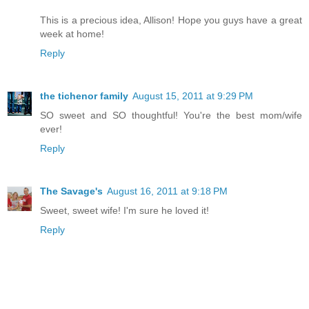
This is a precious idea, Allison! Hope you guys have a great
week at home!
Reply
the tichenor family
August 15, 2011 at 9:29 PM
SO sweet and SO thoughtful! You're the best mom/wife
ever!
Reply
The Savage's
August 16, 2011 at 9:18 PM
Sweet, sweet wife! I'm sure he loved it!
Reply