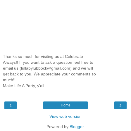
Thanks so much for visiting us at Celebrate
Always!! If you want to ask a question feel free to
email us (lullabylubbock@gmail.com) and we will
get back to you. We appreciate your comments so
much!!
Make Life A Party, y'all.
‹
›
Home
View web version
Powered by
Blogger
.