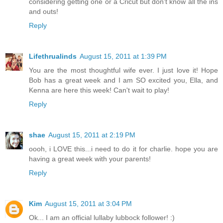
considering getting one or a Cricut but don't know all the ins
and outs!
Reply
Lifethrualinds
August 15, 2011 at 1:39 PM
You are the most thoughtful wife ever. I just love it! Hope
Bob has a great week and I am SO excited you, Ella, and
Kenna are here this week! Can't wait to play!
Reply
shae
August 15, 2011 at 2:19 PM
oooh, i LOVE this...i need to do it for charlie. hope you are
having a great week with your parents!
Reply
Kim
August 15, 2011 at 3:04 PM
Ok... I am an official lullaby lubbock follower! :)