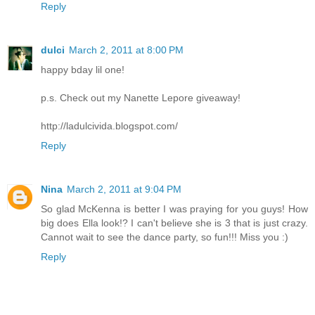
Reply
dulci
March 2, 2011 at 8:00 PM
happy bday lil one!
p.s. Check out my Nanette Lepore giveaway!
http://ladulcivida.blogspot.com/
Reply
Nina
March 2, 2011 at 9:04 PM
So glad McKenna is better I was praying for you guys! How
big does Ella look!? I can't believe she is 3 that is just crazy.
Cannot wait to see the dance party, so fun!!! Miss you :)
Reply