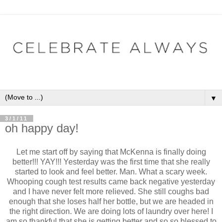
▼
3/1/11
oh happy day!
Let me start off by saying that McKenna is finally doing
better!!! YAY!!! Yesterday was the first time that she really
started to look and feel better. Man. What a scary week.
Whooping cough test results came back negative yesterday
and I have never felt more relieved. She still coughs bad
enough that she loses half her bottle, but we are headed in
the right direction. We are doing lots of laundry over here! I
am so thankful that she is getting better and so so blessed to