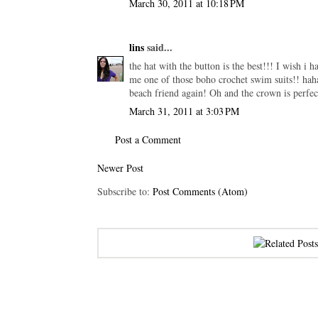
March 30, 2011 at 10:18 PM
lins
said...
the hat with the button is the best!!! I wish i
me one of those boho crochet swim suits!! ha
beach friend again! Oh and the crown is perf
March 31, 2011 at 3:03 PM
Post a Comment
Newer Post
Subscribe to:
Post Comments (Atom)