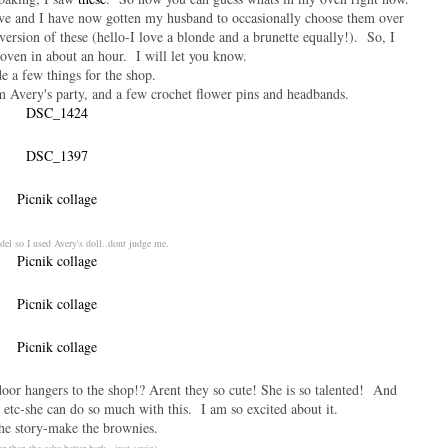
ve and I have now gotten my husband to occasionally choose them over
 version of these (hello-I love a blonde and a brunette equally!). So, I
oven in about an hour. I will let you know.
e a few things for the shop.
 Avery's party, and a few crochet flower pins and headbands.
del so I used Avery's doll..dont judge me.
door hangers to the shop!? Arent they so cute! She is so talented! And
, etc-she can do so much with this. I am so excited about it.
he story-make the brownies.
er than the cake batter bark. just sayin)