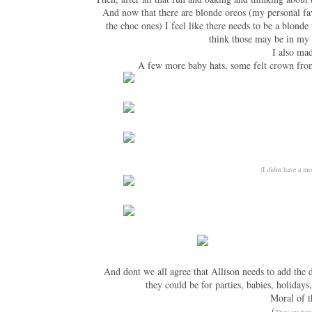
And now that there are blonde oreos (my personal fa
the choc ones) I feel like there needs to be a blonde
think those may be in my 
I also mad
A few more baby hats, some felt crown from
(I didnt have a mo
And dont we all agree that Allison needs to add the 
they could be for parties, babies, holidays
Moral of t
(
They are bett