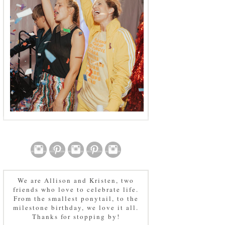
We are Allison and Kristen, two
friends who love to celebrate life.
From the smallest ponytail, to the
milestone birthday, we love it all.
Thanks for stopping by!