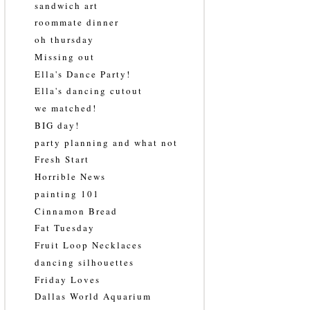
sandwich art
roommate dinner
oh thursday
Missing out
Ella's Dance Party!
Ella's dancing cutout
we matched!
BIG day!
party planning and what not
Fresh Start
Horrible News
painting 101
Cinnamon Bread
Fat Tuesday
Fruit Loop Necklaces
dancing silhouettes
Friday Loves
Dallas World Aquarium