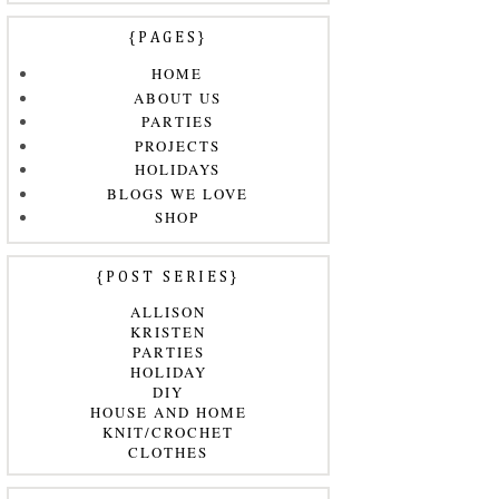
{PAGES}
HOME
ABOUT US
PARTIES
PROJECTS
HOLIDAYS
BLOGS WE LOVE
SHOP
{POST SERIES}
ALLISON
KRISTEN
PARTIES
HOLIDAY
DIY
HOUSE AND HOME
KNIT/CROCHET
CLOTHES