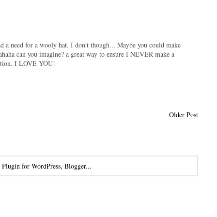
 had a need for a wooly hat. I don't though... Maybe you could make
hahaha can you imagine? a great way to ensure I NEVER make a
ection. I LOVE YOU!
Older Post