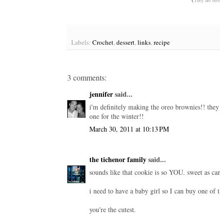
Labels:
Crochet
,
dessert
,
links
,
recipe
3 comments:
jennifer
said...
i'm definitely making the oreo brownies!! they 
one for the winter!!
March 30, 2011 at 10:13 PM
the tichenor family
said...
sounds like that cookie is so YOU. sweet as can 
i need to have a baby girl so I can buy one of t
you're the cutest.