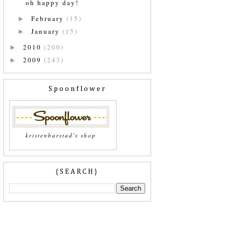
oh happy day!
February
(15)
►
January
(15)
►
2010
(200)
►
2009
(243)
►
Spoonflower
kristenbarstad's shop
{SEARCH}