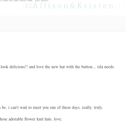
look delicious!! and love the new hat with the button... isla needs
be. i can't wait to meet you one of these days. really. truly.
hose adorable flower knit hats. love.