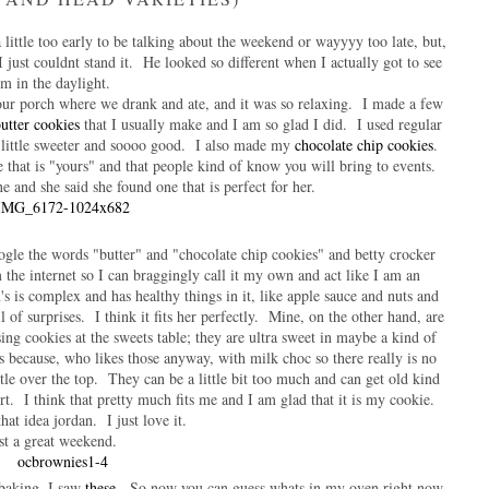
 little too early to be talking about the weekend or wayyyy too late, but,
just couldnt stand it. He looked so different when I actually got to see
im in the daylight.
ur porch where we drank and ate, and it was so relaxing. I made a few
utter cookies
that I usually make and I am so glad I did. I used regular
a little sweeter and soooo good. I also made my
chocolate chip cookies
.
 that is "yours" and that people kind of know you will bring to events.
 and she said she found one that is perfect for her.
ogle the words "butter" and "chocolate chip cookies" and betty crocker
the internet so I can braggingly call it my own and act like I am an
's is complex and has healthy things in it, like apple sauce and nuts and
of surprises. I think it fits her perfectly. Mine, on the other hand, are
ising cookies at the sweets table; they are ultra sweet in maybe a kind of
because, who likes those anyway, with milk choc so there really is no
tle over the top. They can be a little bit too much and can get old kind
rt. I think that pretty much fits me and I am glad that it is my cookie.
at idea jordan. I just love it.
st a great weekend.
 baking, I saw
these
. So now you can guess whats in my oven right now.