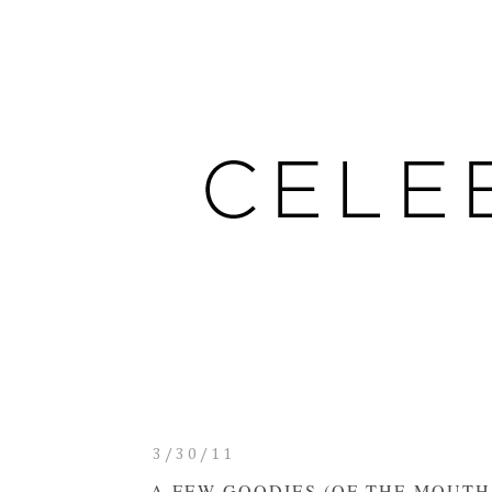
3/30/11
A FEW GOODIES (OF THE MOUTH