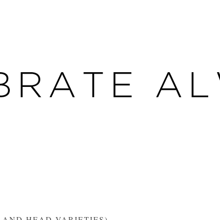
 AND HEAD VARIETIES)