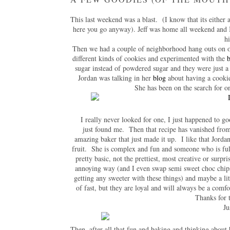
This last weekend was a blast. (I know that its either a
here you go anyway). Jeff was home all weekend and I 
h
Then we had a couple of neighborhood hang outs on o
different kinds of cookies and experimented with the
b
sugar instead of powdered sugar and they were just 
Jordan was talking in her
blog
about having a cookie
She has been on the search for one
I really never looked for one, I just happened to go
just found me. Then that recipe has vanished from 
amazing baker that just made it up. I like that Jordan
fruit. She is complex and fun and someone who is full 
pretty basic, not the prettiest, most creative or surpr
annoying way (and I even swap semi sweet choc chips 
getting any sweeter with these things) and maybe a lit
of fast, but they are loyal and will always be a comfo
Thanks for th
Ju
Then, after all that fun and baking and thinking about