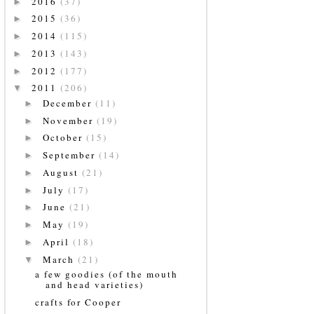
2016
(37)
►
2015
(36)
►
2014
(115)
►
2013
(143)
►
2012
(177)
►
2011
(206)
▼
December
(11)
►
November
(19)
►
October
(15)
►
September
(14)
►
August
(21)
►
July
(17)
►
June
(21)
►
May
(19)
►
April
(18)
►
March
(21)
▼
a few goodies (of the mouth
and head varieties)
crafts for Cooper