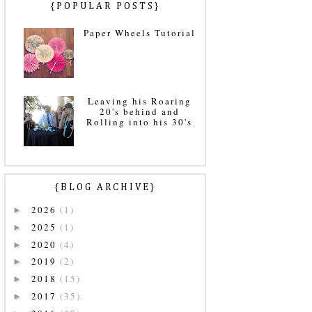
{POPULAR POSTS}
Paper Wheels Tutorial
Leaving his Roaring
20's behind and
Rolling into his 30's
{BLOG ARCHIVE}
2026
(1)
►
2025
(1)
►
2020
(4)
►
2019
(2)
►
2018
(15)
►
2017
(35)
►