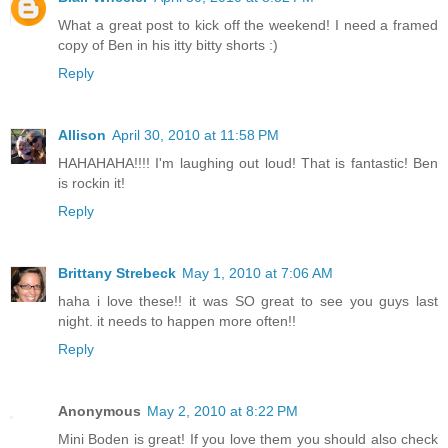
What a great post to kick off the weekend! I need a framed
copy of Ben in his itty bitty shorts :)
Reply
Allison
April 30, 2010 at 11:58 PM
HAHAHAHA!!!! I'm laughing out loud! That is fantastic! Ben
is rockin it!
Reply
Brittany Strebeck
May 1, 2010 at 7:06 AM
haha i love these!! it was SO great to see you guys last
night. it needs to happen more often!!
Reply
Anonymous
May 2, 2010 at 8:22 PM
Mini Boden is great! If you love them you should also check