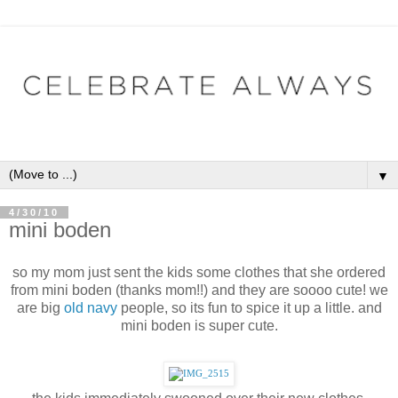
▼
4/30/10
mini boden
so my mom just sent the kids some clothes that she ordered
from
mini boden
(thanks mom!!) and they are soooo cute! we
are big
old navy
people, so its fun to spice it up a little. and
mini boden is super cute.