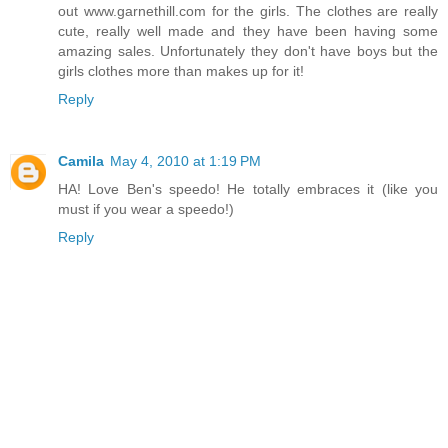
out www.garnethill.com for the girls. The clothes are really
cute, really well made and they have been having some
amazing sales. Unfortunately they don't have boys but the
girls clothes more than makes up for it!
Reply
Camila
May 4, 2010 at 1:19 PM
HA! Love Ben's speedo! He totally embraces it (like you
must if you wear a speedo!)
Reply