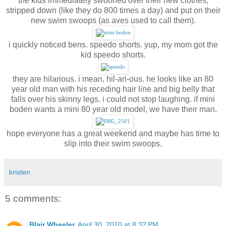
the kids immediately swooned over their new clothes,
stripped down (like they do 800 times a day) and put on their
new swim swoops (as aves used to call them).
i quickly noticed bens. speedo shorts. yup, my mom got the
kid speedo shorts.
they are hilarious. i mean, hil-ari-ous. he looks like an 80
year old man with his receding hair line and big belly that
falls over his skinny legs. i could not stop laughing. if mini
boden wants a mini 80 year old model, we have their man.
hope everyone has a great weekend and maybe has time to
slip into their swim swoops.
kristen
5 comments:
Blair Wheeler
April 30, 2010 at 8:32 PM