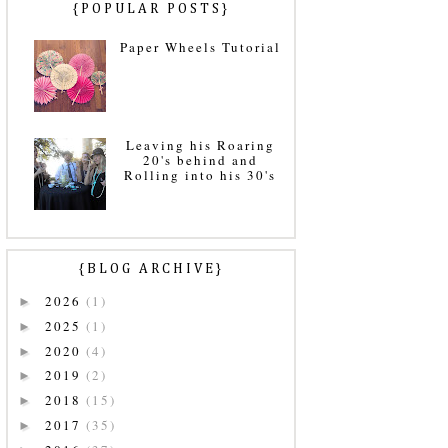
{POPULAR POSTS}
Paper Wheels Tutorial
Leaving his Roaring
20's behind and
Rolling into his 30's
{BLOG ARCHIVE}
2026
(1)
►
2025
(1)
►
2020
(4)
►
2019
(2)
►
2018
(15)
►
2017
(35)
►