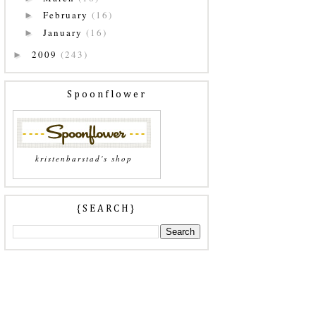
February
(16)
►
January
(16)
►
2009
(243)
►
Spoonflower
kristenbarstad's shop
{SEARCH}