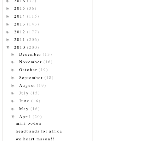
2016
(37)
►
2015
(36)
►
2014
(115)
►
2013
(143)
►
2012
(177)
►
2011
(206)
►
2010
(200)
▼
December
(13)
►
November
(16)
►
October
(19)
►
September
(18)
►
August
(19)
►
July
(15)
►
June
(16)
►
May
(16)
►
April
(20)
▼
mini boden
headbands for africa
we heart mason!!