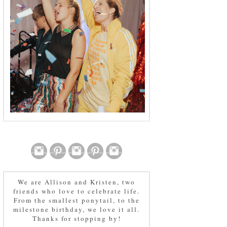
We are Allison and Kristen, two
friends who love to celebrate life.
From the smallest ponytail, to the
milestone birthday, we love it all.
Thanks for stopping by!