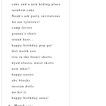
cake and a new hiding place
rainbow cake
Noah's ark party invitations
we are tylerites!
camp favors
granny's chair
round here...
happy birthday pop-pa!
fort worth zoo
(tie in the front) shorts
dyed elastic waist skirts
now what?
happy easter
abc blocks
russian dolls
we hit it
happy birthday anna!
March
(16)
►