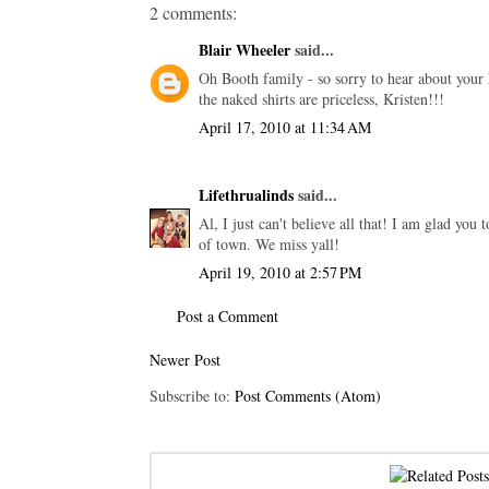
2 comments:
Blair Wheeler
said...
Oh Booth family - so sorry to hear about your h
the naked shirts are priceless, Kristen!!!
April 17, 2010 at 11:34 AM
Lifethrualinds
said...
Al, I just can't believe all that! I am glad you
of town. We miss yall!
April 19, 2010 at 2:57 PM
Post a Comment
Newer Post
Subscribe to:
Post Comments (Atom)