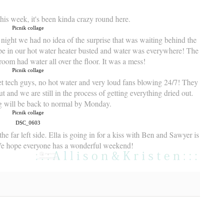
 this week, it's been kinda crazy round here.
night we had no idea of the surprise that was waiting behind the
ipe in our hot water heater busted and water was everywhere! The
room had water all over the floor. It was a mess!
et tech guys, no hot water and very loud fans blowing 24/7! They
ut and we are still in the process of getting everything dried out.
g will be back to normal by Monday.
he far left side. Ella is going in for a kiss with Ben and Sawyer is
We hope everyone has a wonderful weekend!