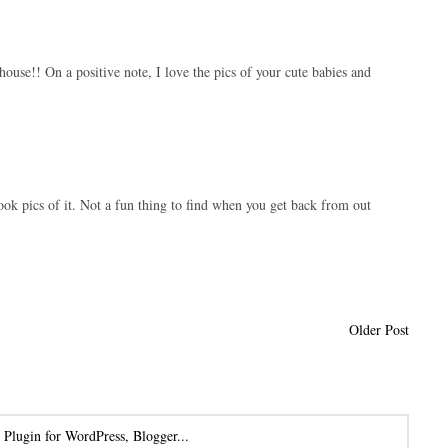
ouse!! On a positive note, I love the pics of your cute babies and
 took pics of it. Not a fun thing to find when you get back from out
Older Post