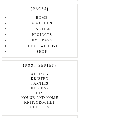
{PAGES}
HOME
ABOUT US
PARTIES
PROJECTS
HOLIDAYS
BLOGS WE LOVE
SHOP
{POST SERIES}
ALLISON
KRISTEN
PARTIES
HOLIDAY
DIY
HOUSE AND HOME
KNIT/CROCHET
CLOTHES