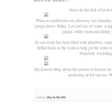
Sorry for the lack of posts
When we pulled into our driveway last Saturday 
garage doors. Water. Lots and lots of water. A p
garage, utility room and dining 
So our week has been filled with plumbers, carp
drilled holes in the walls to help get the water o
Hopefully everythin
My favorite thing about this picture is Sawyer on t
puckering up for one too. 
Labels:
day in the life