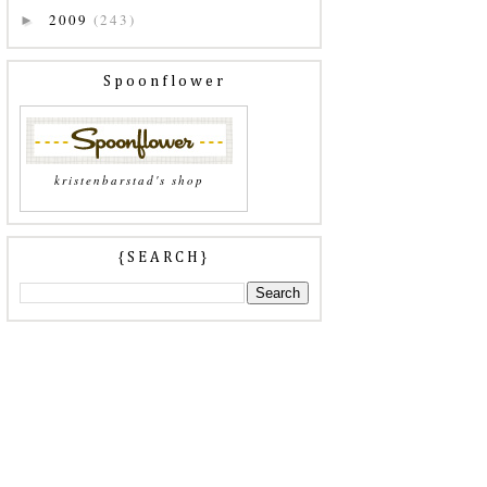
2009
(243)
►
Spoonflower
kristenbarstad's shop
{SEARCH}