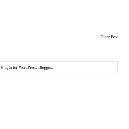
Older Post