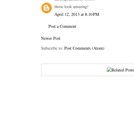
those look amazing!
April 12, 2013 at 8:10 PM
Post a Comment
Newer Post
Subscribe to:
Post Comments (Atom)