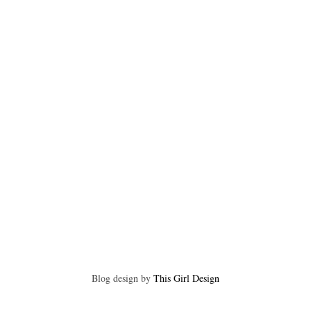
Blog design by
This Girl Design