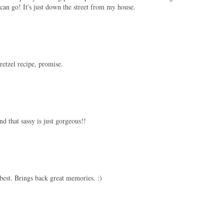
n go! It's just down the street from my house.
retzel recipe, promise.
nd that sassy is just gorgeous!!
best. Brings back great memories. :)