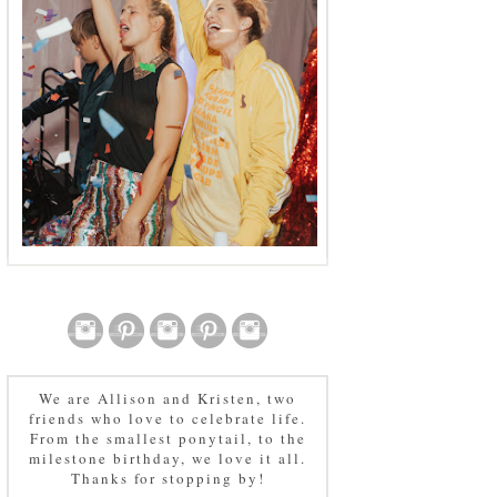
We are Allison and Kristen, two
friends who love to celebrate life.
From the smallest ponytail, to the
milestone birthday, we love it all.
Thanks for stopping by!