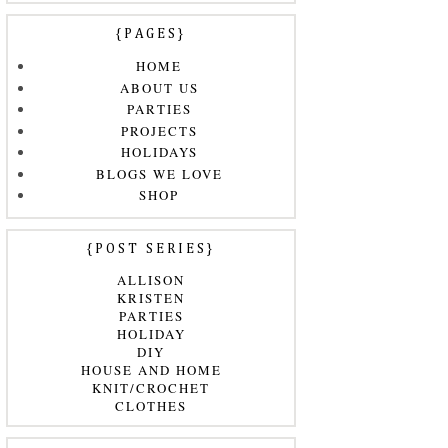
{PAGES}
HOME
ABOUT US
PARTIES
PROJECTS
HOLIDAYS
BLOGS WE LOVE
SHOP
{POST SERIES}
ALLISON
KRISTEN
PARTIES
HOLIDAY
DIY
HOUSE AND HOME
KNIT/CROCHET
CLOTHES