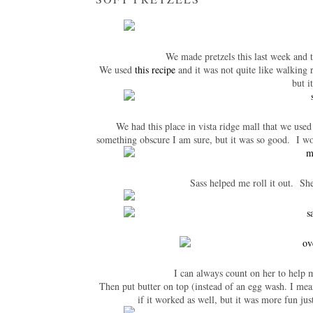
We made pretzels this last week and 
We used
this recipe
and it was not quite like walking r
but i
We had this place in vista ridge mall that we used
something obscure I am sure, but it was so good. I wo
Sass helped me roll it out. She
I can always count on her to help 
Then put butter on top (instead of an egg wash. I mea
if it worked as well, but it was more fun j