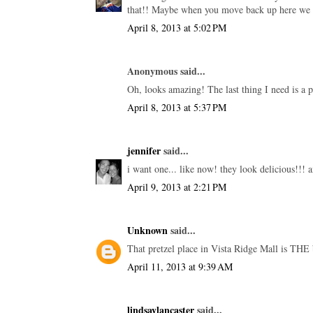
that!! Maybe when you move back up here we ca
April 8, 2013 at 5:02 PM
Anonymous said...
Oh, looks amazing! The last thing I need is a p
April 8, 2013 at 5:37 PM
jennifer
said...
i want one... like now! they look delicious!!! a
April 9, 2013 at 2:21 PM
Unknown
said...
That pretzel place in Vista Ridge Mall is THE 
April 11, 2013 at 9:39 AM
lindsaylancaster
said...