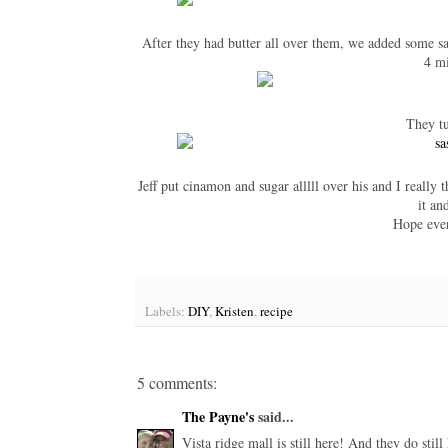
After they had butter all over them, we added some sa
4 m
They tu
Jeff put cinamon and sugar alllll over his and I really 
it an
Hope eve
Labels:
DIY
,
Kristen
,
recipe
5 comments:
The Payne's
said...
Vista ridge mall is still here! And they do stil