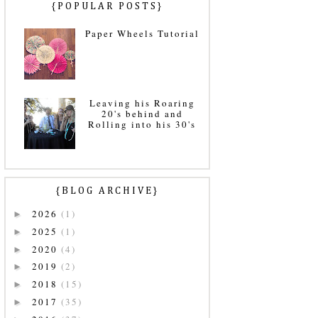
{POPULAR POSTS}
Paper Wheels Tutorial
Leaving his Roaring
20's behind and
Rolling into his 30's
{BLOG ARCHIVE}
2026
(1)
►
2025
(1)
►
2020
(4)
►
2019
(2)
►
2018
(15)
►
2017
(35)
►