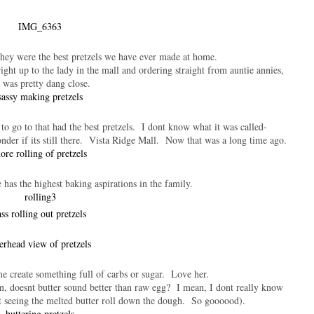
they were the best pretzels we have ever made at home.
ight up to the lady in the mall and ordering straight from auntie annies,
t was pretty dang close.
 to go to that had the best pretzels. I dont know what it was called-
nder if its still there. Vista Ridge Mall. Now that was a long time ago.
 has the highest baking aspirations in the family.
me create something full of carbs or sugar. Love her.
n, doesnt butter sound better than raw egg? I mean, I dont really know
ust seeing the melted butter roll down the dough. So goooood).