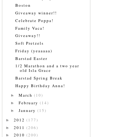
Boston
Giveaway winner!!
Celebrate Poppa!
Family Vaca!
Giveaway!!
Soft Pretzels
Friday (yeaaaaa)
Barstad Easter
1/2 Marathon and a two year
old Isla Grace
Barstad Spring Break
Happy Birthday Anna!
March
(10)
►
February
(14)
►
January
(15)
►
2012
(177)
►
2011
(206)
►
2010
(200)
►