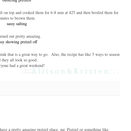
lt on top and cooked them for 6-8 min at 425 and then broiled them for
inutes to brown them.
rned out pretty amazing.
think that is a great way to go. Also, the recipe has like 5 ways to season
d they all look so good.
ryone had a great weekend!
l have a pretty amazing pretzel place. mr. Pretzel or something like