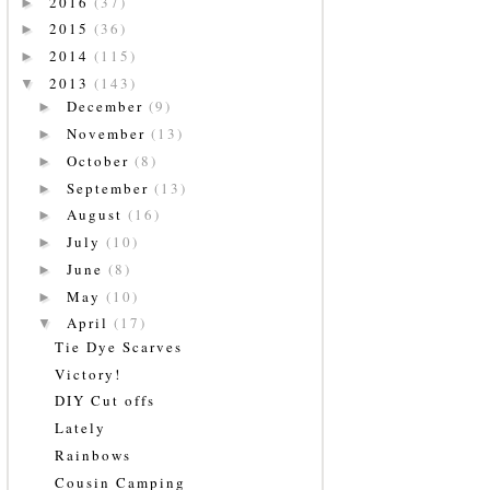
2016
(37)
►
2015
(36)
►
2014
(115)
►
2013
(143)
▼
December
(9)
►
November
(13)
►
October
(8)
►
September
(13)
►
August
(16)
►
July
(10)
►
June
(8)
►
May
(10)
►
April
(17)
▼
Tie Dye Scarves
Victory!
DIY Cut offs
Lately
Rainbows
Cousin Camping