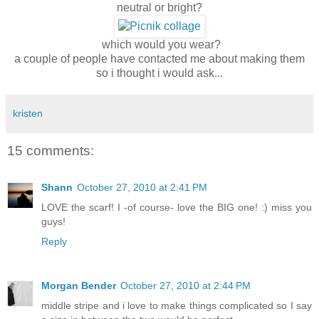
neutral or bright?
which would you wear?
a couple of people have contacted me about making them
so i thought i would ask...
kristen
15 comments:
Shann
October 27, 2010 at 2:41 PM
LOVE the scarf! I -of course- love the BIG one! :) miss you
guys!
Reply
Morgan Bender
October 27, 2010 at 2:44 PM
middle stripe and i love to make things complicated so I say