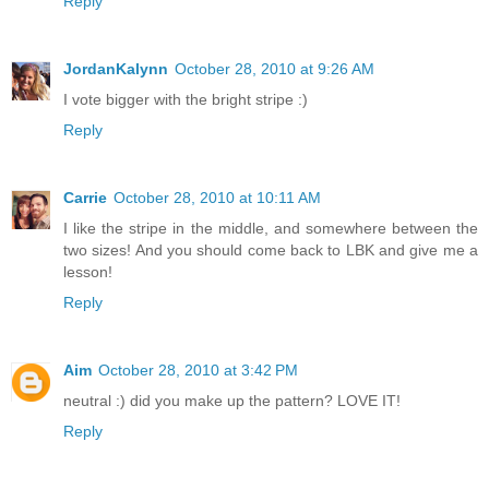
Reply
JordanKalynn
October 28, 2010 at 9:26 AM
I vote bigger with the bright stripe :)
Reply
Carrie
October 28, 2010 at 10:11 AM
I like the stripe in the middle, and somewhere between the
two sizes! And you should come back to LBK and give me a
lesson!
Reply
Aim
October 28, 2010 at 3:42 PM
neutral :) did you make up the pattern? LOVE IT!
Reply