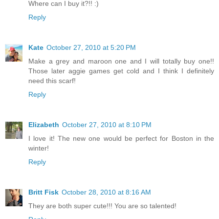
Where can I buy it?!! :)
Reply
Kate
October 27, 2010 at 5:20 PM
Make a grey and maroon one and I will totally buy one!!
Those later aggie games get cold and I think I definitely
need this scarf!
Reply
Elizabeth
October 27, 2010 at 8:10 PM
I love it! The new one would be perfect for Boston in the
winter!
Reply
Britt Fisk
October 28, 2010 at 8:16 AM
They are both super cute!!! You are so talented!