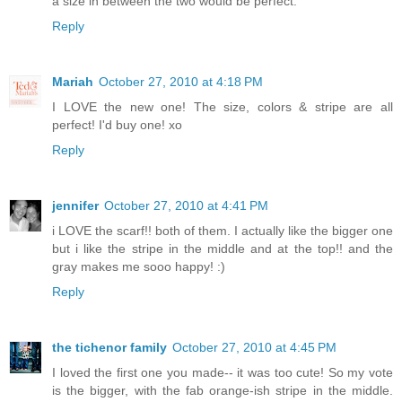
a size in between the two would be perfect.
Reply
Mariah
October 27, 2010 at 4:18 PM
I LOVE the new one! The size, colors & stripe are all
perfect! I'd buy one! xo
Reply
jennifer
October 27, 2010 at 4:41 PM
i LOVE the scarf!! both of them. I actually like the bigger one
but i like the stripe in the middle and at the top!! and the
gray makes me sooo happy! :)
Reply
the tichenor family
October 27, 2010 at 4:45 PM
I loved the first one you made-- it was too cute! So my vote
is the bigger, with the fab orange-ish stripe in the middle.