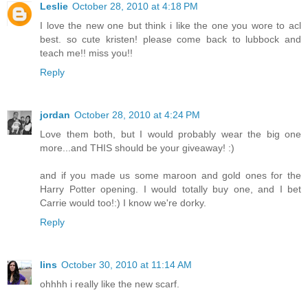
Leslie
October 28, 2010 at 4:18 PM
I love the new one but think i like the one you wore to acl
best. so cute kristen! please come back to lubbock and
teach me!! miss you!!
Reply
jordan
October 28, 2010 at 4:24 PM
Love them both, but I would probably wear the big one
more...and THIS should be your giveaway! :)
and if you made us some maroon and gold ones for the
Harry Potter opening. I would totally buy one, and I bet
Carrie would too!:) I know we're dorky.
Reply
lins
October 30, 2010 at 11:14 AM
ohhhh i really like the new scarf.