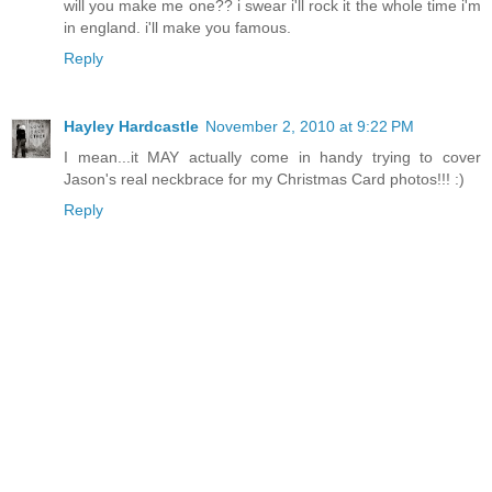
will you make me one?? i swear i'll rock it the whole time i'm
in england. i'll make you famous.
Reply
Hayley Hardcastle
November 2, 2010 at 9:22 PM
I mean...it MAY actually come in handy trying to cover
Jason's real neckbrace for my Christmas Card photos!!! :)
Reply