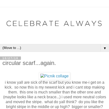
▼
10/27/10
circular scarf...again.
i know yall are sick of the scarf but you know me-i get on a
kick. so now this is my newest kick and i cant stop making
them. this one is much smaller than the other one and
(maybe looks like a neck brace...) i used more neutral colors
and moved the stripe. what do yall think? do you like the
bright stripe in the middle or up high? bigger or smaller?