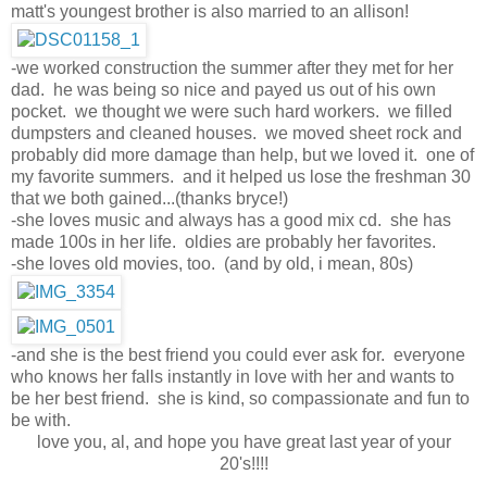
matt's youngest brother is also married to an allison!
-we worked construction the summer after they met for her
dad. he was being so nice and payed us out of his own
pocket. we thought we were such hard workers. we filled
dumpsters and cleaned houses. we moved sheet rock and
probably did more damage than help, but we loved it. one of
my favorite summers. and it helped us lose the freshman 30
that we both gained...(thanks bryce!)
-she loves music and always has a good mix cd. she has
made 100s in her life. oldies are probably her favorites.
-she loves old movies, too. (and by old, i mean, 80s)
-and she is the best friend you could ever ask for. everyone
who knows her falls instantly in love with her and wants to
be her best friend. she is kind, so compassionate and fun to
be with.
love you, al, and hope you have great last year of your
20's!!!!