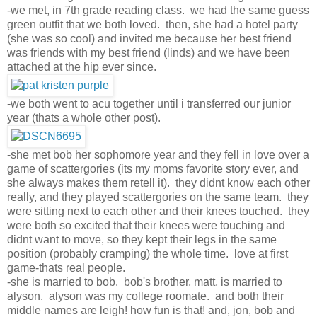
-we met, in 7th grade reading class. we had the same guess
green outfit that we both loved. then, she had a hotel party
(she was so cool) and invited me because her best friend
was friends with my best friend (linds) and we have been
attached at the hip ever since.
-we both went to acu together until i transferred our junior
year (thats a whole other post).
-she met bob her sophomore year and they fell in love over a
game of scattergories (its my moms favorite story ever, and
she always makes them retell it). they didnt know each other
really, and they played scattergories on the same team. they
were sitting next to each other and their knees touched. they
were both so excited that their knees were touching and
didnt want to move, so they kept their legs in the same
position (probably cramping) the whole time. love at first
game-thats real people.
-she is married to bob. bob's brother, matt, is married to
alyson. alyson was my college roomate. and both their
middle names are leigh! how fun is that! and, jon, bob and