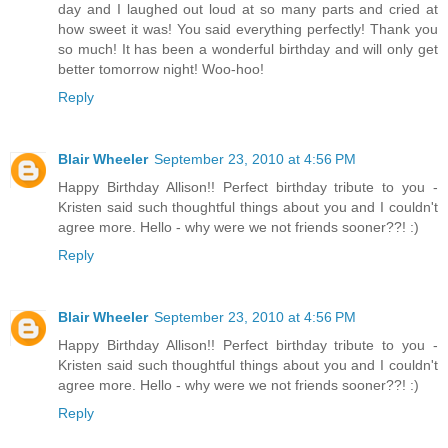
day and I laughed out loud at so many parts and cried at
how sweet it was! You said everything perfectly! Thank you
so much! It has been a wonderful birthday and will only get
better tomorrow night! Woo-hoo!
Reply
Blair Wheeler
September 23, 2010 at 4:56 PM
Happy Birthday Allison!! Perfect birthday tribute to you -
Kristen said such thoughtful things about you and I couldn't
agree more. Hello - why were we not friends sooner??! :)
Reply
Blair Wheeler
September 23, 2010 at 4:56 PM
Happy Birthday Allison!! Perfect birthday tribute to you -
Kristen said such thoughtful things about you and I couldn't
agree more. Hello - why were we not friends sooner??! :)
Reply