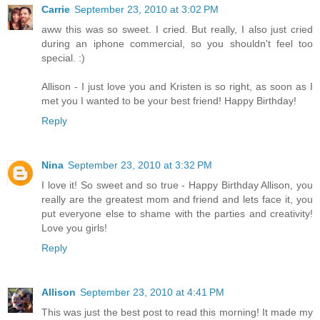
Carrie
September 23, 2010 at 3:02 PM
aww this was so sweet. I cried. But really, I also just cried
during an iphone commercial, so you shouldn't feel too
special. :)
Allison - I just love you and Kristen is so right, as soon as I
met you I wanted to be your best friend! Happy Birthday!
Reply
Nina
September 23, 2010 at 3:32 PM
I love it! So sweet and so true - Happy Birthday Allison, you
really are the greatest mom and friend and lets face it, you
put everyone else to shame with the parties and creativity!
Love you girls!
Reply
Allison
September 23, 2010 at 4:41 PM
This was just the best post to read this morning! It made my