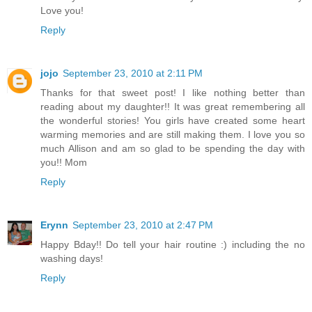
Love you!
Reply
jojo
September 23, 2010 at 2:11 PM
Thanks for that sweet post! I like nothing better than
reading about my daughter!! It was great remembering all
the wonderful stories! You girls have created some heart
warming memories and are still making them. I love you so
much Allison and am so glad to be spending the day with
you!! Mom
Reply
Erynn
September 23, 2010 at 2:47 PM
Happy Bday!! Do tell your hair routine :) including the no
washing days!
Reply