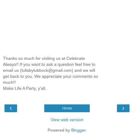
Thanks so much for visiting us at Celebrate
Always!! If you want to ask a question feel free to
email us (lullabylubbock@gmail.com) and we will
get back to you. We appreciate your comments so
much!!
Make Life A Party, y'all.
‹
›
Home
View web version
Powered by
Blogger
.