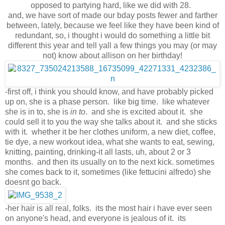
opposed to partying hard, like we did with 28.
and, we have sort of made our bday posts fewer and farther
between, lately, because we feel like they have been kind of
redundant, so, i thought i would do something a little bit
different this year and tell yall a few things you may (or may
not) know about allison on her birthday!
-first off, i think you should know, and have probably picked
up on, she is a phase person. like big time. like whatever
she is in to, she is
in to
. and she is excited about it. she
could sell it to you the way she talks about it. and she sticks
with it. whether it be her clothes uniform, a new diet, coffee,
tie dye, a new workout idea, what she wants to eat, sewing,
knitting, painting, drinking-it all lasts, uh, about 2 or 3
months. and then its usually on to the next kick. sometimes
she comes back to it, sometimes (like fettucini alfredo) she
doesnt go back.
-her hair is all real, folks. its the most hair i have ever seen
on anyone's head, and everyone is jealous of it. its