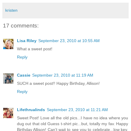
kristen
17 comments:
Lisa Riley
September 23, 2010 at 10:55 AM
What a sweet post!
Reply
Cassie
September 23, 2010 at 11:19 AM
SUCH a sweet post!! Happy Birthday, Allison!
Reply
Lifethrualinds
September 23, 2010 at 11:21 AM
Sweet Post! Love all the old pics...I have no idea where you
dug out that old Guess t-shirt pic...but, totally my fav. Happy
Birthday Allison! Can't wait to see you to celebrate...low key.