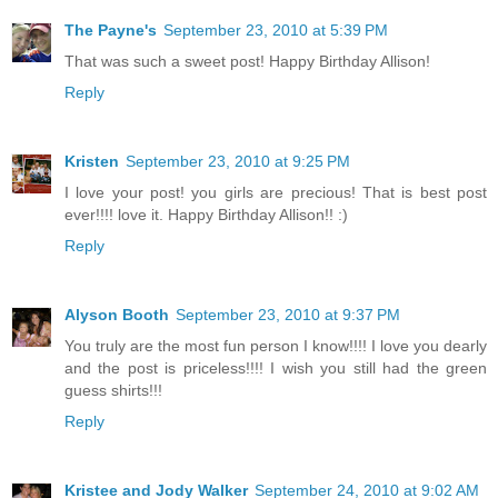
The Payne's
September 23, 2010 at 5:39 PM
That was such a sweet post! Happy Birthday Allison!
Reply
Kristen
September 23, 2010 at 9:25 PM
I love your post! you girls are precious! That is best post
ever!!!! love it. Happy Birthday Allison!! :)
Reply
Alyson Booth
September 23, 2010 at 9:37 PM
You truly are the most fun person I know!!!! I love you dearly
and the post is priceless!!!! I wish you still had the green
guess shirts!!!
Reply
Kristee and Jody Walker
September 24, 2010 at 9:02 AM