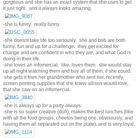
gorgeous and she has an exact system that she uses to get
it just right. and it
always
looks amazing.
-she is funny. really funny.
-she doesnt take life too seriously. she and bob are both
funny, fun and up for a challenge. they get excited for
change and are confident in who they are, and what God is
doing in their life.
-she loves an infomercial. like,
loves
them. she would stay
up all night watching them and buy all of them, if she could.
she gets it from her grandmother who sent her, recently,
screen printing supplies that she knew allison would love,
that she saw on an infomercial.
-she is always up for a party-always.
-she is so super creative (duh), makes the best lunches (like
with all the food groups, cheetos being one, obvisously, and
having them all separated out on the plate), and is very loyal.