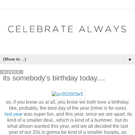
▼
9/23/10
its somebody's birthday today....
so, if you know us at all, you know we both love a birthday.
like, probably, the best day of the year (mine is for sure).
last year
was super fun, and this year, since we are apart, its
kind of a smaller deal...which is kind of a bummer. but its
what allison wanted this year, and we all decided the last
year of our 20s is gonna be kind of a smaller hoopla, as