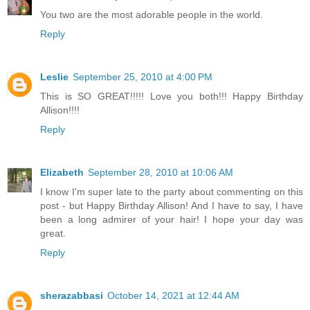
You two are the most adorable people in the world.
Reply
Leslie
September 25, 2010 at 4:00 PM
This is SO GREAT!!!!! Love you both!!! Happy Birthday
Allison!!!!
Reply
Elizabeth
September 28, 2010 at 10:06 AM
I know I'm super late to the party about commenting on this
post - but Happy Birthday Allison! And I have to say, I have
been a long admirer of your hair! I hope your day was
great.
Reply
sherazabbasi
October 14, 2021 at 12:44 AM