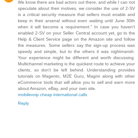
We know there are bad actors out there, and while I can not
speculate about their motives, we consider the use of 2-SV
is a critical security measure that sellers must enable and
keep in their arsenal without even waiting until June 30th
when it will become a requirement." In case you haven't
enabled 2-SV on your Seller Central account yet, go to the
Help & Client Service page on the Amazon site and follow
the measures. Some sellers say the sign-up process was
speedy and simple, but to the others it was nightmarish.
Your experience might be different and worth discussing.
Multichannel marketing is the quickest route to achieve your
clients, so don't be left behind. Understanding provides
tutorials on Magento, M2E Guru, Magmi along with other
eCommerce tools that will allow you to sell and earn more
about Amazon, eBay, and your own site.
mobilevoip cheap international calls
Reply