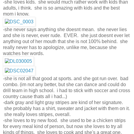
-she loves kids. she would much rather work with kids than
adults, i think. she is so amazing with kids and the best
mom i know.
-she never says anything she doesnt mean. she never lies
and she is never, ever rude. EVER. she just doesnt ever let
anything out of her mouth that she is not 100% behind. she
really never has to apologize, unlike me, because she
watches her words.
-she is not all that good at sports. and she got run over. bad
combo. (im not any better, but she can dance and could do
drill team in high school. i had to stick with soccer and cross
country cause thats all i had...)
-dark gray and light gray stripes are kind of her signature.
she probably has a shirt, sweater and jacket with them on it.
she really loves stripes, overall.
-she loves to try new food. she used to be a chicken strips
for every meal kind of person, but now she loves to try all
kinds of things. she loves to cook and she's a great one.