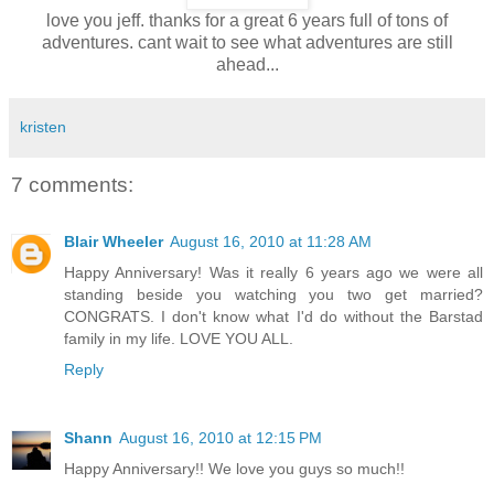
love you jeff. thanks for a great 6 years full of tons of
adventures. cant wait to see what adventures are still
ahead...
kristen
7 comments:
Blair Wheeler
August 16, 2010 at 11:28 AM
Happy Anniversary! Was it really 6 years ago we were all
standing beside you watching you two get married?
CONGRATS. I don't know what I'd do without the Barstad
family in my life. LOVE YOU ALL.
Reply
Shann
August 16, 2010 at 12:15 PM
Happy Anniversary!! We love you guys so much!!