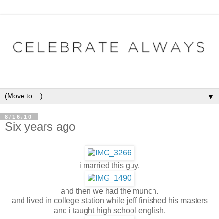
▼
8/16/10
Six years ago
i married this guy.
and then we had the munch.
and lived in college station while jeff finished his masters
and i taught high school english.