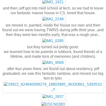
and then, jeff got into med school at tech, so we had to leave
our fantastic mauve house in CS. loved that house.
we moved in, painted, made the house our own and then
found out we were having TWINS during jeffs third year...and
then they were two months early. that was a rough year...
but they turned out pretty good.
we learned how to be parents in lubbock, found friends of a
lifetime, and made tons of memories (and children).
after four years there, we found out about residency, jeff
graduated, we saw this fantastic rainbow, and moved our big
fam to tyler.