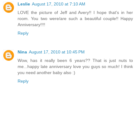
Leslie
August 17, 2010 at 7:10 AM
LOVE the picture of Jeff and Avery!! I hope that's in her
room. You two were/are such a beautiful couple!! Happy
Anniversary!!!!
Reply
Nina
August 17, 2010 at 10:45 PM
Wow, has it really been 6 years?? That is just nuts to
me...happy late anniversary love you guys so much! I think
you need another baby also :)
Reply