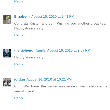
Reply
Elizabeth
August 16, 2010 at 7:41 PM
Congrats Kristen and Jeff! Wishing you another great year.
Happy Anniversary!
Reply
the tichenor family
August 16, 2010 at 9:37 PM
Happy anniversary!!
Reply
jordan
August 16, 2010 at 10:21 PM
Fun! We have the same anniversary. we celebrated 7
years! love it.
Reply