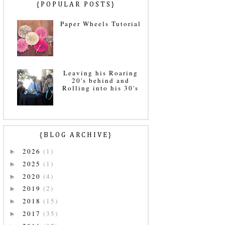
{POPULAR POSTS}
Paper Wheels Tutorial
Leaving his Roaring
20's behind and
Rolling into his 30's
{BLOG ARCHIVE}
2026
(1)
►
2025
(1)
►
2020
(4)
►
2019
(2)
►
2018
(15)
►
2017
(35)
►