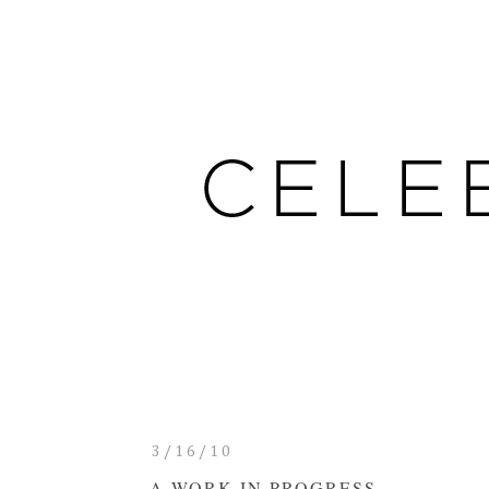
3/16/10
A WORK IN PROGRESS