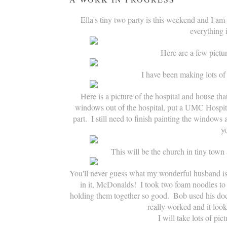
Ella's tiny two party is this weekend and I am s
everything 
Here are a few pictu
I have been making lots of 
Here is a picture of the hospital and house that
windows out of the hospital, put a UMC Hospita
part.  I still need to finish painting the window
yo
This will be the church in tiny town 
You'll never guess what my wonderful husband is d
in it, McDonalds!  I took two foam noodles t
holding them together so good.  Bob used his doct
really worked and it looks
I will take lots of pi