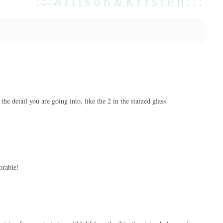
 the detail you are going into, like the 2 in the stained glass
orable!