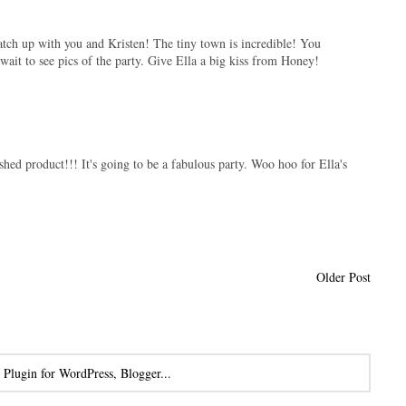
 catch up with you and Kristen! The tiny town is incredible! You
ait to see pics of the party. Give Ella a big kiss from Honey!
nished product!!! It's going to be a fabulous party. Woo hoo for Ella's
Older Post