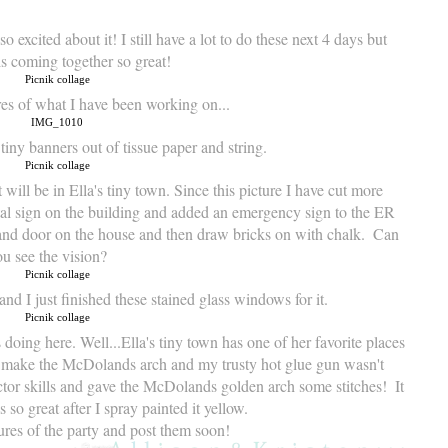
o excited about it! I still have a lot to do these next 4 days but
is coming together so great!
res of what I have been working on...
tiny banners out of tissue paper and string.
 will be in Ella's tiny town. Since this picture I have cut more 
l sign on the building and added an emergency sign to the ER 
s and door on the house and then draw bricks on with chalk.  Can 
u see the vision? 
and I just finished these stained glass windows for it.
oing here. Well...Ella's tiny town has one of her favorite places 
o make the McDolands arch and my trusty hot glue gun wasn't 
or skills and gave the McDolands golden arch some stitches!  It 
 so great after I spray painted it yellow.  
ctures of the party and post them soon! 