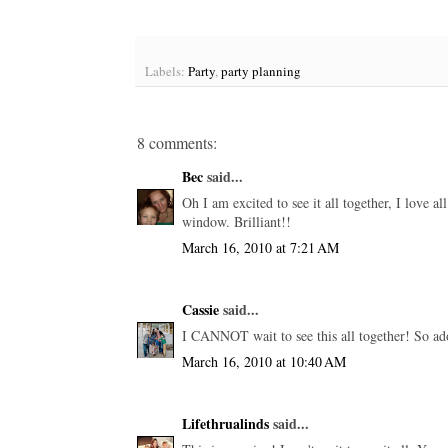
Labels:
Party
,
party planning
8 comments:
Bec
said...
Oh I am excited to see it all together, I love all
window. Brilliant!!
March 16, 2010 at 7:21 AM
Cassie
said...
I CANNOT wait to see this all together! So ad
March 16, 2010 at 10:40 AM
Lifethrualinds
said...