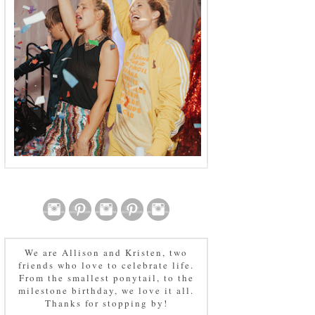
We are Allison and Kristen, two
friends who love to celebrate life.
From the smallest ponytail, to the
milestone birthday, we love it all.
Thanks for stopping by!