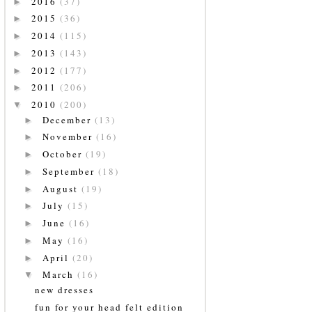
2016
(37)
►
2015
(36)
►
2014
(115)
►
2013
(143)
►
2012
(177)
►
2011
(206)
►
2010
(200)
▼
December
(13)
►
November
(16)
►
October
(19)
►
September
(18)
►
August
(19)
►
July
(15)
►
June
(16)
►
May
(16)
►
April
(20)
►
March
(16)
▼
new dresses
fun for your head felt edition