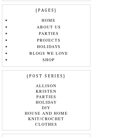
{PAGES}
HOME
ABOUT US
PARTIES
PROJECTS
HOLIDAYS
BLOGS WE LOVE
SHOP
{POST SERIES}
ALLISON
KRISTEN
PARTIES
HOLIDAY
DIY
HOUSE AND HOME
KNIT/CROCHET
CLOTHES