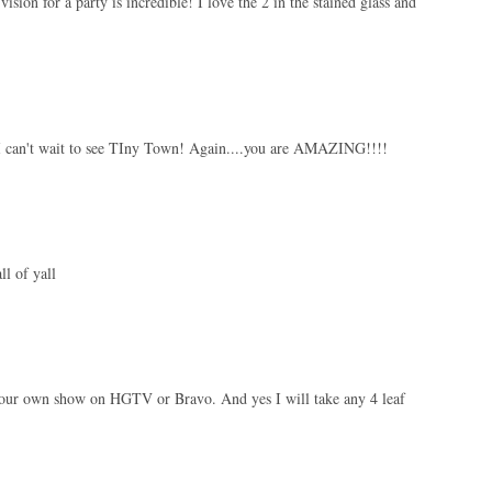
 vision for a party is incredible! I love the 2 in the stained glass and
! I can't wait to see TIny Town! Again....you are AMAZING!!!!
ll of yall
d your own show on HGTV or Bravo. And yes I will take any 4 leaf