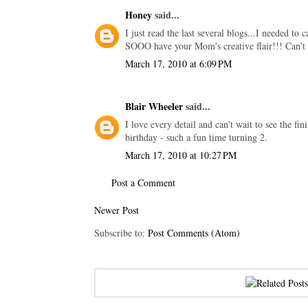
Honey
said...
I just read the last several blogs...I needed to
SOOO have your Mom's creative flair!!! Can't w
March 17, 2010 at 6:09 PM
Blair Wheeler
said...
I love every detail and can't wait to see the fi
birthday - such a fun time turning 2.
March 17, 2010 at 10:27 PM
Post a Comment
Newer Post
Subscribe to:
Post Comments (Atom)