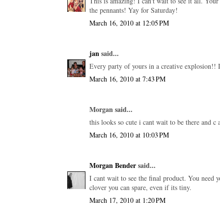
This is amazing! I can't wait to see it all. Your
the pennants! Yay for Saturday!
March 16, 2010 at 12:05 PM
jan
said...
Every party of yours in a creative explosion!
March 16, 2010 at 7:43 PM
Morgan said...
this looks so cute i cant wait to be there and c a
March 16, 2010 at 10:03 PM
Morgan Bender
said...
I cant wait to see the final product. You nee
clover you can spare, even if its tiny.
March 17, 2010 at 1:20 PM