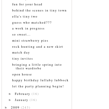
fun for your head
behind the scenes in tiny town
ella's tiny two
guess who matched???
a work in progress
so sweet...
mini strawberry pies
rock hunting and a new skirt
match day
tiny invites
bringing a little spring into
their wardrobe
open house
happy birthday lullaby lubbock
let the party planning begin!
February
(16)
►
January
(16)
►
2009
(243)
►