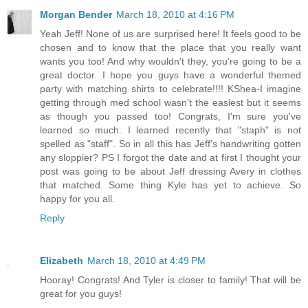
Morgan Bender
March 18, 2010 at 4:16 PM
Yeah Jeff! None of us are surprised here! It feels good to be
chosen and to know that the place that you really want
wants you too! And why wouldn't they, you're going to be a
great doctor. I hope you guys have a wonderful themed
party with matching shirts to celebrate!!!! KShea-I imagine
getting through med school wasn't the easiest but it seems
as though you passed too! Congrats, I'm sure you've
learned so much. I learned recently that "staph" is not
spelled as "staff". So in all this has Jeff's handwriting gotten
any sloppier? PS I forgot the date and at first I thought your
post was going to be about Jeff dressing Avery in clothes
that matched. Some thing Kyle has yet to achieve. So
happy for you all.
Reply
Elizabeth
March 18, 2010 at 4:49 PM
Hooray! Congrats! And Tyler is closer to family! That will be
great for you guys!