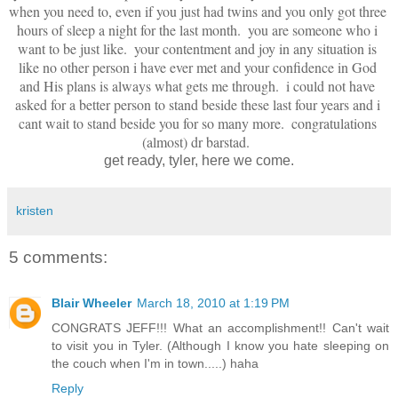
when you need to, even if you just had twins and you only got three 
hours of sleep a night for the last month.  you are someone who i 
want to be just like.  your contentment and joy in any situation is 
like no other person i have ever met and your confidence in God 
and His plans is always what gets me through.  i could not have 
asked for a better person to stand beside these last four years and i 
cant wait to stand beside you for so many more.  congratulations 
(almost) dr barstad.  
get ready, tyler, here we come.
kristen
5 comments:
Blair Wheeler
March 18, 2010 at 1:19 PM
CONGRATS JEFF!!! What an accomplishment!! Can't wait
to visit you in Tyler. (Although I know you hate sleeping on
the couch when I'm in town.....) haha
Reply