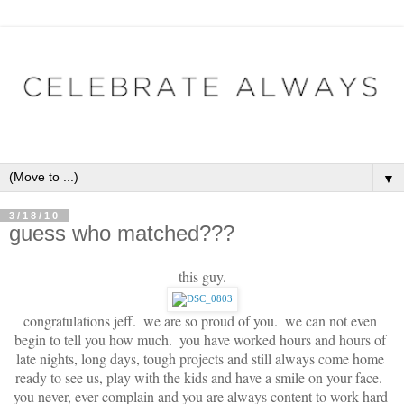
▼
3/18/10
guess who matched???
this guy.
congratulations jeff.  we are so proud of you.  we can not even 
begin to tell you how much.  you have worked hours and hours of 
late nights, long days, tough projects and still always come home 
ready to see us, play with the kids and have a smile on your face.  
you never, ever complain and you are always content to work hard 