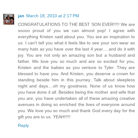
jan
March 18, 2010 at 2:17 PM
CONGRATULATIONS TO THE BEST SON EVER!!!!! We are
soooo proud of you we can almost pop! I agree with
everything Kristen said about you. You are an inspiration to
us. I can't tell you what it feels like to see your son wear as
many hats as you have over the last 4 year.....and do it with
joy. You are not only an amazing son but a husband and
father. We love you so much and are so excited for you,
Kristen and the babies as you venture to Tyler. They are
blessed to have you. And Kristen, you deserve a crown for
standing beside him in this journey...Talk about sleepless
night and days....oh my goodness. None of us know how
you have done it all. Besides being the mother and wife that
you are, you have undertaken all of these amazing creative
avenues in doing so enriched the lives of everyone around
you. We love you so much and thank God every day for the
gift you are to us. YEAH!!!!!
Reply