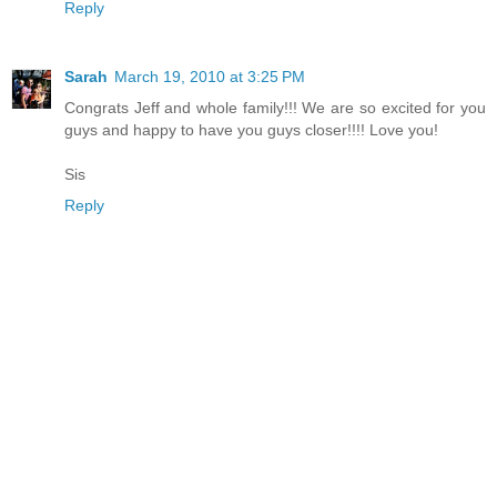
Reply
Sarah
March 19, 2010 at 3:25 PM
Congrats Jeff and whole family!!! We are so excited for you
guys and happy to have you guys closer!!!! Love you!
Sis
Reply