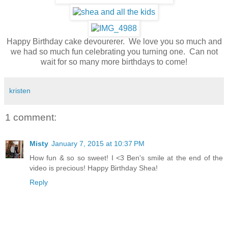
Happy Birthday cake devourerer. We love you so much and
we had so much fun celebrating you turning one. Can not
wait for so many more birthdays to come!
kristen
1 comment:
Misty
January 7, 2015 at 10:37 PM
How fun & so so sweet! I <3 Ben's smile at the end of the
video is precious! Happy Birthday Shea!
Reply