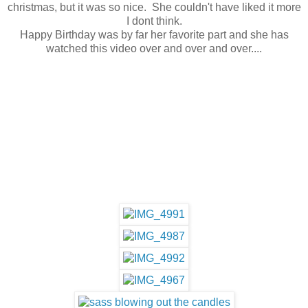
christmas, but it was so nice. She couldn't have liked it more
I dont think.
Happy Birthday was by far her favorite part and she has
watched this video over and over and over....