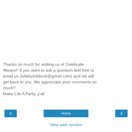
Thanks so much for visiting us at Celebrate
Always!! If you want to ask a question feel free to
email us (lullabylubbock@gmail.com) and we will
get back to you. We appreciate your comments so
much!!
Make Life A Party, y'all.
‹
›
Home
View web version