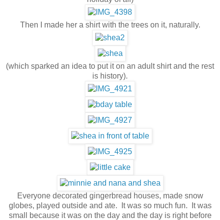
Then I made her a shirt with the trees on it, naturally.
(which sparked an idea to put it on an adult shirt and the rest
is history).
Everyone decorated gingerbread houses, made snow
globes, played outside and ate. It was so much fun. It was
small because it was on the day and the day is right before