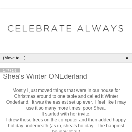
▼
1/7/15
Shea's Winter ONEderland
Mostly I just moved things that were in our house for
Christmas around to one table and called it Winter
Onderland. It was the easiest set up ever. I feel like I may
use it so many more times, poor Shea.
It started with her invite.
I drew these trees on the computer and then added happy
holiday underneath (as in, shea's holiday. The happiest
holiday of all)