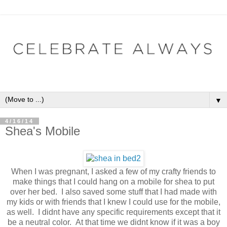
▼
4/16/14
Shea's Mobile
When I was pregnant, I asked a few of my crafty friends to
make things that I could hang on a mobile for shea to put
over her bed. I also saved some stuff that I had made with
my kids or with friends that I knew I could use for the mobile,
as well. I didnt have any specific requirements except that it
be a neutral color. At that time we didnt know if it was a boy