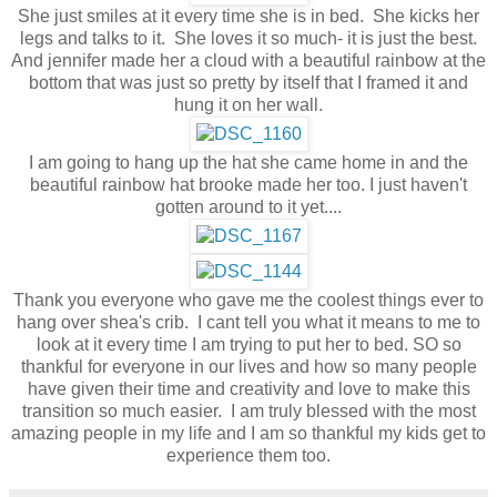
She just smiles at it every time she is in bed. She kicks her
legs and talks to it. She loves it so much- it is just the best.
And jennifer made her a cloud with a beautiful rainbow at the
bottom that was just so pretty by itself that I framed it and
hung it on her wall.
I am going to hang up the hat she came home in and the
beautiful rainbow hat brooke made her too. I just haven't
gotten around to it yet....
Thank you everyone who gave me the coolest things ever to
hang over shea's crib. I cant tell you what it means to me to
look at it every time I am trying to put her to bed. SO so
thankful for everyone in our lives and how so many people
have given their time and creativity and love to make this
transition so much easier. I am truly blessed with the most
amazing people in my life and I am so thankful my kids get to
experience them too.