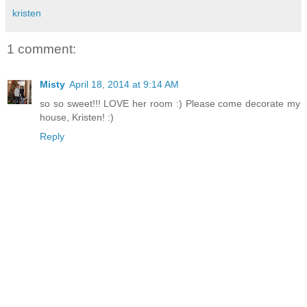
kristen
1 comment:
Misty
April 18, 2014 at 9:14 AM
so so sweet!!! LOVE her room :) Please come decorate my
house, Kristen! :)
Reply