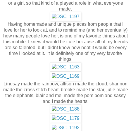
or a girl, so that kind of a played a role in what everyone
made.
Having homemade and unique pieces from people that I
love for her to look at, and to remind me (and her eventually)
how many people love her, is one of my favorite things about
this mobile. I knew it would be cute because all of my friends
are so talented, but I didnt know how neat it would be every
time I looked at it. It is definitely one of my very favorite
things.
Lindsay made the rainbow, allison made the cloud, shannon
made the cross stitch heart, brooke made the star, julie made
the elephants, blair and mel made the pom pom and sassy
and I made the hearts.