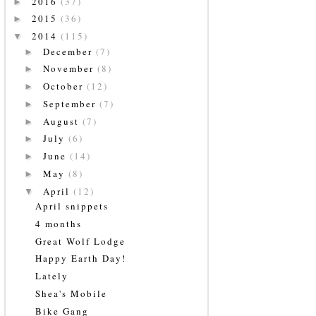
2016
(37)
►
2015
(36)
►
2014
(115)
▼
December
(7)
►
November
(8)
►
October
(12)
►
September
(7)
►
August
(7)
►
July
(6)
►
June
(14)
►
May
(8)
►
April
(12)
▼
April snippets
4 months
Great Wolf Lodge
Happy Earth Day!
Lately
Shea's Mobile
Bike Gang