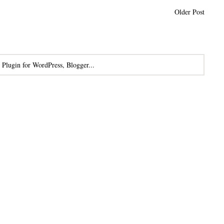
Older Post