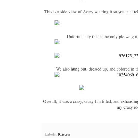
This is a side view of Avery wearing it so you cant tel
Unfortunately this is the only pic we got
We also hung out, dressed up, and colored in t
Overall, it was a crazy, crazy fun filled, and exhausti
my crazy ide
Labels:
Kristen