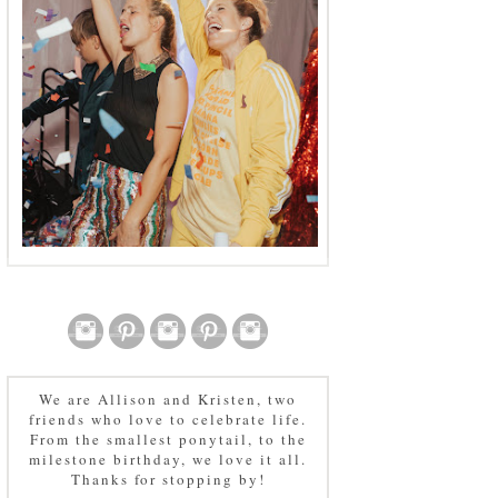
We are Allison and Kristen, two
friends who love to celebrate life.
From the smallest ponytail, to the
milestone birthday, we love it all.
Thanks for stopping by!