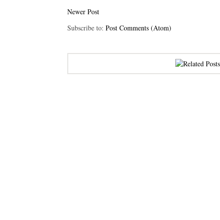
Newer Post
Subscribe to:
Post Comments (Atom)