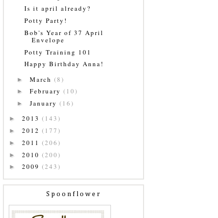
Is it april already?
Potty Party!
Bob's Year of 37 April
Envelope
Potty Training 101
Happy Birthday Anna!
March
(8)
►
February
(10)
►
January
(16)
►
2013
(143)
►
2012
(177)
►
2011
(206)
►
2010
(200)
►
2009
(243)
►
Spoonflower