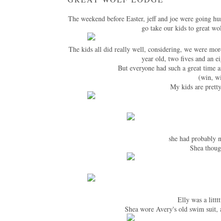
The weekend before Easter, jeff and joe were going hu
go take our kids to great wo
The kids all did really well, considering, we were mo
year old, two fives and an e
But everyone had such a great time a
(win, wi
My kids are pretty
she had probably n
Shea thoug
Elly was a littt
Shea wore Avery's old swim suit, a