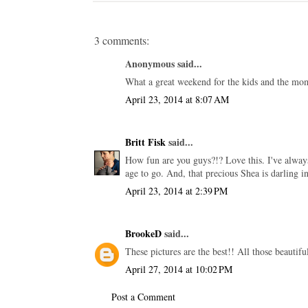
3 comments:
Anonymous said...
What a great weekend for the kids and the moms
April 23, 2014 at 8:07 AM
Britt Fisk
said...
How fun are you guys?!? Love this. I've always
age to go. And, that precious Shea is darling i
April 23, 2014 at 2:39 PM
BrookeD
said...
These pictures are the best!! All those beautif
April 27, 2014 at 10:02 PM
Post a Comment