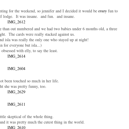
nting for the weekend, so jennifer and I decided it would be
crazy
fun to
lf lodge. It was insane. and fun. and insane.
re than out numbered and we had two babies under 6 months old, a three
ight. The cards were really stacked against us.
nd isla was really the only one who stayed up at night!
n for everyone but isla...)
 obsessed with elly, to say the least.
ot been touched so much in her life.
ht she was pretty funny, too.
ttttle skeptical of the whole thing.
nd it was pretty much the cutest thing in the world.