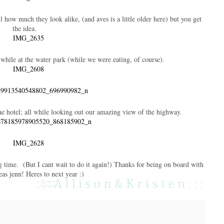
l how much they look alike, (and aves is a little older here) but you get
the idea.
 while at the water park (while we were eating, of course).
he hotel; all while looking out our amazing view of the highway.
ng time. (But I cant wait to do it again!) Thanks for being on board with
as jenn! Heres to next year :)