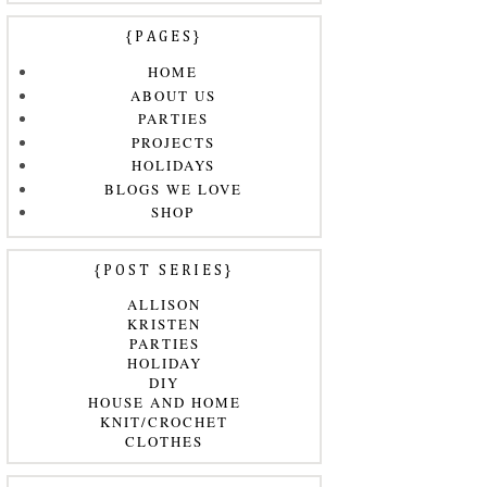
{PAGES}
HOME
ABOUT US
PARTIES
PROJECTS
HOLIDAYS
BLOGS WE LOVE
SHOP
{POST SERIES}
ALLISON
KRISTEN
PARTIES
HOLIDAY
DIY
HOUSE AND HOME
KNIT/CROCHET
CLOTHES