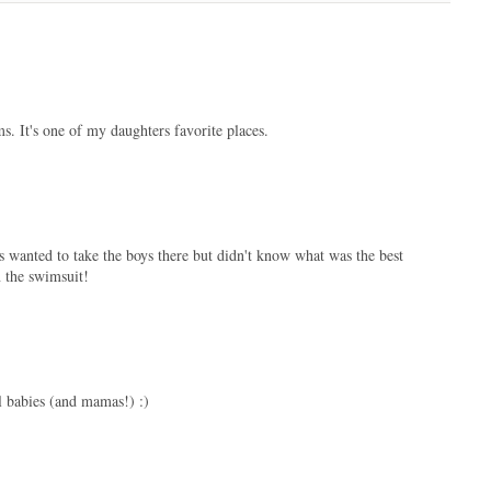
. It's one of my daughters favorite places.
 wanted to take the boys there but didn't know what was the best
n the swimsuit!
ul babies (and mamas!) :)