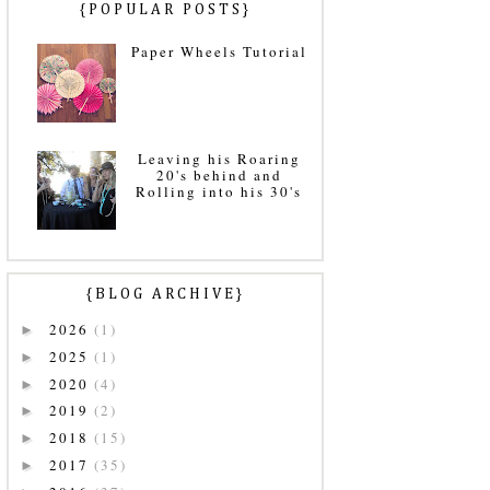
{POPULAR POSTS}
Paper Wheels Tutorial
Leaving his Roaring
20's behind and
Rolling into his 30's
{BLOG ARCHIVE}
2026
(1)
►
2025
(1)
►
2020
(4)
►
2019
(2)
►
2018
(15)
►
2017
(35)
►