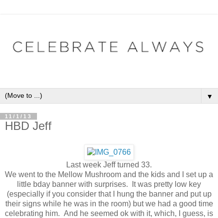
▼
11/1/13
HBD Jeff
Last week Jeff turned 33.
We went to the Mellow Mushroom and the kids and I set up a
little bday banner with surprises. It was pretty low key
(especially if you consider that I hung the banner and put up
their signs while he was in the room) but we had a good time
celebrating him. And he seemed ok with it, which, I guess, is