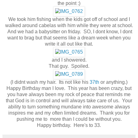
the point :)
We took him fishing when the kids got off of school and I
walked around cabelas with him while they were at school.
And we had a babysitter on friday. SO, I dont know, I dont
want to brag but that seems like a dream week when you
write it all out like that.
and I showered.
That guy. Spoiled.
(I didnt wash my hair. Its not like his
37th
or anything.)
Happy Birthday man I love. This year has been crazy, but
you have always been my rock of peace that reminds me
that God is in control and will always take care of us. Your
ability to turn something mundane into awesome always
inspires me and my often limited dreams. Thank you for
pushing me to more than I could be without you.
Happy birthday. Here's to 33.