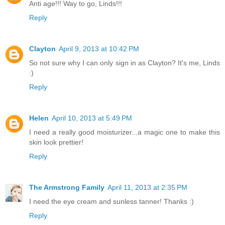
Anti age!!! Way to go, Linds!!!
Reply
Clayton
April 9, 2013 at 10:42 PM
So not sure why I can only sign in as Clayton? It's me, Linds
:)
Reply
Helen
April 10, 2013 at 5:49 PM
I need a really good moisturizer...a magic one to make this
skin look prettier!
Reply
The Armstrong Family
April 11, 2013 at 2:35 PM
I need the eye cream and sunless tanner! Thanks :)
Reply