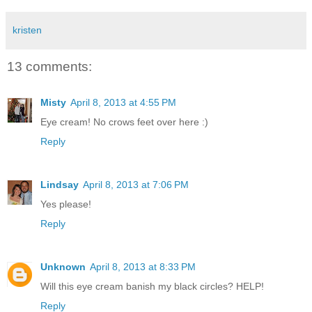
kristen
13 comments:
Misty
April 8, 2013 at 4:55 PM
Eye cream! No crows feet over here :)
Reply
Lindsay
April 8, 2013 at 7:06 PM
Yes please!
Reply
Unknown
April 8, 2013 at 8:33 PM
Will this eye cream banish my black circles? HELP!
Reply