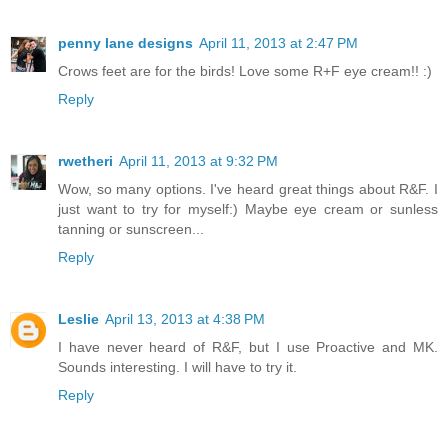
penny lane designs
April 11, 2013 at 2:47 PM
Crows feet are for the birds! Love some R+F eye cream!! :)
Reply
rwetheri
April 11, 2013 at 9:32 PM
Wow, so many options. I've heard great things about R&F. I
just want to try for myself:) Maybe eye cream or sunless
tanning or sunscreen...
Reply
Leslie
April 13, 2013 at 4:38 PM
I have never heard of R&F, but I use Proactive and MK.
Sounds interesting. I will have to try it.
Reply