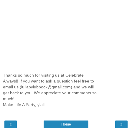
Thanks so much for visiting us at Celebrate
Always!! If you want to ask a question feel free to
email us (lullabylubbock@gmail.com) and we will
get back to you. We appreciate your comments so
much!!
Make Life A Party, y'all.
‹
›
Home