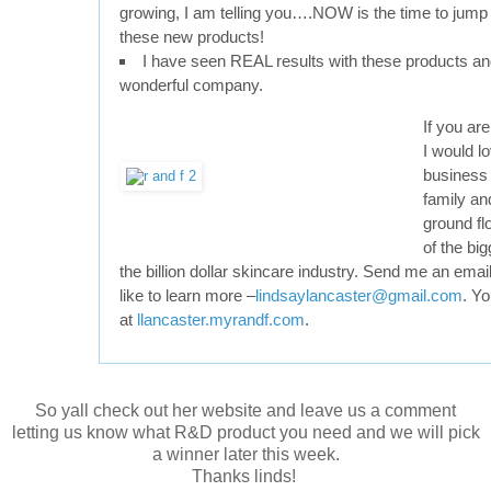
growing, I am telling you….NOW is the time to jump i
these new products!
I have seen REAL results with these products a
wonderful company.
If you are
I would lo
business 
family and
ground fl
of the bi
the billion dollar skincare industry. Send me an emai
like to learn more –
lindsaylancaster@gmail.com
. Yo
at
llancaster.myrandf.com
.
So yall check out her website and leave us a comment
letting us know what R&D product you need and we will pick
a winner later this week.
Thanks linds!