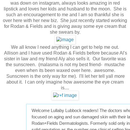
was down on instagram, always looks amazing in red
lipstick and loves her kids and husband to the moon. She is
such an encouragement to me and I am so thankful she is
over here with her new biz. She just recently started working
for Rodan & Fields and is giving away some eye cream that
she swears by.
We all know I need anything I can get to help me out.
Allison and I have used Rodan & Fields before because Al's
sister in law and my friend Aly also sells it. Our favorite was
the sunscreen. (malasma is not my best friend- mustache
even when its been waxed over here. awesome.
Sunscreen is the only way for me). I'll let her tell yall more
about it. I can only imagine how awesome the eye cream
is....
Welcome Lullaby Lubbock readers! The doctors who 
focused on aging and sun damaged skin with their late
Rodan+Fields Dermatologists. Formerly sold only in 
solid reputation as the number one clinical selling l