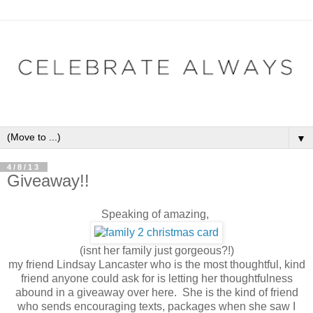
▼
4/8/13
Giveaway!!
Speaking of amazing,
(isnt her family just gorgeous?!)
my friend Lindsay Lancaster who is the most thoughtful, kind
friend anyone could ask for is letting her thoughtfulness
abound in a giveaway over here. She is the kind of friend
who sends encouraging texts, packages when she saw I