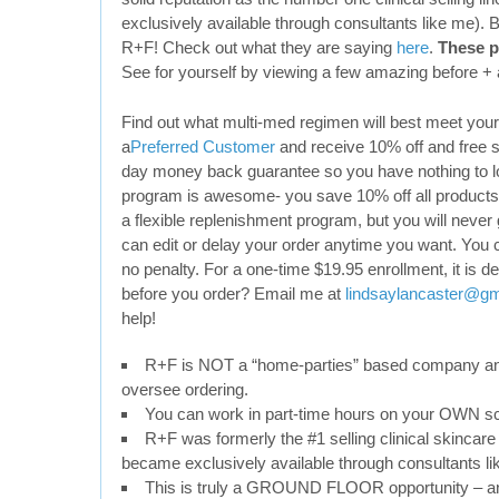
exclusively available through consultants like me). 
R+F! Check out what they are saying
here
.
These p
See for yourself by viewing a few amazing before + 
Find out what multi-med regimen will best meet yo
a
Preferred Customer
and receive 10% off and free s
day money back guarantee so you have nothing to l
program is awesome- you save 10% off all products a
a flexible replenishment program, but you will never
can edit or delay your order anytime you want. You 
no penalty. For a one-time $19.95 enrollment, it is d
before you order? Email me at
lindsaylancaster@g
help!
R+F is NOT a “home-parties” based company and
oversee ordering.
You can work in part-time hours on your OWN s
R+F was formerly the #1 selling clinical skincare 
became exclusively available through consultants li
This is truly a GROUND FLOOR opportunity – an