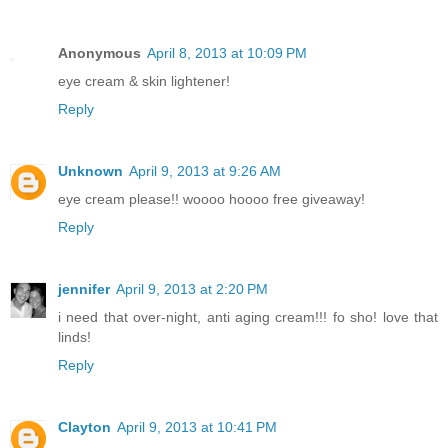
Anonymous
April 8, 2013 at 10:09 PM
eye cream & skin lightener!
Reply
Unknown
April 9, 2013 at 9:26 AM
eye cream please!! woooo hoooo free giveaway!
Reply
jennifer
April 9, 2013 at 2:20 PM
i need that over-night, anti aging cream!!! fo sho! love that
linds!
Reply
Clayton
April 9, 2013 at 10:41 PM