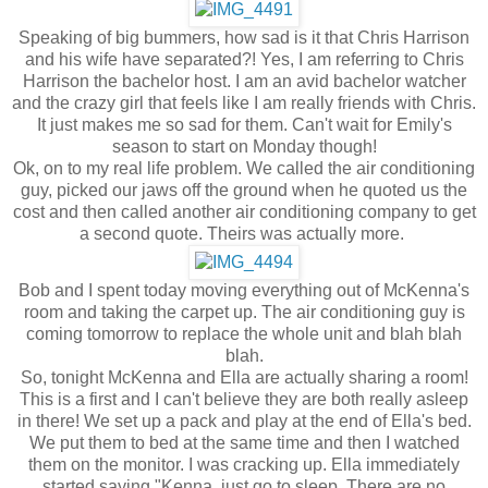
Speaking of big bummers, how sad is it that Chris Harrison
and his wife have separated?! Yes, I am referring to Chris
Harrison the bachelor host. I am an avid bachelor watcher
and the crazy girl that feels like I am really friends with Chris.
It just makes me so sad for them. Can't wait for Emily's
season to start on Monday though!
Ok, on to my real life problem. We called the air conditioning
guy, picked our jaws off the ground when he quoted us the
cost and then called another air conditioning company to get
a second quote. Theirs was actually more.
Bob and I spent today moving everything out of McKenna's
room and taking the carpet up. The air conditioning guy is
coming tomorrow to replace the whole unit and blah blah
blah.
So, tonight McKenna and Ella are actually sharing a room!
This is a first and I can't believe they are both really asleep
in there! We set up a pack and play at the end of Ella's bed.
We put them to bed at the same time and then I watched
them on the monitor. I was cracking up. Ella immediately
started saying "Kenna, just go to sleep. There are no