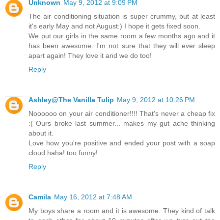
Unknown
May 9, 2012 at 9:09 PM
The air conditioning situation is super crummy, but at least
it's early May and not August:) I hope it gets fixed soon.
We put our girls in the same room a few months ago and it
has been awesome. I'm not sure that they will ever sleep
apart again! They love it and we do too!
Reply
Ashley@The Vanilla Tulip
May 9, 2012 at 10:26 PM
Noooooo on your air conditioner!!!! That's never a cheap fix
:( Ours broke last summer... makes my gut ache thinking
about it.
Love how you're positive and ended your post with a soap
cloud haha! too funny!
Reply
Camila
May 16, 2012 at 7:48 AM
My boys share a room and it is awesome. They kind of talk