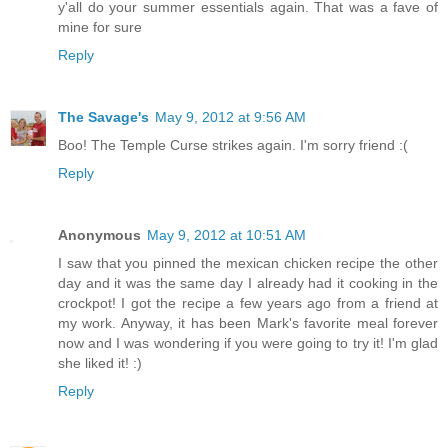
y'all do your summer essentials again. That was a fave of
mine for sure
Reply
The Savage's
May 9, 2012 at 9:56 AM
Boo! The Temple Curse strikes again. I'm sorry friend :(
Reply
Anonymous
May 9, 2012 at 10:51 AM
I saw that you pinned the mexican chicken recipe the other
day and it was the same day I already had it cooking in the
crockpot! I got the recipe a few years ago from a friend at
my work. Anyway, it has been Mark's favorite meal forever
now and I was wondering if you were going to try it! I'm glad
she liked it! :)
Reply