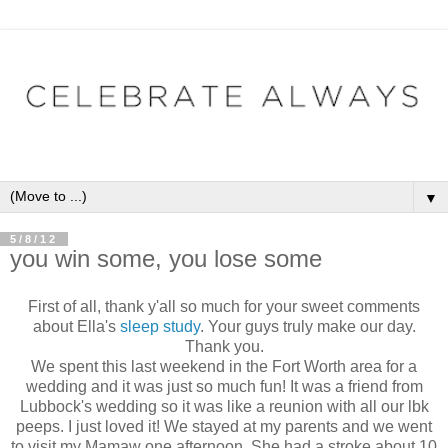
▼
5/8/12
you win some, you lose some
First of all, thank y'all so much for your sweet comments
about Ella's
sleep study
. Your guys truly make our day.
Thank you.
We spent this last weekend in the Fort Worth area for a
wedding and it was just so much fun! It was a friend from
Lubbock's wedding so it was like a reunion with all our lbk
peeps. I just loved it! We stayed at my parents and we went
to visit my Mamaw one afternoon. She had a stroke about 10