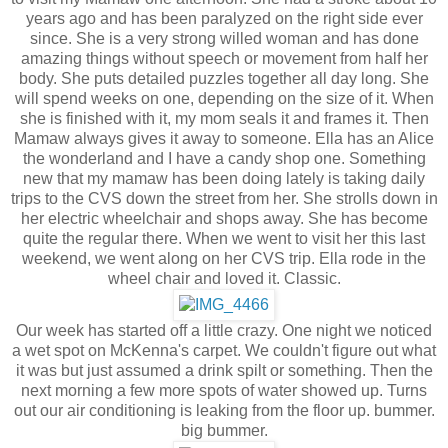
years ago and has been paralyzed on the right side ever
since. She is a very strong willed woman and has done
amazing things without speech or movement from half her
body. She puts detailed puzzles together all day long. She
will spend weeks on one, depending on the size of it. When
she is finished with it, my mom seals it and frames it. Then
Mamaw always gives it away to someone. Ella has an Alice
the wonderland and I have a candy shop one. Something
new that my mamaw has been doing lately is taking daily
trips to the CVS down the street from her. She strolls down in
her electric wheelchair and shops away. She has become
quite the regular there. When we went to visit her this last
weekend, we went along on her CVS trip. Ella rode in the
wheel chair and loved it. Classic.
Our week has started off a little crazy. One night we noticed
a wet spot on McKenna's carpet. We couldn't figure out what
it was but just assumed a drink spilt or something. Then the
next morning a few more spots of water showed up. Turns
out our air conditioning is leaking from the floor up. bummer.
big bummer.