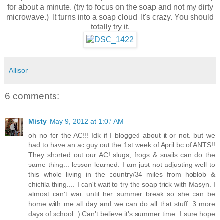
for about a minute. (try to focus on the soap and not my dirty
microwave.) It turns into a soap cloud! It's crazy. You should
totally try it.
Allison
6 comments:
Misty
May 9, 2012 at 1:07 AM
oh no for the AC!!! Idk if I blogged about it or not, but we
had to have an ac guy out the 1st week of April bc of ANTS!!
They shorted out our AC! slugs, frogs & snails can do the
same thing... lesson learned. I am just not adjusting well to
this whole living in the country/34 miles from hoblob &
chicfila thing.... I can't wait to try the soap trick with Masyn. I
almost can't wait until her summer break so she can be
home with me all day and we can do all that stuff. 3 more
days of school :) Can't believe it's summer time. I sure hope