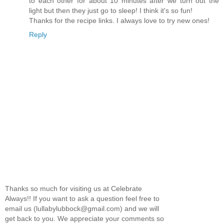
to each other for about 10 minutes after we turn out the
light but then they just go to sleep! I think it's so fun!
Thanks for the recipe links. I always love to try new ones!
Reply
Thanks so much for visiting us at Celebrate
Always!! If you want to ask a question feel free to
email us (lullabylubbock@gmail.com) and we will
get back to you. We appreciate your comments so