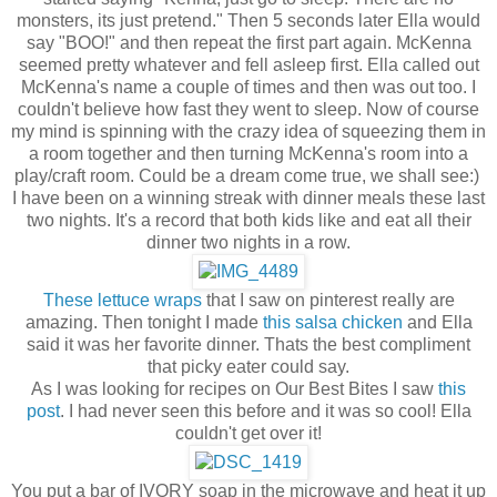
monsters, its just pretend." Then 5 seconds later Ella would
say "BOO!" and then repeat the first part again. McKenna
seemed pretty whatever and fell asleep first. Ella called out
McKenna's name a couple of times and then was out too. I
couldn't believe how fast they went to sleep. Now of course
my mind is spinning with the crazy idea of squeezing them in
a room together and then turning McKenna's room into a
play/craft room. Could be a dream come true, we shall see:)
I have been on a winning streak with dinner meals these last
two nights. It's a record that both kids like and eat all their
dinner two nights in a row.
These lettuce wraps
that I saw on pinterest really are
amazing. Then tonight I made
this salsa chicken
and Ella
said it was her favorite dinner. Thats the best compliment
that picky eater could say.
As I was looking for recipes on Our Best Bites I saw
this
post
. I had never seen this before and it was so cool! Ella
couldn't get over it!
You put a bar of IVORY soap in the microwave and heat it up