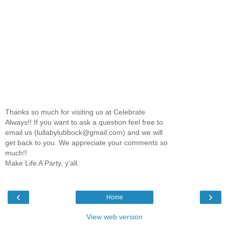
Thanks so much for visiting us at Celebrate
Always!! If you want to ask a question feel free to
email us (lullabylubbock@gmail.com) and we will
get back to you. We appreciate your comments so
much!!
Make Life A Party, y'all.
‹
›
Home
View web version