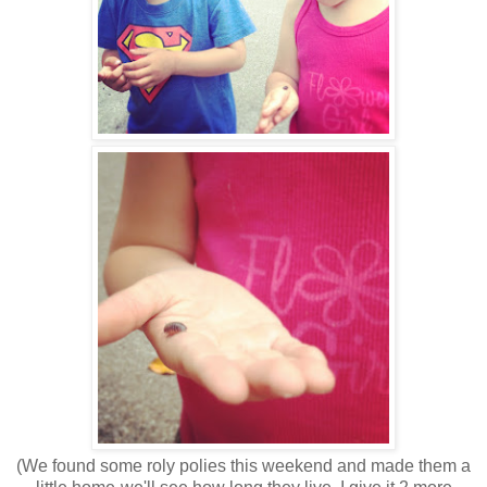
(We found some roly polies this weekend and made them a