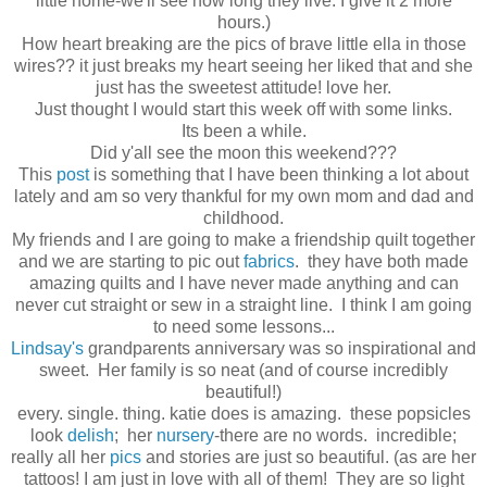
little home-we'll see how long they live. I give it 2 more
hours.)
How heart breaking are the pics of brave little ella in those
wires?? it just breaks my heart seeing her liked that and she
just has the sweetest attitude! love her.
Just thought I would start this week off with some links.
Its been a while.
Did y'all see the moon this weekend???
This
post
is something that I have been thinking a lot about
lately and am so very thankful for my own mom and dad and
childhood.
My friends and I are going to make a friendship quilt together
and we are starting to pic out
fabrics
. they have both made
amazing quilts and I have never made anything and can
never cut straight or sew in a straight line. I think I am going
to need some lessons...
Lindsay's
grandparents anniversary was so inspirational and
sweet. Her family is so neat (and of course incredibly
beautiful!)
every. single. thing. katie does is amazing. these popsicles
look
delish
; her
nursery
-there are no words. incredible;
really all her
pics
and stories are just so beautiful. (as are her
tattoos! I am just in love with all of them! They are so light