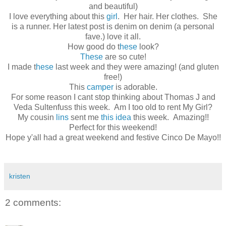
and beautiful)
I love everything about this
girl
. Her hair. Her clothes. She
is a runner. Her latest post is denim on denim (a personal
fave.) love it all.
How good do t
hese
look?
These
are so cute!
I made t
hese
last week and they were amazing! (and gluten
free!)
This
camper
is adorable.
For some reason I cant stop thinking about Thomas J and
Veda Sultenfuss this week. Am I too old to rent My Girl?
My cousin
lins
sent me
this idea
this week. Amazing!!
Perfect for this weekend!
Hope y'all had a great weekend and festive Cinco De Mayo!!
kristen
2 comments: