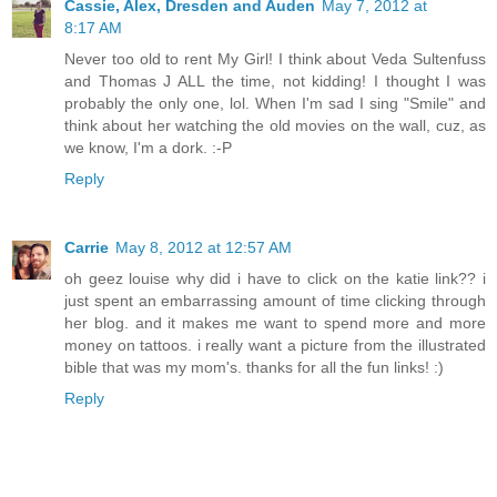
Cassie, Alex, Dresden and Auden
May 7, 2012 at
8:17 AM
Never too old to rent My Girl! I think about Veda Sultenfuss
and Thomas J ALL the time, not kidding! I thought I was
probably the only one, lol. When I'm sad I sing "Smile" and
think about her watching the old movies on the wall, cuz, as
we know, I'm a dork. :-P
Reply
Carrie
May 8, 2012 at 12:57 AM
oh geez louise why did i have to click on the katie link?? i
just spent an embarrassing amount of time clicking through
her blog. and it makes me want to spend more and more
money on tattoos. i really want a picture from the illustrated
bible that was my mom's. thanks for all the fun links! :)
Reply