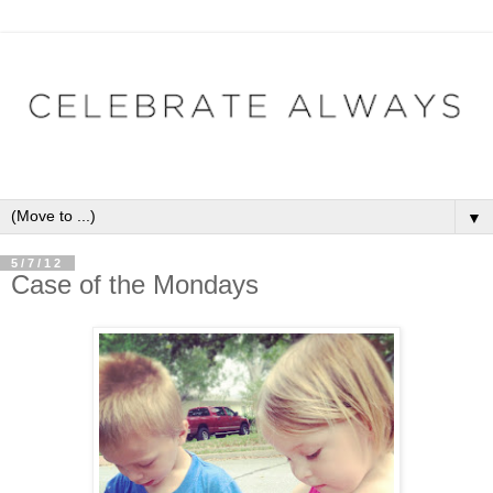
▼
5/7/12
Case of the Mondays