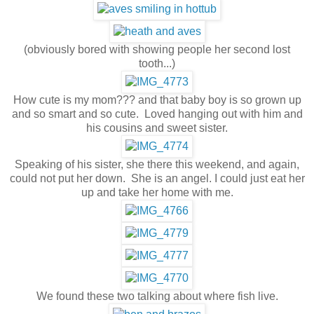
(obviously bored with showing people her second lost
tooth...)
How cute is my mom??? and that baby boy is so grown up
and so smart and so cute. Loved hanging out with him and
his cousins and sweet sister.
Speaking of his sister, she there this weekend, and again,
could not put her down. She is an angel. I could just eat her
up and take her home with me.
We found these two talking about where fish live.