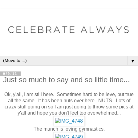
▼
9/9/11
Just so much to say and so little time...
Ok, y'all, I am still here. Sometimes hard to believe, but true
all the same. It has been nuts over here. NUTS. Lots of
crazy stuff going on so I am just going to throw some pics at
y'all and hope you don't feel too overwhelmed...
The munch is loving gymnastics.