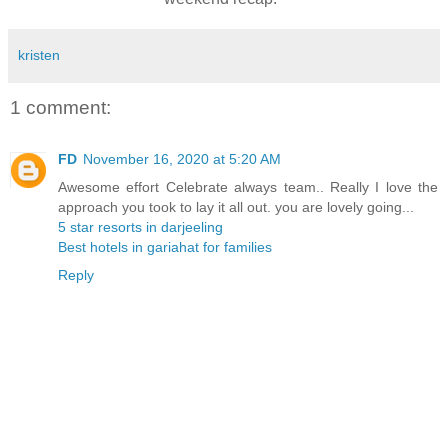
kristen
1 comment:
FD
November 16, 2020 at 5:20 AM
Awesome effort Celebrate always team.. Really I love the
approach you took to lay it all out. you are lovely going...
5 star resorts in darjeeling
Best hotels in gariahat for families
Reply