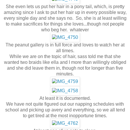
She even lets us put her hair in a pony tail, which, is pretty
amazing since I ask to put her hair up in every possible way,
every single day and she says no. So, she is at least willing
to make sacrifices for things she loves...though not people
who beg her. whatever
The peanut gallery is in full force and loves to watch her at
all times.
While we are on the topic of hair, sass told me that she
wanted two braids like ella and I more than willingly obliged
and she did leave them in, though not for longer than five
minutes.
At least it is documented.
We have not quite figured out our napping schedules with
school and picking up avery and everything, so we all tend
to get tired at the most inopportune times.