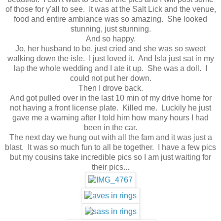
of those for y'all to see. It was at the Salt Lick and the venue,
food and entire ambiance was so amazing. She looked
stunning, just stunning.
And so happy.
Jo, her husband to be, just cried and she was so sweet
walking down the isle. I just loved it. And Isla just sat in my
lap the whole wedding and I ate it up. She was a doll. I
could not put her down.
Then I drove back.
And got pulled over in the last 10 min of my drive home for
not having a front license plate. Killed me. Luckily he just
gave me a warning after I told him how many hours I had
been in the car.
The next day we hung out with all the fam and it was just a
blast. It was so much fun to all be together. I have a few pics
but my cousins take incredible pics so I am just waiting for
their pics...