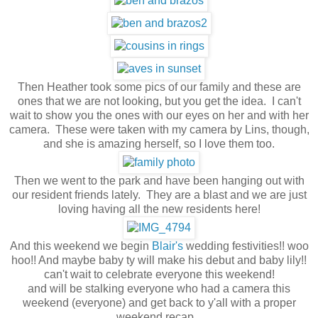
Then Heather took some pics of our family and these are
ones that we are not looking, but you get the idea. I can't
wait to show you the ones with our eyes on her and with her
camera. These were taken with my camera by Lins, though,
and she is amazing herself, so I love them too.
Then we went to the park and have been hanging out with
our resident friends lately. They are a blast and we are just
loving having all the new residents here!
And this weekend we begin
Blair's
wedding festivities!! woo
hoo!! And maybe baby ty will make his debut and baby lily!!
can't wait to celebrate everyone this weekend!
and will be stalking everyone who had a camera this
weekend (everyone) and get back to y'all with a proper
weekend recap.