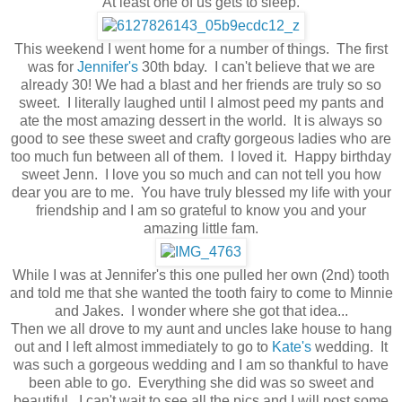
At least one of us gets to sleep.
This weekend I went home for a number of things. The first
was for
Jennifer's
30th bday. I can't believe that we are
already 30! We had a blast and her friends are truly so so
sweet. I literally laughed until I almost peed my pants and
ate the most amazing dessert in the world. It is always so
good to see these sweet and crafty gorgeous ladies who are
too much fun between all of them. I loved it. Happy birthday
sweet Jenn. I love you so much and can not tell you how
dear you are to me. You have truly blessed my life with your
friendship and I am so grateful to know you and your
amazing little fam.
While I was at Jennifer's this one pulled her own (2nd) tooth
and told me that she wanted the tooth fairy to come to Minnie
and Jakes. I wonder where she got that idea...
Then we all drove to my aunt and uncles lake house to hang
out and I left almost immediately to go to
Kate's
wedding. It
was such a gorgeous wedding and I am so thankful to have
been able to go. Everything she did was so sweet and
beautiful. I can't wait to see all the pics and I will post some