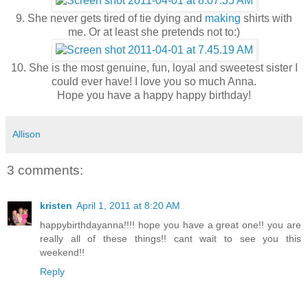
9. She never gets tired of tie dying and
making
shirts with
me. Or at least she pretends not to:)
10. She is the most genuine, fun, loyal and sweetest sister I
could ever have! I love you so much Anna.
Hope you have a happy happy birthday!
Allison
3 comments:
kristen
April 1, 2011 at 8:20 AM
happybirthdayanna!!!! hope you have a great one!! you are
really all of these things!! cant wait to see you this
weekend!!
Reply