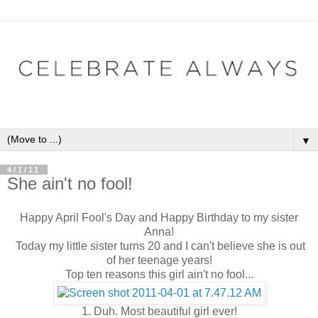
▼
4/1/11
She ain't no fool!
Happy April Fool's Day and Happy Birthday to my sister
Anna!
Today my little sister turns 20 and I can't believe she is out
of her teenage years!
Top ten reasons this girl ain't no fool...
1. Duh. Most beautiful girl ever!