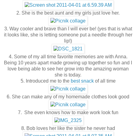
2. She is the best aunt and my girls just love her.
3. Way cooler and brave than I will ever be! (yes that is what
it looks like, she is letting someone put a needle through her
lip!)
4. Some of my all time favorite memories are with Anna.
Being 10 years apart made growing up together so fun and I
love being able to see her grow into the amazing woman
she is today.
5. Introduced me to the
best snack
of all time
6. She can make any of my homemade clothes look good
7. She even knows how to make work look fun
8. Bob loves her like the sister he never had