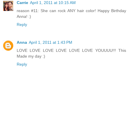
Carrie
April 1, 2011 at 10:15 AM
reason #11: She can rock ANY hair color! Happy Birthday
Anna! :)
Reply
Anna
April 1, 2011 at 1:43 PM
LOVE LOVE LOVE LOVE LOVE LOVE YOUUUU!!! This
Made my day :)
Reply