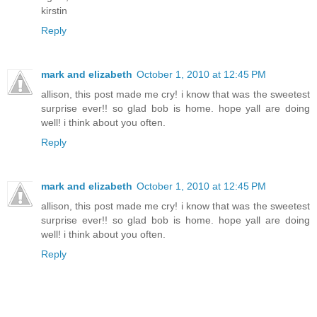
kirstin
Reply
mark and elizabeth
October 1, 2010 at 12:45 PM
allison, this post made me cry! i know that was the sweetest
surprise ever!! so glad bob is home. hope yall are doing
well! i think about you often.
Reply
mark and elizabeth
October 1, 2010 at 12:45 PM
allison, this post made me cry! i know that was the sweetest
surprise ever!! so glad bob is home. hope yall are doing
well! i think about you often.
Reply