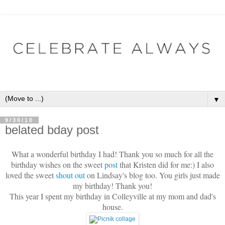
▼
9/30/10
belated bday post
What a wonderful birthday I had! Thank you so much for all the
birthday wishes on the sweet
post
that Kristen did for me:) I also
loved the sweet
shout out
on Lindsay's blog too. You girls just made
my birthday! Thank you!
This year I spent my birthday in Colleyville at my mom and dad's
house.