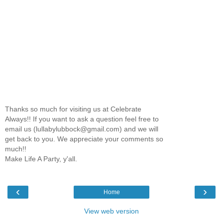
Thanks so much for visiting us at Celebrate
Always!! If you want to ask a question feel free to
email us (lullabylubbock@gmail.com) and we will
get back to you. We appreciate your comments so
much!!
Make Life A Party, y'all.
‹
›
Home
View web version