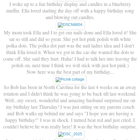
I woke up to a fun birthday display and candles in a blueberry
muffin. Ella loved starting the day off with a happy birthday song
and blowing out candles.
My mom took Ella and I to get our nails done and Ella loved it! She
sat so still and did so great. She got hot pink polish with white
polka dots. The polka dot part was the nail ladies idea and I don't
think Ella loved it. When we got in the car she wanted the dots to
come off. She said they hurt. Haha! I had to talk her into leaving the
polish on, next time I think we will stick with just hot pink:)
Now here was the best part of my birthday...
So Bob has been in North Carolina for the last 4 weeks on an away
rotation and I didn't think he was going to be back till last weekend.
Well...my sweet, wonderful and amazing husband surprised me on
my birthday last Thursday! I was just sitting on my parents couch
and Bob walks up behind me and says "I hope you are having a
happy birthday!" I was in shock. I turned beat red and just cried. I
couldn't believe he was really here! It was the best birthday surprise.