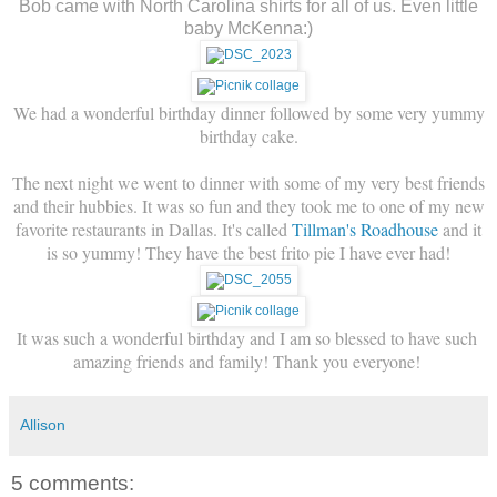
Bob came with North Carolina shirts for all of us. Even little
baby McKenna:)
We had a wonderful birthday dinner followed by some very yummy
birthday cake.
The next night we went to dinner with some of my very best friends
and their hubbies. It was so fun and they took me to one of my new
favorite restaurants in Dallas. It's called
Tillman's Roadhouse
and it
is so yummy! They have the best frito pie I have ever had!
It was such a wonderful birthday and I am so blessed to have such 
amazing friends and family! Thank you everyone! 
Allison
5 comments: