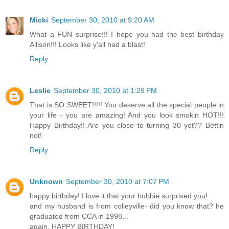
Micki
September 30, 2010 at 9:20 AM
What a FUN surprise!!! I hope you had the best birthday
Allison!!! Looks like y'all had a blast!
Reply
Leslie
September 30, 2010 at 1:29 PM
That is SO SWEET!!!!! You deserve all the special people in
your life - you are amazing! And you look smokin HOT!!!
Happy Birthday!! Are you close to turning 30 yet?? Bettin
not!
Reply
Unknown
September 30, 2010 at 7:07 PM
happy birthday! I love it that your hubbie surprised you!
and my husband is from colleyville- did you know that? he
graduated from CCA in 1998...
again, HAPPY BIRTHDAY!