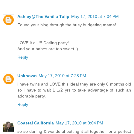
Ashley@The Vanilla Tulip
May 17, 2010 at 7:04 PM
Found your blog through the busy budgeting mama!
LOVE It all!!!! Darling party!
And your babes are too sweet :)
Reply
Unknown
May 17, 2010 at 7:28 PM
i have twins and LOVE this idea! they are only 6 months old
so i have to wait 1 1/2 yrs to take advantage of such an
adorable party.
Reply
Coastal California
May 17, 2010 at 9:04 PM
so so darling & wondeful putting it all together for a perfect