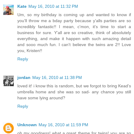
Kate
May 16, 2010 at 11:32 PM
Um, so my birthday is coming up and wanted to know if
you'll throw me a bday party because y'alls parties are so
incredibly fantastic!! I mean, c'mon, it's time to start a
business for sure. Y'all are so creative, think of absolutely
everything, and make it happen with such amazing detail
and sooo much fun. I can't believe the twins are 2!! Love
you, Kristen!!
Reply
jordan
May 16, 2010 at 11:38 PM
loved it! i know this is random, but we forgot to bring Kead's
umbrella home and she was so sad- any chance you still
have some lying around?
Reply
Unknown
May 16, 2010 at 11:59 PM
oh my goodness! what a great theme for twins! you are so