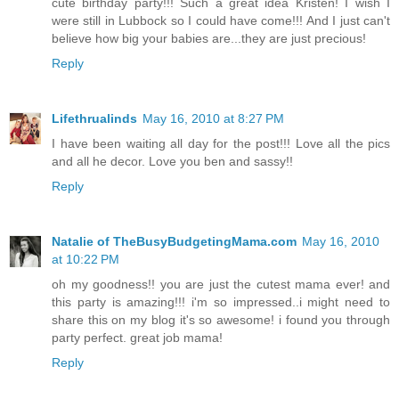
cute birthday party!!! Such a great idea Kristen! I wish I
were still in Lubbock so I could have come!!! And I just can't
believe how big your babies are...they are just precious!
Reply
Lifethrualinds
May 16, 2010 at 8:27 PM
I have been waiting all day for the post!!! Love all the pics
and all he decor. Love you ben and sassy!!
Reply
Natalie of TheBusyBudgetingMama.com
May 16, 2010
at 10:22 PM
oh my goodness!! you are just the cutest mama ever! and
this party is amazing!!! i'm so impressed..i might need to
share this on my blog it's so awesome! i found you through
party perfect. great job mama!
Reply