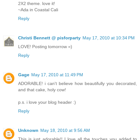
2X2 theme. love it!
~Ada in Coastal Cali
Reply
Christi Bennett @ pisforparty
May 17, 2010 at 10:34 PM
LOVE! Posting tomorrow =)
Reply
Gage
May 17, 2010 at 11:49 PM
ADORABLE! i can't believe how beautifully you decorated,
and that cake, holy cow!
p.s. i love your blog header :)
Reply
Unknown
May 18, 2010 at 9:56 AM
This is just adorable!! I love all the touches you added to