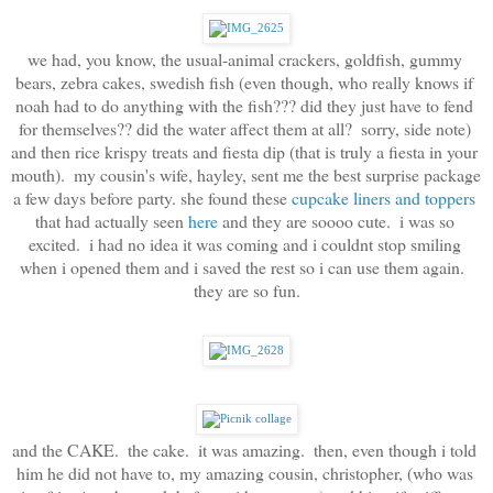
we had, you know, the usual-animal crackers, goldfish, gummy 
bears, zebra cakes, swedish fish (even though, who really knows if 
noah had to do anything with the fish??? did they just have to fend 
for themselves?? did the water affect them at all?  sorry, side note) 
and then rice krispy treats and fiesta dip (that is truly a fiesta in your 
mouth).  my cousin's wife, hayley, sent me the best surprise package 
a few days before party. she found these 
cupcake liners and toppers
that had actually seen 
here
 and they are soooo cute.  i was so 
excited.  i had no idea it was coming and i couldnt stop smiling 
when i opened them and i saved the rest so i can use them again.  
they are so fun.
and the CAKE.  the cake.  it was amazing.  then, even though i told 
him he did not have to, my amazing cousin, christopher, (who was 