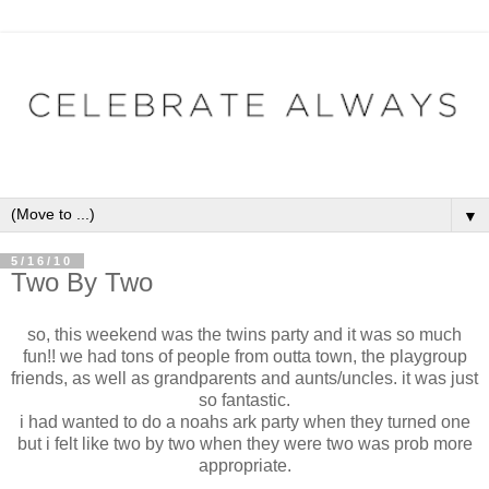
▼
5/16/10
Two By Two
so, this weekend was the twins party and it was so much
fun!! we had tons of people from outta town, the playgroup
friends, as well as grandparents and aunts/uncles. it was just
so fantastic.
i had wanted to do a noahs ark party when they turned one
but i felt like two by two when they were two was prob more
appropriate.