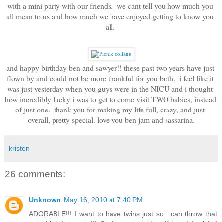
with a mini party with our friends.  we cant tell you how much you 
all mean to us and how much we have enjoyed getting to know you 
all. 
and happy birthday ben and sawyer!! these past two years have just 
flown by and could not be more thankful for you both.  i feel like it 
was just yesterday when you guys were in the NICU and i thought 
how incredibly lucky i was to get to come visit TWO babies, instead 
of just one.  thank you for making my life full, crazy, and just 
overall, pretty special. love you ben jam and sassarina.
kristen
26 comments:
Unknown
May 16, 2010 at 7:40 PM
ADORABLE!!! I want to have twins just so I can throw that