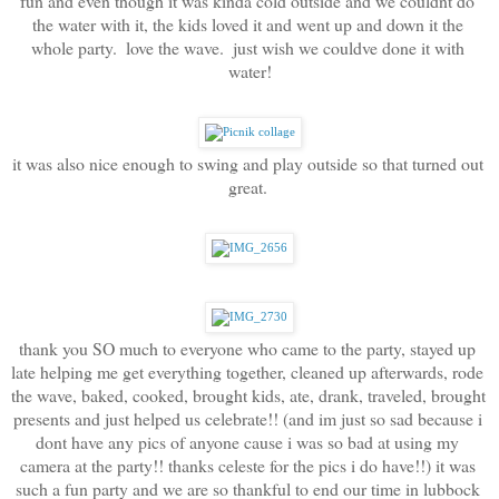
fun and even though it was kinda cold outside and we couldnt do 
the water with it, the kids loved it and went up and down it the 
whole party.  love the wave.  just wish we couldve done it with 
water!
it was also nice enough to swing and play outside so that turned out 
great. 
thank you SO much to everyone who came to the party, stayed up 
late helping me get everything together, cleaned up afterwards, rode 
the wave, baked, cooked, brought kids, ate, drank, traveled, brought 
presents and just helped us celebrate!! (and im just so sad because i 
dont have any pics of anyone cause i was so bad at using my 
camera at the party!! thanks celeste for the pics i do have!!) it was 
such a fun party and we are so thankful to end our time in lubbock 