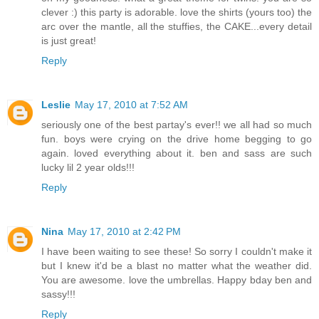
clever :) this party is adorable. love the shirts (yours too) the
arc over the mantle, all the stuffies, the CAKE...every detail
is just great!
Reply
Leslie
May 17, 2010 at 7:52 AM
seriously one of the best partay's ever!! we all had so much
fun. boys were crying on the drive home begging to go
again. loved everything about it. ben and sass are such
lucky lil 2 year olds!!!
Reply
Nina
May 17, 2010 at 2:42 PM
I have been waiting to see these! So sorry I couldn't make it
but I knew it'd be a blast no matter what the weather did.
You are awesome. love the umbrellas. Happy bday ben and
sassy!!!
Reply