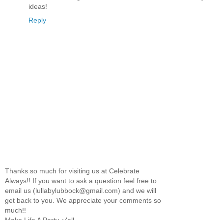
ideas!
Reply
Thanks so much for visiting us at Celebrate
Always!! If you want to ask a question feel free to
email us (lullabylubbock@gmail.com) and we will
get back to you. We appreciate your comments so
much!!