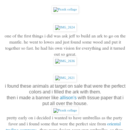
one of the first things i did was ask jeff to build an ark to go on the
mantle. he went to lowes and just found some wood and put it
together so fast. he had his own vision for everything and it turned
out so great.
i found these animals at target on sale that were the perfect
colors and i filled the ark with them.
then i made a banner like
allison's
with tissue paper that i
put all over the house.
pretty early on i decided i wanted to have umbrellas as the party 
favor and i found some that were the perfect size from 
oriental 
trading company
.  they were design-your-own umbrellas, so they 