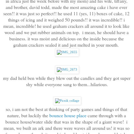
in africa just the week before with my mom) and his wife, tiffany, 
and brother, david todd, made the most amazing cake i have ever 
seen!! it was just so perfect!! he used 11 (yes, 11) boxes of cake, 12 
things of icing and it weighed 50 pounds!! it was incredible!! i 
mean, incredible! he used graham crackers all around it to look like 
wood and we put rubber animals on top.  i mean, he should have a 
business. it was moist and delicious on the inside because the 
graham crackers sealed it and just melted in your mouth.  
my dad held ben while they blew out the candles and they got super 
shy while everyone sang to them...hilarious.
so, i am not the best at thinking of party games and things of that 
nature, but luckily the 
bounce house place
 came through with a 
bounce house/water slide that was in the shape of a giant wave!  i 
mean, we built an ark and there were waves all around us! it was so 