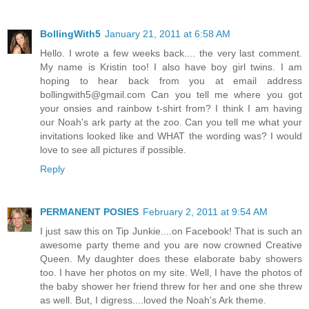
BollingWith5
January 21, 2011 at 6:58 AM
Hello. I wrote a few weeks back.... the very last comment.
My name is Kristin too! I also have boy girl twins. I am
hoping to hear back from you at email address
bollingwith5@gmail.com Can you tell me where you got
your onsies and rainbow t-shirt from? I think I am having
our Noah's ark party at the zoo. Can you tell me what your
invitations looked like and WHAT the wording was? I would
love to see all pictures if possible.
Reply
PERMANENT POSIES
February 2, 2011 at 9:54 AM
I just saw this on Tip Junkie....on Facebook! That is such an
awesome party theme and you are now crowned Creative
Queen. My daughter does these elaborate baby showers
too. I have her photos on my site. Well, I have the photos of
the baby shower her friend threw for her and one she threw
as well. But, I digress....loved the Noah's Ark theme.