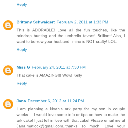
Reply
Brittany Schwaigert
February 2, 2011 at 1:33 PM
This is ADORABLE! Love all the fun touches, like the
raindrop bunting and the umbrella favors! Brilliant! Also, I
want to borrow your husband--mine is NOT crafty! LOL.
Reply
Miss G
February 24, 2011 at 7:30 PM
That cake is AMAZING!!! Wow! Kelly
Reply
Jana
December 6, 2012 at 11:24 PM
I am planning a Noah's ark party for my son in couple
weeks.... I would love some info or tips on how to make the
ark cake! I just fell in love with that cake! Please email me at
Jana.matlock@gmail.com..thanks so much! Love your