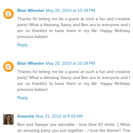
Blair Wheeler
May 20, 2010 at 10:39 PM
Thanks for letting me be a guest at such a fun and creative
party! What a blessing Sassy and Ben are to everyone and I
am so thankful to have them in my life. Happy Birthday
precious babies!
Reply
Blair Wheeler
May 20, 2010 at 10:39 PM
Thanks for letting me be a guest at such a fun and creative
party! What a blessing Sassy and Ben are to everyone and I
am so thankful to have them in my life. Happy Birthday
precious babies!
Reply
Amanda
May 21, 2010 at 8:03 AM
Ben and Sawyer are adorable - love their #2 shirts :) What
an amazing party you put together - I love the theme!! The