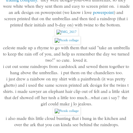
were white when they sent them and easy to screen print on.  i made 
an ark design on powerpoint (we know i love
 powerpoint
) and 
screen printed that on the umbrellas and then tied a raindrop (that i 
printed their initials and b-day on) with twine to the bottom.  
celeste made up a rhyme to go with them that said "take an umbrella 
to keep the rain off of you, and help us remember the day we turned 
two!" so cute.  loved it.
i cut out some raindrops from cardstock and sewed them together to 
hang above the umbrellas.  i put them on the chandeliers too.
i just drew a rainbow on my shirt with a paintbrush (it was pretty 
ghetto) and i used the same screen printed ark design for the twins t 
shirts. i made sawyer an elephant hair clip out of felt and a little skirt 
that def showed off her tush a little too much...what can i say?  the 
girl could make j lo jealous.
i also made this little cloud bunting that i hung in the kitchen and 
over the ark that you can kinda see behind the raindrops.