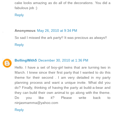
cake looks amazing as do all of the decorations. You did a
fabulous job :)
Reply
Anonymous
May 26, 2010 at 9:34 PM
So sad I missed the ark party!! It was precious as always!!
Reply
BollingWith5
December 30, 2010 at 1:36 PM
Hello. I have a set of boy-girl twins that are turning two in
March. I knew since their first party that I wanted to do this
theme for their second . I am very detailed in my party
planning process and want a unique invite. What did you
do? Finally, thinking of having the party at build-a-bear and
they can build their own animal to go along with the theme.
Do you like it? Please write back to
ninjasmamma@yahoo.com
Reply