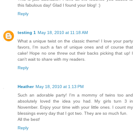
this fabulous day! Glad I found your blog! :)
Reply
testing 1
May 18, 2010 at 11:18 AM
What a unique twist on the classic theme! I love your party
favors, I'm such a fan of unique ones and of course that
cake! Hope no one threw out their backs picking that up! I
can't wait to share with my readers.
Reply
Heather
May 18, 2010 at 1:13 PM
Such an adorable party! I'm a mommy of twins too and
absolutely loved the idea you had. My girls turn 3 in
November. Enjoy your time with your little ones. I count my
blessings every day that I got two. They are so much fun.
All the best!
Reply