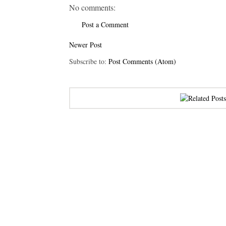
No comments:
Post a Comment
Newer Post
Subscribe to:
Post Comments (Atom)