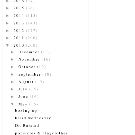
2016
(37)
►
2015
(36)
►
2014
(115)
►
2013
(143)
►
2012
(177)
►
2011
(206)
►
2010
(200)
▼
December
(13)
►
November
(16)
►
October
(19)
►
September
(18)
►
August
(19)
►
July
(15)
►
June
(16)
►
May
(16)
▼
boxing up
braid wednesday
Dr. Barstad
popsicles & playclothes