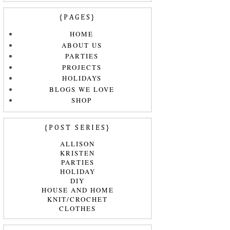
{PAGES}
HOME
ABOUT US
PARTIES
PROJECTS
HOLIDAYS
BLOGS WE LOVE
SHOP
{POST SERIES}
ALLISON
KRISTEN
PARTIES
HOLIDAY
DIY
HOUSE AND HOME
KNIT/CROCHET
CLOTHES