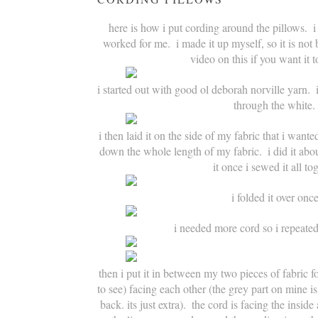
here is how i put cording around the pillows.  i
worked for me.  i made it up myself, so it is not
video on this if you want it t
i started out with good ol deborah norville yarn.  i
through the white.
i then laid it on the side of my fabric that i wanted
down the whole length of my fabric.  i did it abo
it once i sewed it all to
i folded it over onc
i needed more cord so i repeated
then i put it in between my two pieces of fabric fo
to see) facing each other (the grey part on mine is
back. its just extra).  the cord is facing the insid