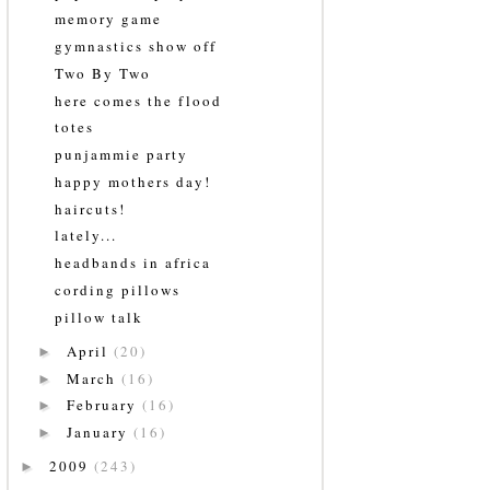
memory game
gymnastics show off
Two By Two
here comes the flood
totes
punjammie party
happy mothers day!
haircuts!
lately...
headbands in africa
cording pillows
pillow talk
April
(20)
►
March
(16)
►
February
(16)
►
January
(16)
►
2009
(243)
►