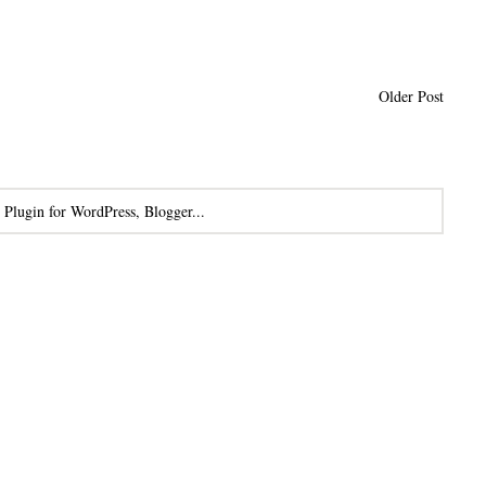
Older Post