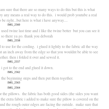
 am sure that there are so many ways to do this but this is what 
 by any means a real way to do this.  i would prob youtube a real 
o be right...but here is what i have anyway....
 used twine last time and i like the twine better  but you can see it 
  so there ya go. thank you deborah
 to use for the cording.  i glued it lightly to the fabric all the way 
ut an inch away from the edge so that you wouldnt be able to see 
gether. then i folded it over and sewed it.
e i got to the end and glued it down.
 the beginning steps and then put them together.
r the pillows.  the fabric has both good sides (the sides you want 
 the extra fabric i added to make sure the pillow is covered on the 
e and the rough outer edges are facing the outside.  make sure that 