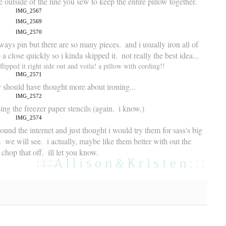
 outside of the line you sew to keep the entire pillow together.
ways pin but there are so many pieces.  and i usually iron all of 
 close quickly so i kinda skipped it.  not really the best idea...
lipped it right side out and voila! a pillow with cording!! 
ly should have thought more about ironing...
ng the freezer paper stencils (again.  i know.)  
round the internet and just thought i would try them for sass's big 
  we will see.  i actually, maybe like them better with out the 
chop that off.  ill let you know.