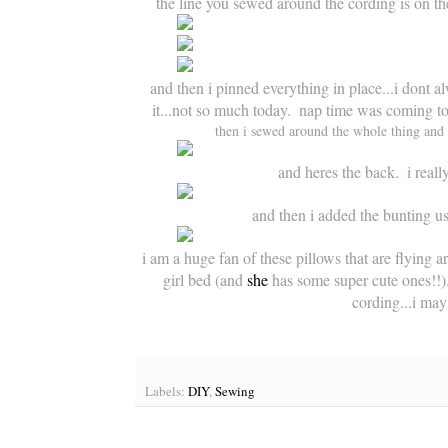
the line you sewed around the cording is on the
and then i pinned everything in place...i dont al
it...not so much today.  nap time was coming to a
then i sewed around the whole thing and f
and heres the back.  i real
and then i added the bunting usi
i am a huge fan of 
these pillows
 that are flying a
girl bed (and 
she
 has some super cute ones!!).
cording...i may 
Labels:
DIY
,
Sewing