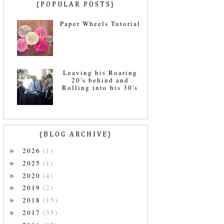
{POPULAR POSTS}
Paper Wheels Tutorial
Leaving his Roaring
20's behind and
Rolling into his 30's
{BLOG ARCHIVE}
2026
(1)
►
2025
(1)
►
2020
(4)
►
2019
(2)
►
2018
(15)
►
2017
(35)
►