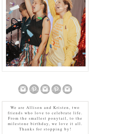
We are Allison and Kristen, two
friends who love to celebrate life.
From the smallest ponytail, to the
milestone birthday, we love it all.
Thanks for stopping by!