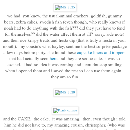
we had, you know, the usual-animal crackers, goldfish, gummy 
bears, zebra cakes, swedish fish (even though, who really knows if 
noah had to do anything with the fish??? did they just have to fend 
for themselves?? did the water affect them at all?  sorry, side note) 
and then rice krispy treats and fiesta dip (that is truly a fiesta in your 
mouth).  my cousin's wife, hayley, sent me the best surprise package 
a few days before party. she found these 
cupcake liners and toppers
that had actually seen 
here
 and they are soooo cute.  i was so 
excited.  i had no idea it was coming and i couldnt stop smiling 
when i opened them and i saved the rest so i can use them again.  
they are so fun.
and the CAKE.  the cake.  it was amazing.  then, even though i told 
him he did not have to, my amazing cousin, christopher, (who was 