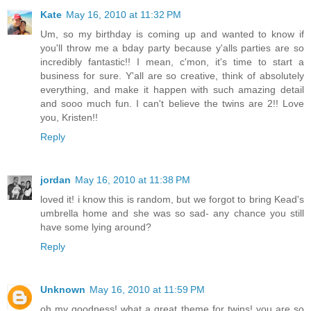
Kate
May 16, 2010 at 11:32 PM
Um, so my birthday is coming up and wanted to know if
you'll throw me a bday party because y'alls parties are so
incredibly fantastic!! I mean, c'mon, it's time to start a
business for sure. Y'all are so creative, think of absolutely
everything, and make it happen with such amazing detail
and sooo much fun. I can't believe the twins are 2!! Love
you, Kristen!!
Reply
jordan
May 16, 2010 at 11:38 PM
loved it! i know this is random, but we forgot to bring Kead's
umbrella home and she was so sad- any chance you still
have some lying around?
Reply
Unknown
May 16, 2010 at 11:59 PM
oh my goodness! what a great theme for twins! you are so