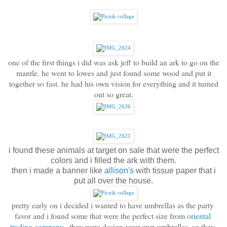
one of the first things i did was ask jeff to build an ark to go on the
mantle. he went to lowes and just found some wood and put it
together so fast. he had his own vision for everything and it turned
out so great.
i found these animals at target on sale that were the perfect
colors and i filled the ark with them.
then i made a banner like
allison's
with tissue paper that i
put all over the house.
pretty early on i decided i wanted to have umbrellas as the party 
favor and i found some that were the perfect size from 
oriental 
trading company
.  they were design-your-own umbrellas, so they 