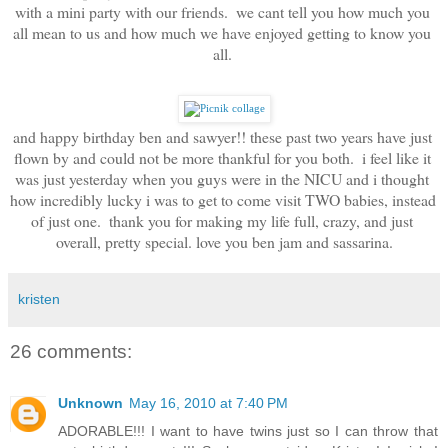
with a mini party with our friends.  we cant tell you how much you 
all mean to us and how much we have enjoyed getting to know you 
all. 
and happy birthday ben and sawyer!! these past two years have just 
flown by and could not be more thankful for you both.  i feel like it 
was just yesterday when you guys were in the NICU and i thought 
how incredibly lucky i was to get to come visit TWO babies, instead 
of just one.  thank you for making my life full, crazy, and just 
overall, pretty special. love you ben jam and sassarina.
kristen
26 comments:
Unknown
May 16, 2010 at 7:40 PM
ADORABLE!!! I want to have twins just so I can throw that