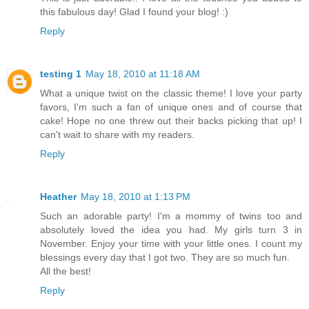
this fabulous day! Glad I found your blog! :)
Reply
testing 1
May 18, 2010 at 11:18 AM
What a unique twist on the classic theme! I love your party
favors, I'm such a fan of unique ones and of course that
cake! Hope no one threw out their backs picking that up! I
can't wait to share with my readers.
Reply
Heather
May 18, 2010 at 1:13 PM
Such an adorable party! I'm a mommy of twins too and
absolutely loved the idea you had. My girls turn 3 in
November. Enjoy your time with your little ones. I count my
blessings every day that I got two. They are so much fun.
All the best!
Reply