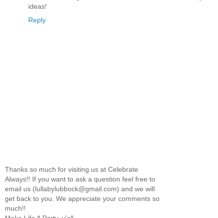
ideas!
Reply
Thanks so much for visiting us at Celebrate
Always!! If you want to ask a question feel free to
email us (lullabylubbock@gmail.com) and we will
get back to you. We appreciate your comments so
much!!