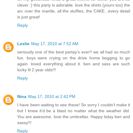
clever :) this party is adorable. love the shirts (yours too) the
arc over the mantle, all the stuffies, the CAKE...every detail
is just great!
Reply
Leslie
May 17, 2010 at 7:52 AM
seriously one of the best partay's ever!! we all had so much
fun. boys were crying on the drive home begging to go
again. loved everything about it. ben and sass are such
lucky lil 2 year olds!!!
Reply
Nina
May 17, 2010 at 2:42 PM
I have been waiting to see these! So sorry I couldn't make it
but I knew it'd be a blast no matter what the weather did.
You are awesome. love the umbrellas. Happy bday ben and
sassy!!!
Reply