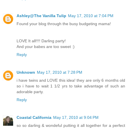
Ashley@The Vanilla Tulip
May 17, 2010 at 7:04 PM
Found your blog through the busy budgeting mama!
LOVE It all!!!! Darling party!
And your babes are too sweet :)
Reply
Unknown
May 17, 2010 at 7:28 PM
i have twins and LOVE this idea! they are only 6 months old
so i have to wait 1 1/2 yrs to take advantage of such an
adorable party.
Reply
Coastal California
May 17, 2010 at 9:04 PM
so so darling & wondeful putting it all together for a perfect