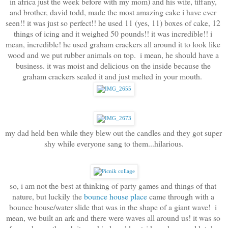
in africa just the week before with my mom) and his wife, tiffany, 
and brother, david todd, made the most amazing cake i have ever 
seen!! it was just so perfect!! he used 11 (yes, 11) boxes of cake, 12 
things of icing and it weighed 50 pounds!! it was incredible!! i 
mean, incredible! he used graham crackers all around it to look like 
wood and we put rubber animals on top.  i mean, he should have a 
business. it was moist and delicious on the inside because the 
graham crackers sealed it and just melted in your mouth.  
my dad held ben while they blew out the candles and they got super 
shy while everyone sang to them...hilarious.
so, i am not the best at thinking of party games and things of that 
nature, but luckily the 
bounce house place
 came through with a 
bounce house/water slide that was in the shape of a giant wave!  i 
mean, we built an ark and there were waves all around us! it was so 