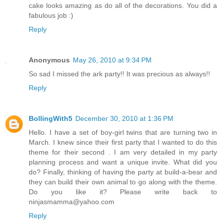
cake looks amazing as do all of the decorations. You did a
fabulous job :)
Reply
Anonymous
May 26, 2010 at 9:34 PM
So sad I missed the ark party!! It was precious as always!!
Reply
BollingWith5
December 30, 2010 at 1:36 PM
Hello. I have a set of boy-girl twins that are turning two in
March. I knew since their first party that I wanted to do this
theme for their second . I am very detailed in my party
planning process and want a unique invite. What did you
do? Finally, thinking of having the party at build-a-bear and
they can build their own animal to go along with the theme.
Do you like it? Please write back to
ninjasmamma@yahoo.com
Reply