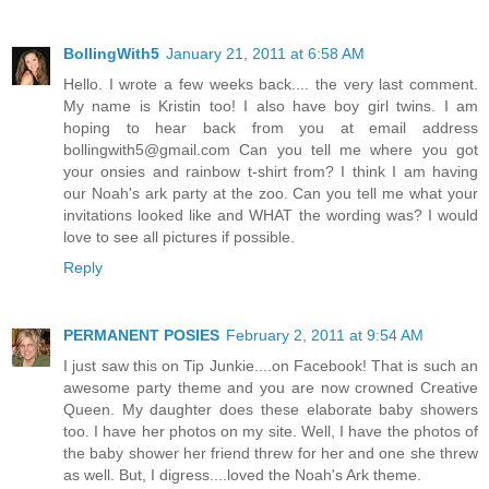
BollingWith5
January 21, 2011 at 6:58 AM
Hello. I wrote a few weeks back.... the very last comment.
My name is Kristin too! I also have boy girl twins. I am
hoping to hear back from you at email address
bollingwith5@gmail.com Can you tell me where you got
your onsies and rainbow t-shirt from? I think I am having
our Noah's ark party at the zoo. Can you tell me what your
invitations looked like and WHAT the wording was? I would
love to see all pictures if possible.
Reply
PERMANENT POSIES
February 2, 2011 at 9:54 AM
I just saw this on Tip Junkie....on Facebook! That is such an
awesome party theme and you are now crowned Creative
Queen. My daughter does these elaborate baby showers
too. I have her photos on my site. Well, I have the photos of
the baby shower her friend threw for her and one she threw
as well. But, I digress....loved the Noah's Ark theme.