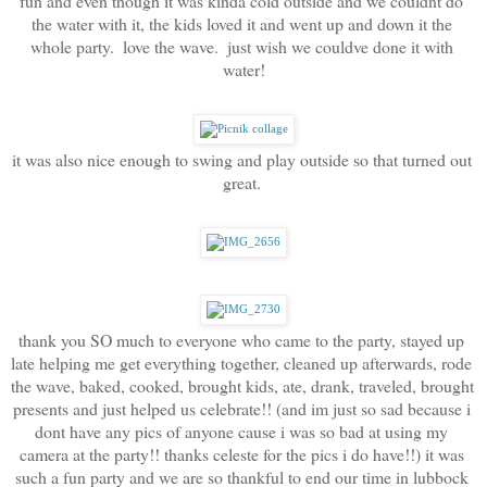
fun and even though it was kinda cold outside and we couldnt do 
the water with it, the kids loved it and went up and down it the 
whole party.  love the wave.  just wish we couldve done it with 
water!
it was also nice enough to swing and play outside so that turned out 
great. 
thank you SO much to everyone who came to the party, stayed up 
late helping me get everything together, cleaned up afterwards, rode 
the wave, baked, cooked, brought kids, ate, drank, traveled, brought 
presents and just helped us celebrate!! (and im just so sad because i 
dont have any pics of anyone cause i was so bad at using my 
camera at the party!! thanks celeste for the pics i do have!!) it was 
such a fun party and we are so thankful to end our time in lubbock 