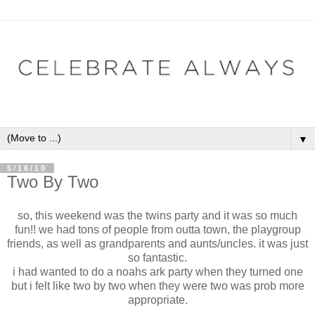
▼
5/16/10
Two By Two
so, this weekend was the twins party and it was so much
fun!! we had tons of people from outta town, the playgroup
friends, as well as grandparents and aunts/uncles. it was just
so fantastic.
i had wanted to do a noahs ark party when they turned one
but i felt like two by two when they were two was prob more
appropriate.