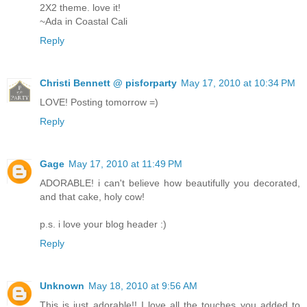
2X2 theme. love it!
~Ada in Coastal Cali
Reply
Christi Bennett @ pisforparty
May 17, 2010 at 10:34 PM
LOVE! Posting tomorrow =)
Reply
Gage
May 17, 2010 at 11:49 PM
ADORABLE! i can't believe how beautifully you decorated,
and that cake, holy cow!
p.s. i love your blog header :)
Reply
Unknown
May 18, 2010 at 9:56 AM
This is just adorable!! I love all the touches you added to