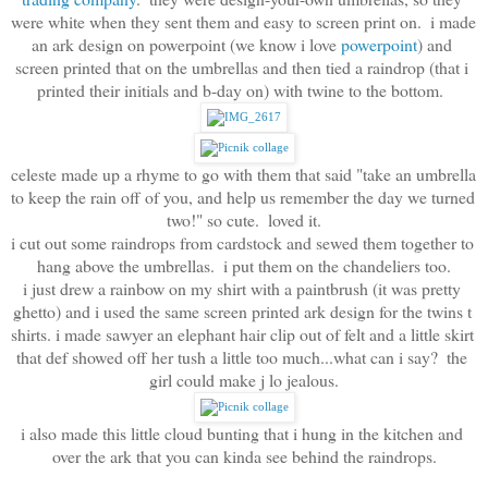
were white when they sent them and easy to screen print on.  i made 
an ark design on powerpoint (we know i love
 powerpoint
) and 
screen printed that on the umbrellas and then tied a raindrop (that i 
printed their initials and b-day on) with twine to the bottom.  
celeste made up a rhyme to go with them that said "take an umbrella 
to keep the rain off of you, and help us remember the day we turned 
two!" so cute.  loved it.
i cut out some raindrops from cardstock and sewed them together to 
hang above the umbrellas.  i put them on the chandeliers too.
i just drew a rainbow on my shirt with a paintbrush (it was pretty 
ghetto) and i used the same screen printed ark design for the twins t 
shirts. i made sawyer an elephant hair clip out of felt and a little skirt 
that def showed off her tush a little too much...what can i say?  the 
girl could make j lo jealous.
i also made this little cloud bunting that i hung in the kitchen and 
over the ark that you can kinda see behind the raindrops.