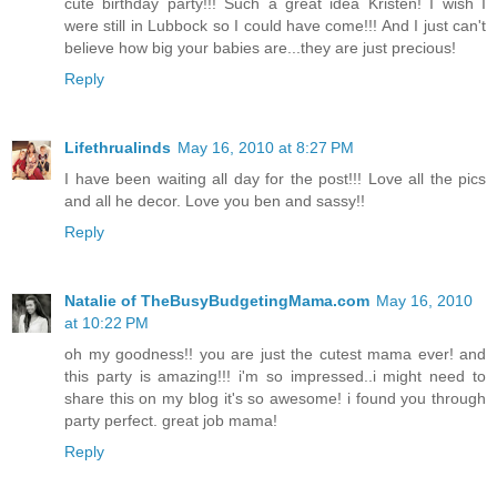
cute birthday party!!! Such a great idea Kristen! I wish I
were still in Lubbock so I could have come!!! And I just can't
believe how big your babies are...they are just precious!
Reply
Lifethrualinds
May 16, 2010 at 8:27 PM
I have been waiting all day for the post!!! Love all the pics
and all he decor. Love you ben and sassy!!
Reply
Natalie of TheBusyBudgetingMama.com
May 16, 2010
at 10:22 PM
oh my goodness!! you are just the cutest mama ever! and
this party is amazing!!! i'm so impressed..i might need to
share this on my blog it's so awesome! i found you through
party perfect. great job mama!
Reply