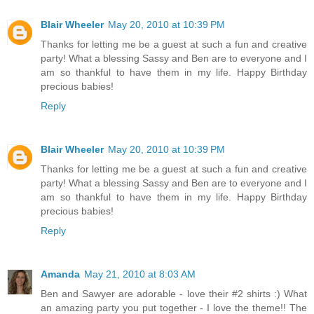
Blair Wheeler
May 20, 2010 at 10:39 PM
Thanks for letting me be a guest at such a fun and creative
party! What a blessing Sassy and Ben are to everyone and I
am so thankful to have them in my life. Happy Birthday
precious babies!
Reply
Blair Wheeler
May 20, 2010 at 10:39 PM
Thanks for letting me be a guest at such a fun and creative
party! What a blessing Sassy and Ben are to everyone and I
am so thankful to have them in my life. Happy Birthday
precious babies!
Reply
Amanda
May 21, 2010 at 8:03 AM
Ben and Sawyer are adorable - love their #2 shirts :) What
an amazing party you put together - I love the theme!! The