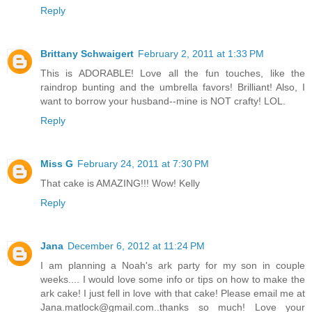
Reply
Brittany Schwaigert
February 2, 2011 at 1:33 PM
This is ADORABLE! Love all the fun touches, like the
raindrop bunting and the umbrella favors! Brilliant! Also, I
want to borrow your husband--mine is NOT crafty! LOL.
Reply
Miss G
February 24, 2011 at 7:30 PM
That cake is AMAZING!!! Wow! Kelly
Reply
Jana
December 6, 2012 at 11:24 PM
I am planning a Noah's ark party for my son in couple
weeks.... I would love some info or tips on how to make the
ark cake! I just fell in love with that cake! Please email me at
Jana.matlock@gmail.com..thanks so much! Love your