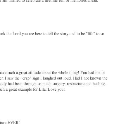
 am thrilled to celebrate a lifetime full of memories ahead.
ank the Lord you are here to tell the story and to be "life" to so
ave such a great attitude about the whole thing! You had me in
hen I saw the "crap" sign I laughed out loud. Had I not known the
ody had been through so much surgery, restructure and healing.
uch a great example for Ella. Love you!
picture EVER!