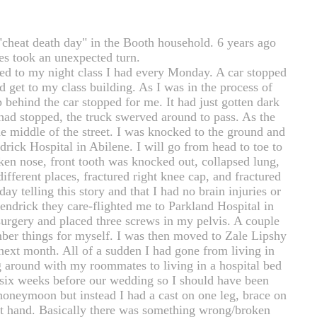
"cheat death day" in the Booth household. 6 years ago
ves took an unexpected turn.
d to my night class I had every Monday. A car stopped
ld get to my class building. As I was in the process of
 behind the car stopped for me. It had just gotten dark
had stopped, the truck swerved around to pass. As the
the middle of the street. I was knocked to the ground and
drick Hospital in Abilene. I will go from head to toe to
oken nose, front tooth was knocked out, collapsed lung,
 different places, fractured right knee cap, and fractured
ay telling this story and that I had no brain injuries or
Hendrick they care-flighted me to Parkland Hospital in
urgery and placed three screws in my pelvis. A couple
ember things for myself. I was then moved to Zale Lipshy
 next month. All of a sudden I had gone from living in
 around with my roommates to living in a hospital bed
six weeks before our wedding so I should have been
oneymoon but instead I had a cast on one leg, brace on
eft hand. Basically there was something wrong/broken