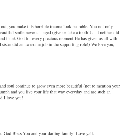
d out, you make this horrible trauma look bearable. You not only
eautiful smile never changed (give or take a tooth!) and neither did
and thank God for every precious moment He has given us all with
ister did an awesome job in the supporting role!) We love you,
t and soul continue to grow even more beautiful (not to mention your
iumph and you live your life that way everyday and are such an
nd I love you!
on. God Bless You and your darling family! Love yall.