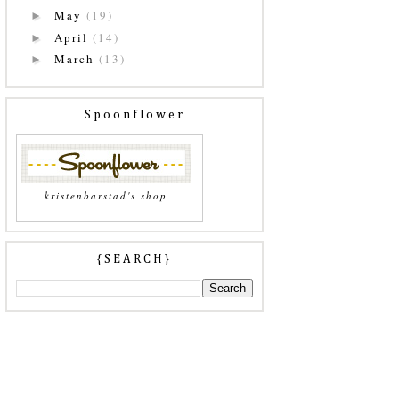
May
(19)
►
April
(14)
►
March
(13)
►
Spoonflower
kristenbarstad's shop
{SEARCH}