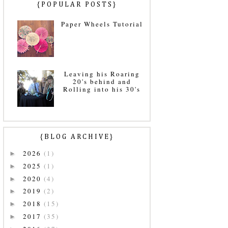
{POPULAR POSTS}
Paper Wheels Tutorial
Leaving his Roaring
20's behind and
Rolling into his 30's
{BLOG ARCHIVE}
2026
(1)
►
2025
(1)
►
2020
(4)
►
2019
(2)
►
2018
(15)
►
2017
(35)
►