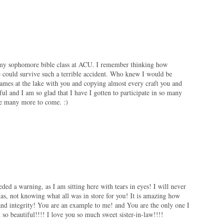
n my sophomore bible class at ACU. I remember thinking how
e could survive such a terrible accident. Who knew I would be
ames at the lake with you and copying almost every craft you and
ul and I am so glad that I have I gotten to participate in so many
be many more to come. :)
eeded a warning, as I am sitting here with tears in eyes! I will never
las, not knowing what all was in store for you! It is amazing how
nd integrity! You are an example to me! and You are the only one I
so beautiful!!!! I love you so much sweet sister-in-law!!!!