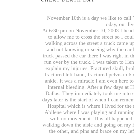
November 10th is a day we like to call 
today, our li
At 6:30 pm on November 10, 2003 I heade
to allow me to cross the street so I cou
walking across the street a truck came up
and not knowing or seeing why the car 
truck passed the car there I was right in 
run over by the truck. I was taken to Hen
explain my injuries. Fractured skull, br
fractured left hand, fractured pelvis in 6
ankle. It was a miracle I am even here tod
internal bleeding. After a few days at 
Dallas. They immediately took me into s
days later is the start of when I can rem
Hospital which is where I lived for the
Abilene where I was playing and running
with no movement. This all happened 
walking down the aisle and going on my h
the other, and pins and brace on my l