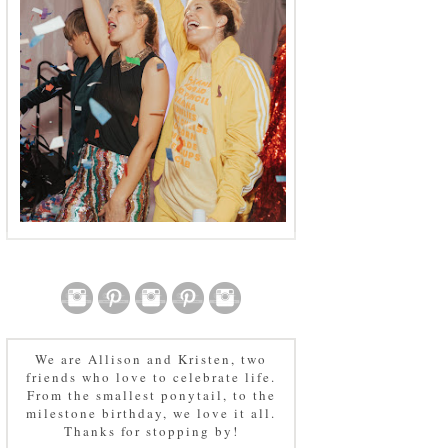
We are Allison and Kristen, two
friends who love to celebrate life.
From the smallest ponytail, to the
milestone birthday, we love it all.
Thanks for stopping by!