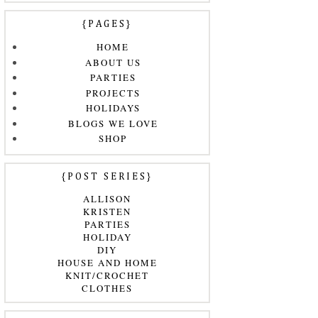
{PAGES}
HOME
ABOUT US
PARTIES
PROJECTS
HOLIDAYS
BLOGS WE LOVE
SHOP
{POST SERIES}
ALLISON
KRISTEN
PARTIES
HOLIDAY
DIY
HOUSE AND HOME
KNIT/CROCHET
CLOTHES