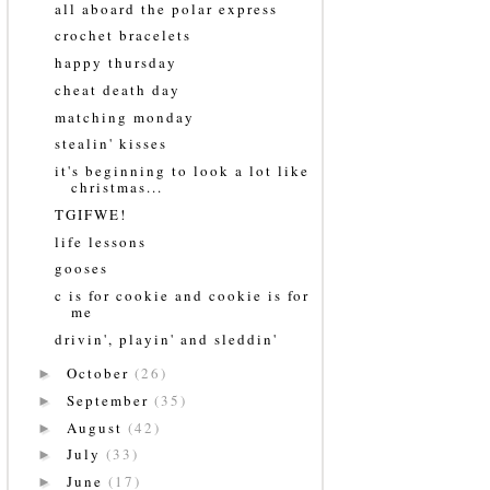
all aboard the polar express
crochet bracelets
happy thursday
cheat death day
matching monday
stealin' kisses
it's beginning to look a lot like
christmas...
TGIFWE!
life lessons
gooses
c is for cookie and cookie is for
me
drivin', playin' and sleddin'
October
(26)
►
September
(35)
►
August
(42)
►
July
(33)
►
June
(17)
►