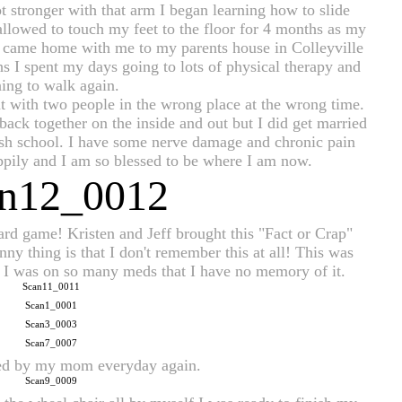
 stronger with that arm I began learning how to slide
allowed to touch my feet to the floor for 4 months as my
ed came home with me to my parents house in Colleyville
s I spent my days going to lots of physical therapy and
ning to walk again.
t with two people in the wrong place at the wrong time.
back together on the inside and out but I did get married
ish school. I have some nerve damage and chronic pain
appily and I am so blessed to be where I am now.
d game! Kristen and Jeff brought this "Fact or Crap" 
nny thing is that I don't remember this at all! This was 
nd I was on so many meds that I have no memory of it. 
xed by my mom everyday again.