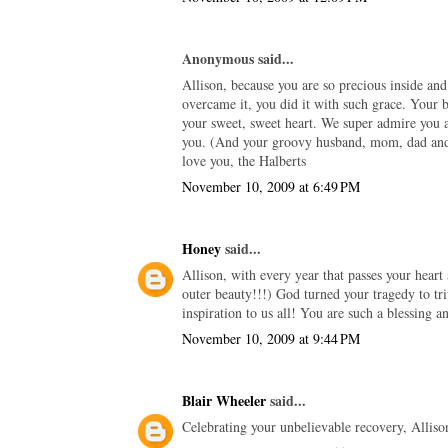
Anonymous said...
Allison, because you are so precious inside an
overcame it, you did it with such grace. Your b
your sweet, sweet heart. We super admire you 
you. (And your groovy husband, mom, dad and s
love you, the Halberts
November 10, 2009 at 6:49 PM
Honey
said...
Allison, with every year that passes your hear
outer beauty!!!) God turned your tragedy to tr
inspiration to us all! You are such a blessing a
November 10, 2009 at 9:44 PM
Blair Wheeler
said...
Celebrating your unbelievable recovery, Allis