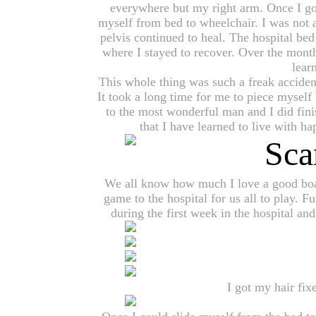
everywhere but my right arm. Once I got
myself from bed to wheelchair. I was not 
pelvis continued to heal. The hospital b
where I stayed to recover. Over the month
lear
This whole thing was such a freak acciden
It took a long time for me to piece myself 
to the most wonderful man and I did fin
that I have learned to live with h
We all know how much I love a good boar
game to the hospital for us all to play. Fu
during the first week in the hospital a
I got my hair fi