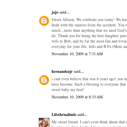
jojo
said...
Sweet Allison, We celebrate you today! We have
dealt with the injuries from the accident. You 
much...more than anything that we need God's 
do. Thank you for being the best daughter pare
wife to Bob, and by far the most fun and lov
everyday for your life. JoJo and B Pa (Mom a
November 10, 2009 at 7:31 AM
hernandezjr
said...
i cant even believe that was 6 years ago! you 
have become. Such a blessing to everyone that 
sweet baby my best!
November 10, 2009 at 8:33 AM
Lifethrualinds
said...
My sweet friend. I can't even think about that