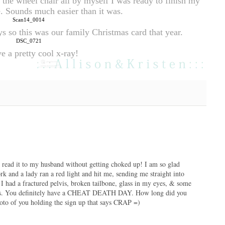
the wheel chair all by myself I was ready to finish my 
 Sounds much easier than it was.
ys so this was our family Christmas card that year.
e a pretty cool x-ray!
en read it to my husband without getting choked up! I am so glad
k and a lady ran a red light and hit me, sending me straight into
 I had a fractured pelvis, broken tailbone, glass in my eyes, & some
 this. You definitely have a CHEAT DEATH DAY. How long did you
oto of you holding the sign up that says CRAP =)