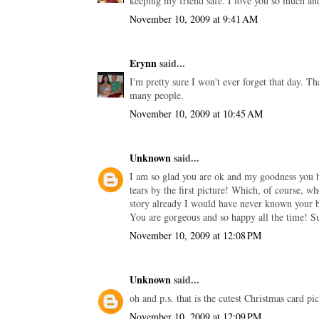
keeping my friend safe. I love you so much and
November 10, 2009 at 9:41 AM
Erynn
said...
I'm pretty sure I won't ever forget that day. Th
many people.
November 10, 2009 at 10:45 AM
Unknown
said...
I am so glad you are ok and my goodness you h
tears by the first picture! Which, of course, w
story already I would have never known your b
You are gorgeous and so happy all the time! S
November 10, 2009 at 12:08 PM
Unknown
said...
oh and p.s. that is the cutest Christmas card 
November 10, 2009 at 12:09 PM