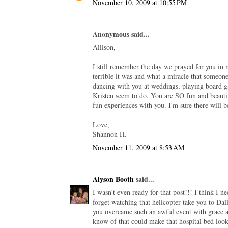
November 10, 2009 at 10:55 PM
Anonymous said...
Allison,
I still remember the day we prayed for you i
terrible it was and what a miracle that someon
dancing with you at weddings, playing board g
Kristen seem to do. You are SO fun and beautif
fun experiences with you. I'm sure there will 
Love,
Shannon H.
November 11, 2009 at 8:53 AM
Alyson Booth
said...
I wasn't even ready for that post!!! I think I n
forget watching that helicopter take you to Dal
you overcame such an awful event with grace a
know of that could make that hospital bed look 