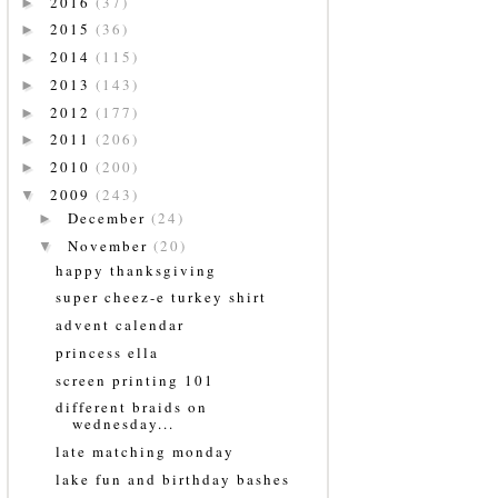
2016
(37)
►
2015
(36)
►
2014
(115)
►
2013
(143)
►
2012
(177)
►
2011
(206)
►
2010
(200)
►
2009
(243)
▼
December
(24)
►
November
(20)
▼
happy thanksgiving
super cheez-e turkey shirt
advent calendar
princess ella
screen printing 101
different braids on
wednesday...
late matching monday
lake fun and birthday bashes