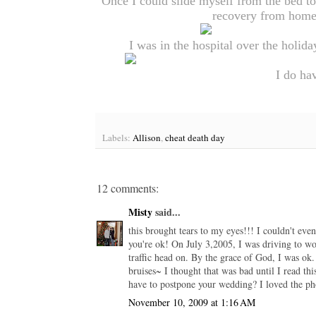
Once I could slide myself from the bed to 
recovery from home.
I was in the hospital over the holida
I do hav
Labels:
Allison
,
cheat death day
12 comments:
Misty
said...
this brought tears to my eyes!!! I couldn't ev
you're ok! On July 3,2005, I was driving to wor
traffic head on. By the grace of God, I was ok.
bruises~ I thought that was bad until I read
have to postpone your wedding? I loved the ph
November 10, 2009 at 1:16 AM