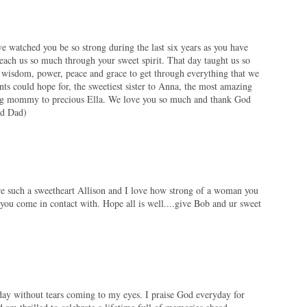
 watched you be so strong during the last six years as you have
teach us so much through your sweet spirit. That day taught us so
wisdom, power, peace and grace to get through everything that we
nts could hope for, the sweetiest sister to Anna, the most amazing
ing mommy to precious Ella. We love you so much and thank God
nd Dad)
are such a sweetheart Allison and I love how strong of a woman you
you come in contact with. Hope all is well....give Bob and ur sweet
 day without tears coming to my eyes. I praise God everyday for