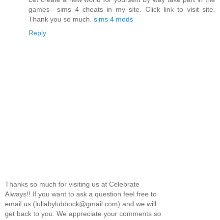
games– sims 4 cheats in my site. Click link to visit site.
Thank you so much.
sims 4 mods
Reply
Thanks so much for visiting us at Celebrate
Always!! If you want to ask a question feel free to
email us (lullabylubbock@gmail.com) and we will
get back to you. We appreciate your comments so