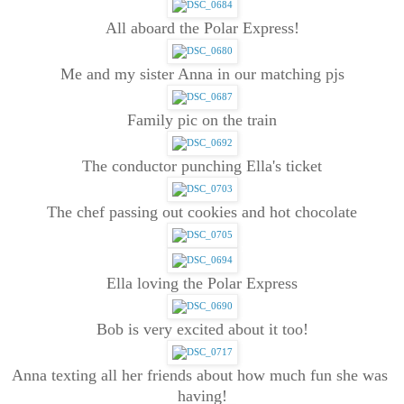
All aboard the Polar Express!
Me and my sister Anna in our matching pjs
Family pic on the train
The conductor punching Ella's ticket
The chef passing out cookies and hot chocolate
Ella loving the Polar Express
Bob is very excited about it too!
Anna texting all her friends about how much fun she was 
having!