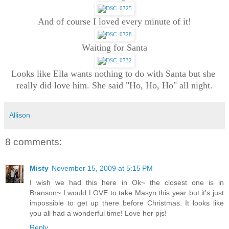
And of course I loved every minute of it!
Waiting for Santa
Looks like Ella wants nothing to do with Santa but she 
really did love him. She said "Ho, Ho, Ho" all night.
Allison
8 comments:
Misty
November 15, 2009 at 5:15 PM
I wish we had this here in Ok~ the closest one is in
Branson~ I would LOVE to take Masyn this year but it's just
impossible to get up there before Christmas. It looks like
you all had a wonderful time! Love her pjs!
Reply