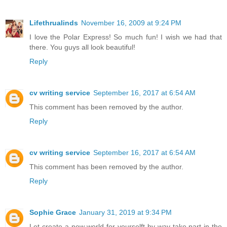
Lifethrualinds
November 16, 2009 at 9:24 PM
I love the Polar Express! So much fun! I wish we had that
there. You guys all look beautiful!
Reply
cv writing service
September 16, 2017 at 6:54 AM
This comment has been removed by the author.
Reply
cv writing service
September 16, 2017 at 6:54 AM
This comment has been removed by the author.
Reply
Sophie Grace
January 31, 2019 at 9:34 PM
Let create a new world for yourselft by way take part in the