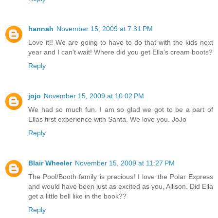
hannah
November 15, 2009 at 7:31 PM
Love it!! We are going to have to do that with the kids next
year and I can't wait! Where did you get Ella's cream boots?
Reply
jojo
November 15, 2009 at 10:02 PM
We had so much fun. I am so glad we got to be a part of
Ellas first experience with Santa. We love you. JoJo
Reply
Blair Wheeler
November 15, 2009 at 11:27 PM
The Pool/Booth family is precious! I love the Polar Express
and would have been just as excited as you, Allison. Did Ella
get a little bell like in the book??
Reply