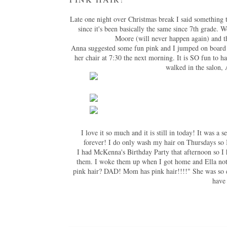
Late one night over Christmas break I said something 
since it's been basically the same since 7th grade. W
Moore (will never happen again) and t
Anna suggested some fun pink and I jumped on board!
her chair at 7:30 the next morning. It is SO fun to hav
walked in the salon, 
I love it so much and it is still in today! It was a
forever! I do only wash my hair on Thursdays so I
I had McKenna's Birthday Party that afternoon so I h
them. I woke them up when I got home and Ella not
pink hair? DAD! Mom has pink hair!!!!" She was so e
have 