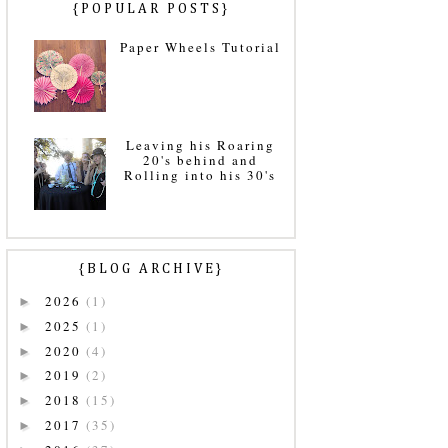
{POPULAR POSTS}
Paper Wheels Tutorial
Leaving his Roaring
20's behind and
Rolling into his 30's
{BLOG ARCHIVE}
2026
(1)
►
2025
(1)
►
2020
(4)
►
2019
(2)
►
2018
(15)
►
2017
(35)
►