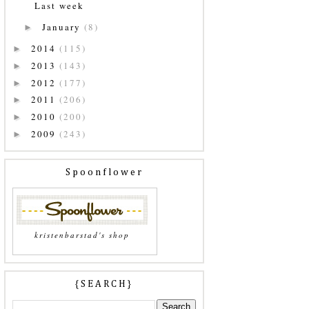
Last week
January
(8)
►
2014
(115)
►
2013
(143)
►
2012
(177)
►
2011
(206)
►
2010
(200)
►
2009
(243)
►
Spoonflower
kristenbarstad's shop
{SEARCH}