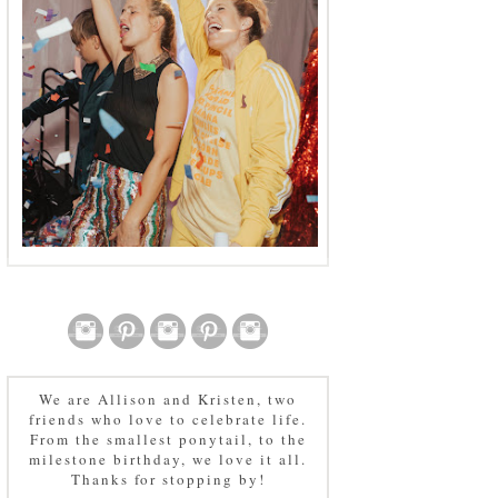
We are Allison and Kristen, two
friends who love to celebrate life.
From the smallest ponytail, to the
milestone birthday, we love it all.
Thanks for stopping by!