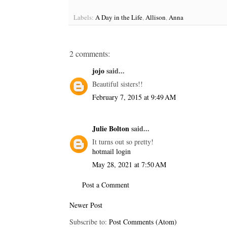
Labels:
A Day in the Life
,
Allison
,
Anna
2 comments:
jojo
said...
Beautiful sisters!!
February 7, 2015 at 9:49 AM
Julie Bolton
said...
It turns out so pretty!
hotmail login
May 28, 2021 at 7:50 AM
Post a Comment
Newer Post
Subscribe to:
Post Comments (Atom)