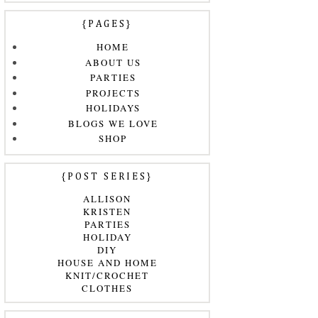
{PAGES}
HOME
ABOUT US
PARTIES
PROJECTS
HOLIDAYS
BLOGS WE LOVE
SHOP
{POST SERIES}
ALLISON
KRISTEN
PARTIES
HOLIDAY
DIY
HOUSE AND HOME
KNIT/CROCHET
CLOTHES