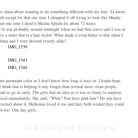
to Anna about wanting to do something different with my hair. Ya know,
ell except for that one time I chopped it off trying to look like Mandy
hat one time I dyed it Mocha Splash for about 72 hours.
 It was probably around midnight when we had that convo and I was in
e a sister that is a hair stylist! What made it even better is that when I
Anna and I were dressed exactly alike!
 semi-permeant color so I don't know how long it stays in. I kinda hope
 think that is helping it stay longer than normal more clean people.
ad to go in early. The girls had no idea so it was so funny to surprise
iced immediately. She said, "What? You have pink hair? Do you have
xcited about it. McKenna loved it too and they both wished they could
it too. One day girls...