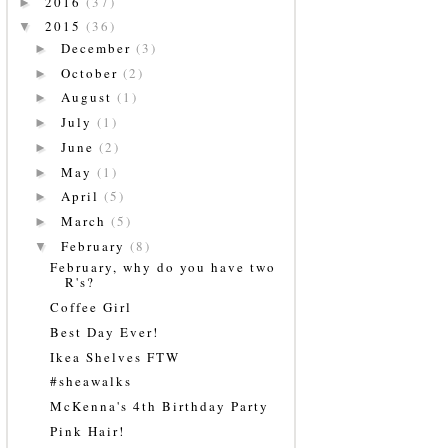
2016
(37)
►
2015
(36)
▼
December
(3)
►
October
(2)
►
August
(1)
►
July
(1)
►
June
(2)
►
May
(1)
►
April
(5)
►
March
(5)
►
February
(8)
▼
February, why do you have two
R's?
Coffee Girl
Best Day Ever!
Ikea Shelves FTW
#sheawalks
McKenna's 4th Birthday Party
Pink Hair!