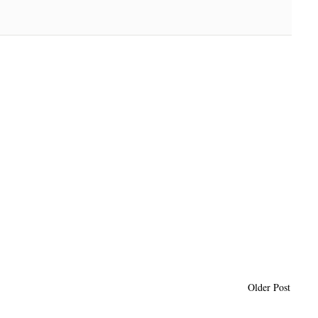
Older Post