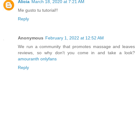
Alicia
March 18, 2020 at 7:21 AM
Me gusto tu tutorial!!
Reply
Anonymous
February 1, 2022 at 12:52 AM
We run a community that promotes massage and leaves
reviews, so why don't you come in and take a look?
amouranth onlyfans
Reply