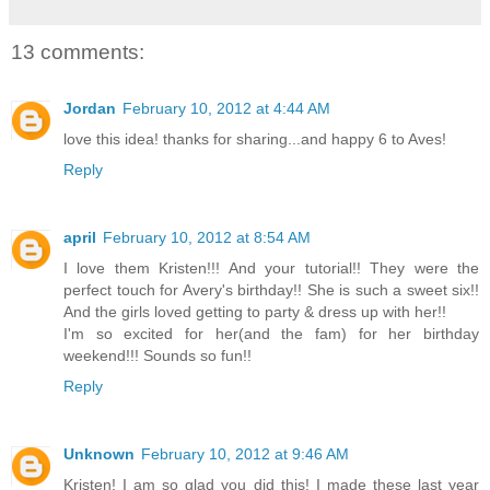
13 comments:
Jordan
February 10, 2012 at 4:44 AM
love this idea! thanks for sharing...and happy 6 to Aves!
Reply
april
February 10, 2012 at 8:54 AM
I love them Kristen!!! And your tutorial!! They were the
perfect touch for Avery's birthday!! She is such a sweet six!!
And the girls loved getting to party & dress up with her!!
I'm so excited for her(and the fam) for her birthday
weekend!!! Sounds so fun!!
Reply
Unknown
February 10, 2012 at 9:46 AM
Kristen! I am so glad you did this! I made these last year