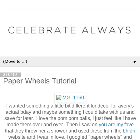
▼
2/8/12
Paper Wheels Tutorial
I wanted something a little bit different for decor for avery's
actual bday and maybe something I could take with us and
save for later. I love the pom pom balls, I just feel like I have
made them over and over. Then I saw on
you are my fave
that they threw her a shower and used these from the
bhldn
website and I was in love. I googled "paper wheels" and