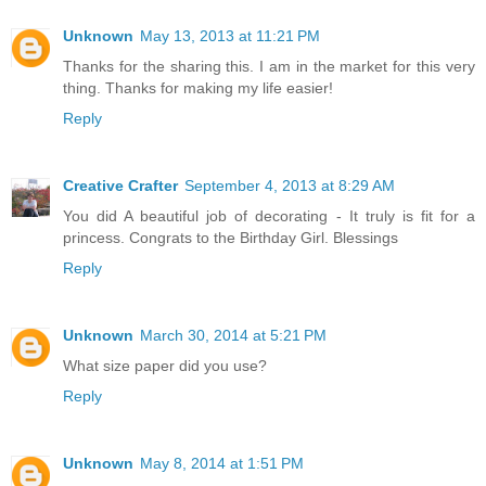
Unknown
May 13, 2013 at 11:21 PM
Thanks for the sharing this. I am in the market for this very
thing. Thanks for making my life easier!
Reply
Creative Crafter
September 4, 2013 at 8:29 AM
You did A beautiful job of decorating - It truly is fit for a
princess. Congrats to the Birthday Girl. Blessings
Reply
Unknown
March 30, 2014 at 5:21 PM
What size paper did you use?
Reply
Unknown
May 8, 2014 at 1:51 PM