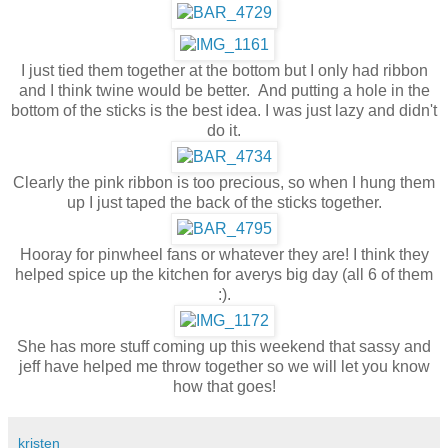
I just tied them together at the bottom but I only had ribbon
and I think twine would be better. And putting a hole in the
bottom of the sticks is the best idea. I was just lazy and didn't
do it.
Clearly the pink ribbon is too precious, so when I hung them
up I just taped the back of the sticks together.
Hooray for pinwheel fans or whatever they are! I think they
helped spice up the kitchen for averys big day (all 6 of them
:).
She has more stuff coming up this weekend that sassy and
jeff have helped me throw together so we will let you know
how that goes!
kristen