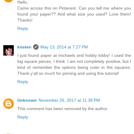
Hello,
Came across this on Pinterest. Can you tell me where you
found your paper?? And what size you used? Love them!
Thanks!
Reply
kristen
May 13, 2014 at 7:27 PM
I just found paper at michaels and hobby lobby! I used the
big square pieces, I think. I am not completely positive, but I
kind of remember the options being cuter in the squares.
Thank y'all so much for pinning and using this tutorial!
Reply
Unknown
November 26, 2017 at 11:38 PM
This comment has been removed by the author.
Reply