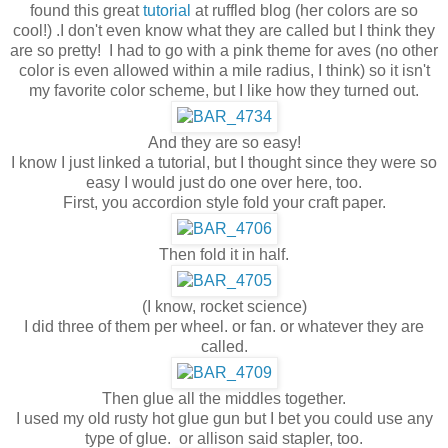
found this great
tutorial
at ruffled blog (her colors are so
cool!) .I don't even know what they are called but I think they
are so pretty! I had to go with a pink theme for aves (no other
color is even allowed within a mile radius, I think) so it isn't
my favorite color scheme, but I like how they turned out.
And they are so easy!
I know I just linked a tutorial, but I thought since they were so
easy I would just do one over here, too.
First, you accordion style fold your craft paper.
Then fold it in half.
(I know, rocket science)
I did three of them per wheel. or fan. or whatever they are
called.
Then glue all the middles together.
I used my old rusty hot glue gun but I bet you could use any
type of glue. or allison said stapler, too.