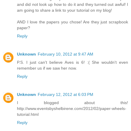
and did not look up how to do it and they turned out awful! I
am going to share a link to your tutorial on my blog!
AND I love the papers you chose! Are they just scrapbook
paper?
Reply
Unknown
February 10, 2012 at 9:47 AM
P.S. I just can't believe Aves is 6! :( She wouldn't even
remember us if we saw her now.
Reply
Unknown
February 12, 2012 at 6:03 PM
I blogged about this!
http://www.eventsbyshelbirene.com/2012/02/paper-wheels-
tutorial.html
Reply