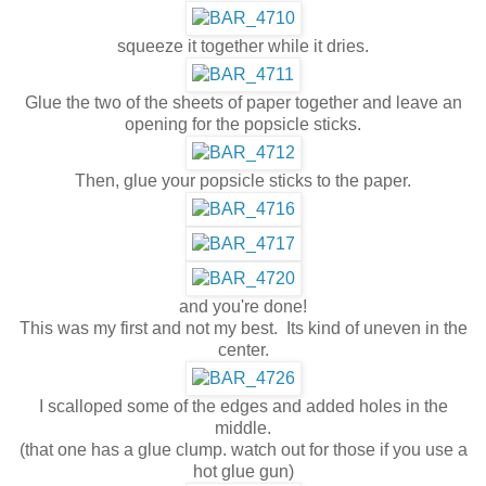
squeeze it together while it dries.
Glue the two of the sheets of paper together and leave an
opening for the popsicle sticks.
Then, glue your popsicle sticks to the paper.
and you're done!
This was my first and not my best. Its kind of uneven in the
center.
I scalloped some of the edges and added holes in the
middle.
(that one has a glue clump. watch out for those if you use a
hot glue gun)