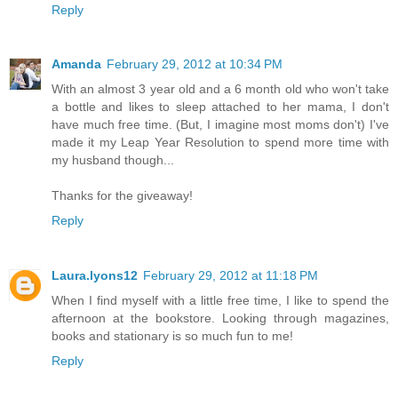
Reply
Amanda
February 29, 2012 at 10:34 PM
With an almost 3 year old and a 6 month old who won't take
a bottle and likes to sleep attached to her mama, I don't
have much free time. (But, I imagine most moms don't) I've
made it my Leap Year Resolution to spend more time with
my husband though...
Thanks for the giveaway!
Reply
Laura.lyons12
February 29, 2012 at 11:18 PM
When I find myself with a little free time, I like to spend the
afternoon at the bookstore. Looking through magazines,
books and stationary is so much fun to me!
Reply