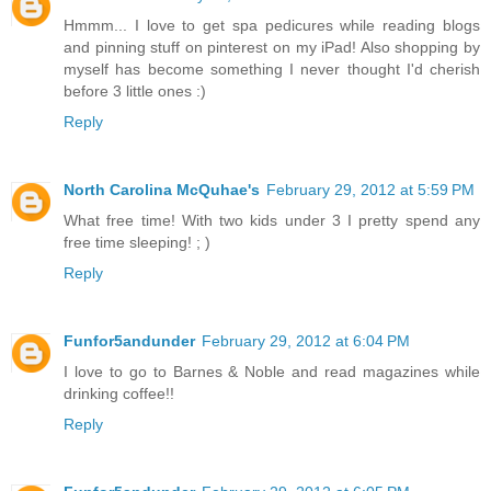
Hmmm... I love to get spa pedicures while reading blogs
and pinning stuff on pinterest on my iPad! Also shopping by
myself has become something I never thought I'd cherish
before 3 little ones :)
Reply
North Carolina McQuhae's
February 29, 2012 at 5:59 PM
What free time! With two kids under 3 I pretty spend any
free time sleeping! ; )
Reply
Funfor5andunder
February 29, 2012 at 6:04 PM
I love to go to Barnes & Noble and read magazines while
drinking coffee!!
Reply