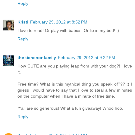
Reply
Kristi
February 29, 2012 at 8:52 PM
I love to read! Or play with babies! Or lie in my bed! :)
Reply
the tichenor family
February 29, 2012 at 9:22 PM
How CUTE are you playing leap from with your dog?! I love
it.
Free time? What is this mythical thing you speak of??? :) I
guess I would have to say that I love to steal a few minutes
on the computer when I have a minute of free time.
Y'all are so generous! What a fun giveaway! Whoo hoo.
Reply