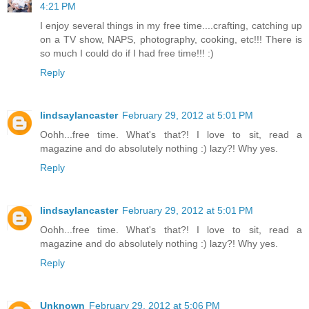
4:21 PM
I enjoy several things in my free time....crafting, catching up
on a TV show, NAPS, photography, cooking, etc!!! There is
so much I could do if I had free time!!! :)
Reply
lindsaylancaster
February 29, 2012 at 5:01 PM
Oohh...free time. What's that?! I love to sit, read a
magazine and do absolutely nothing :) lazy?! Why yes.
Reply
lindsaylancaster
February 29, 2012 at 5:01 PM
Oohh...free time. What's that?! I love to sit, read a
magazine and do absolutely nothing :) lazy?! Why yes.
Reply
Unknown
February 29, 2012 at 5:06 PM