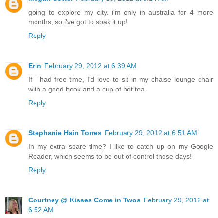
going to explore my city. i'm only in australia for 4 more
months, so i've got to soak it up!
Reply
Erin
February 29, 2012 at 6:39 AM
If I had free time, I'd love to sit in my chaise lounge chair
with a good book and a cup of hot tea.
Reply
Stephanie Hain Torres
February 29, 2012 at 6:51 AM
In my extra spare time? I like to catch up on my Google
Reader, which seems to be out of control these days!
Reply
Courtney @ Kisses Come in Twos
February 29, 2012 at
6:52 AM