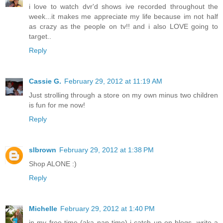
i love to watch dvr'd shows ive recorded throughout the
week...it makes me appreciate my life because im not half
as crazy as the people on tv!! and i also LOVE going to
target..
Reply
Cassie G.
February 29, 2012 at 11:19 AM
Just strolling through a store on my own minus two children
is fun for me now!
Reply
slbrown
February 29, 2012 at 1:38 PM
Shop ALONE :)
Reply
Michelle
February 29, 2012 at 1:40 PM
in my free time (aka nap time) i catch up on blogs, write a