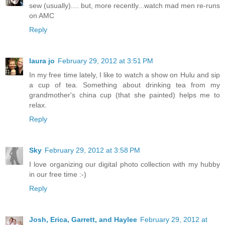
sew (usually).... but, more recently...watch mad men re-runs
on AMC
Reply
laura jo
February 29, 2012 at 3:51 PM
In my free time lately, I like to watch a show on Hulu and sip
a cup of tea. Something about drinking tea from my
grandmother's china cup (that she painted) helps me to
relax.
Reply
Sky
February 29, 2012 at 3:58 PM
I love organizing our digital photo collection with my hubby
in our free time :-)
Reply
Josh, Erica, Garrett, and Haylee
February 29, 2012 at