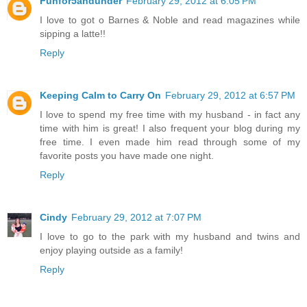
Funfor5andunder
February 29, 2012 at 6:05 PM
I love to got o Barnes & Noble and read magazines while
sipping a latte!!
Reply
Keeping Calm to Carry On
February 29, 2012 at 6:57 PM
I love to spend my free time with my husband - in fact any
time with him is great! I also frequent your blog during my
free time. I even made him read through some of my
favorite posts you have made one night.
Reply
Cindy
February 29, 2012 at 7:07 PM
I love to go to the park with my husband and twins and
enjoy playing outside as a family!
Reply