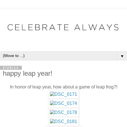
▼
2/29/12
happy leap year!
In honor of leap year, how about a game of leap frog?!