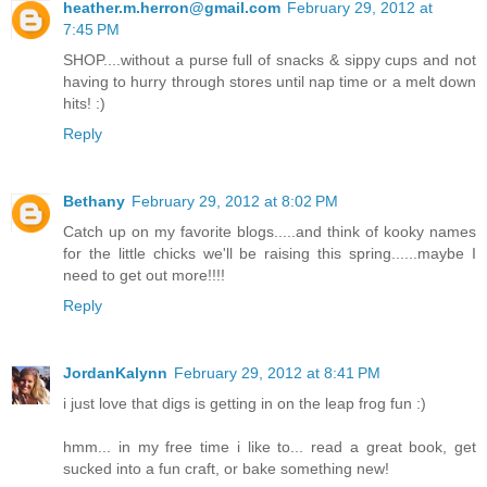
heather.m.herron@gmail.com
February 29, 2012 at
7:45 PM
SHOP....without a purse full of snacks & sippy cups and not
having to hurry through stores until nap time or a melt down
hits! :)
Reply
Bethany
February 29, 2012 at 8:02 PM
Catch up on my favorite blogs.....and think of kooky names
for the little chicks we'll be raising this spring......maybe I
need to get out more!!!!
Reply
JordanKalynn
February 29, 2012 at 8:41 PM
i just love that digs is getting in on the leap frog fun :)
hmm... in my free time i like to... read a great book, get
sucked into a fun craft, or bake something new!