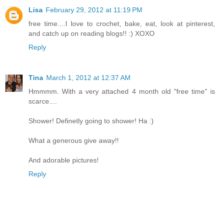
Lisa
February 29, 2012 at 11:19 PM
free time....I love to crochet, bake, eat, look at pinterest,
and catch up on reading blogs!! :) XOXO
Reply
Tina
March 1, 2012 at 12:37 AM
Hmmmm. With a very attached 4 month old "free time" is
scarce....
Shower! Definetly going to shower! Ha :)
What a generous give away!!
And adorable pictures!
Reply