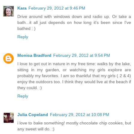
Kara
February 29, 2012 at 9:46 PM
Drive around with windows down and radio up. Or take a
bath...it all just depends on how long it's been since I've
bathed : )
Reply
Monica Bradford
February 29, 2012 at 9:54 PM
I love to get out in nature in my free time: walks by the lake,
sitting in my garden, or watching my girls explore are
probably my favorites. I am so thankful that my girls ( 2 & 4)
enjoy the outdoors too. I think they would live at the beach if
they could. :)
Reply
Julia Copeland
February 29, 2012 at 10:08 PM
i love to bake something! mostly chocolate chip cookies, but
any sweet will do. :)