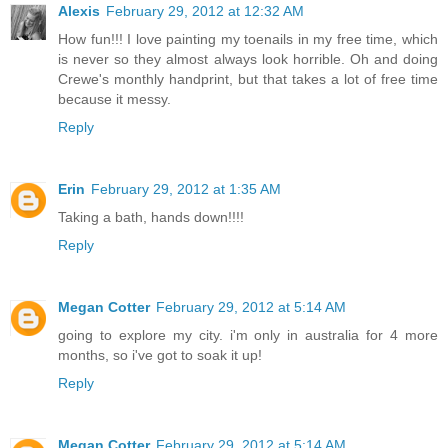
Alexis
February 29, 2012 at 12:32 AM
How fun!!! I love painting my toenails in my free time, which
is never so they almost always look horrible. Oh and doing
Crewe's monthly handprint, but that takes a lot of free time
because it messy.
Reply
Erin
February 29, 2012 at 1:35 AM
Taking a bath, hands down!!!!
Reply
Megan Cotter
February 29, 2012 at 5:14 AM
going to explore my city. i'm only in australia for 4 more
months, so i've got to soak it up!
Reply
Megan Cotter
February 29, 2012 at 5:14 AM