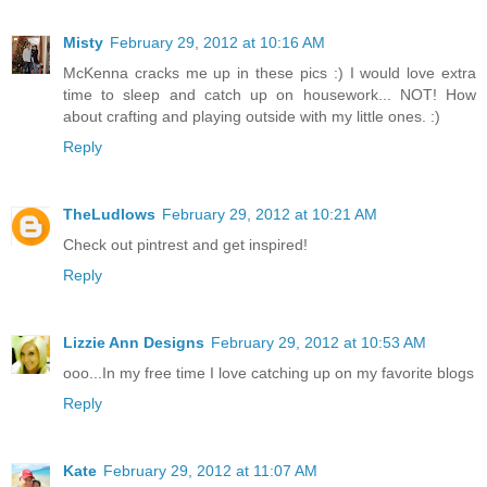
Misty
February 29, 2012 at 10:16 AM
McKenna cracks me up in these pics :) I would love extra
time to sleep and catch up on housework... NOT! How
about crafting and playing outside with my little ones. :)
Reply
TheLudlows
February 29, 2012 at 10:21 AM
Check out pintrest and get inspired!
Reply
Lizzie Ann Designs
February 29, 2012 at 10:53 AM
ooo...In my free time I love catching up on my favorite blogs
Reply
Kate
February 29, 2012 at 11:07 AM