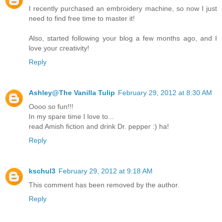
I recently purchased an embroidery machine, so now I just
need to find free time to master it!
Also, started following your blog a few months ago, and I
love your creativity!
Reply
Ashley@The Vanilla Tulip
February 29, 2012 at 8:30 AM
Oooo so fun!!!
In my spare time I love to...
read Amish fiction and drink Dr. pepper :) ha!
Reply
kschul3
February 29, 2012 at 9:18 AM
This comment has been removed by the author.
Reply