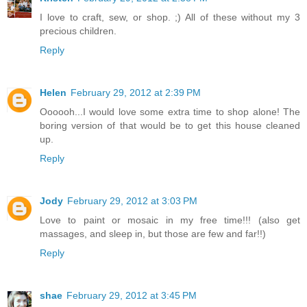
I love to craft, sew, or shop. ;) All of these without my 3
precious children.
Reply
Helen
February 29, 2012 at 2:39 PM
Oooooh...I would love some extra time to shop alone! The
boring version of that would be to get this house cleaned
up.
Reply
Jody
February 29, 2012 at 3:03 PM
Love to paint or mosaic in my free time!!! (also get
massages, and sleep in, but those are few and far!!)
Reply
shae
February 29, 2012 at 3:45 PM