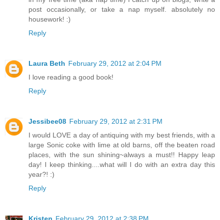
post occasionally, or take a nap myself. absolutely no
housework! :)
Reply
Laura Beth
February 29, 2012 at 2:04 PM
I love reading a good book!
Reply
Jessibee08
February 29, 2012 at 2:31 PM
I would LOVE a day of antiquing with my best friends, with a
large Sonic coke with lime at old barns, off the beaten road
places, with the sun shining~always a must!! Happy leap
day! I keep thinking....what will I do with an extra day this
year?! :)
Reply
Kristen
February 29, 2012 at 2:38 PM