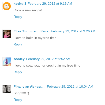
kschul3
February 29, 2012 at 9:19 AM
Cook a new recipe!
Reply
Elise Thompson Kacal
February 29, 2012 at 9:26 AM
I love to bake in my free time.
Reply
Ashley
February 29, 2012 at 9:52 AM
I love to sew, read, or crochet in my free time!
Reply
Finally an Abrigg.....
February 29, 2012 at 10:04 AM
Shop!!!!! :)
Reply