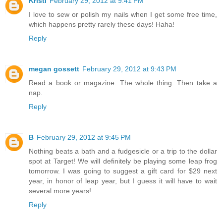
Kristi
February 29, 2012 at 9:41 PM
I love to sew or polish my nails when I get some free time,
which happens pretty rarely these days! Haha!
Reply
megan gossett
February 29, 2012 at 9:43 PM
Read a book or magazine. The whole thing. Then take a
nap.
Reply
B
February 29, 2012 at 9:45 PM
Nothing beats a bath and a fudgesicle or a trip to the dollar
spot at Target! We will definitely be playing some leap frog
tomorrow. I was going to suggest a gift card for $29 next
year, in honor of leap year, but I guess it will have to wait
several more years!
Reply