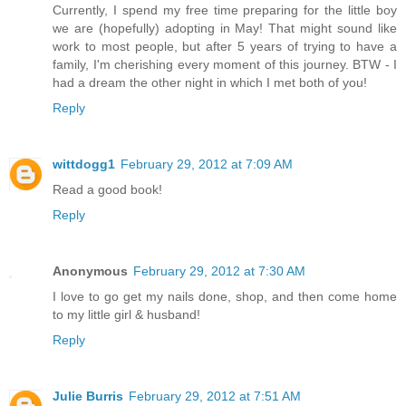
Currently, I spend my free time preparing for the little boy
we are (hopefully) adopting in May! That might sound like
work to most people, but after 5 years of trying to have a
family, I'm cherishing every moment of this journey. BTW - I
had a dream the other night in which I met both of you!
Reply
wittdogg1
February 29, 2012 at 7:09 AM
Read a good book!
Reply
Anonymous
February 29, 2012 at 7:30 AM
I love to go get my nails done, shop, and then come home
to my little girl & husband!
Reply
Julie Burris
February 29, 2012 at 7:51 AM