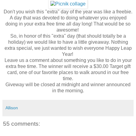
Don't you wish this "extra" day of the year was like a freebie.
A day that was devoted to doing whatever you enjoyed
doing in your extra free time all day long! That would be so
awesome!
So, in honor of this "extra" day (that should totally be a
holiday) we would like to have a little giveaway. Nothing
extra special, we just wanted to wish everyone Happy Leap
Year!
Leave us a comment about something you like to do in your
extra free time. The winner will receive a $30.00 Target gift
card, one of our favorite places to walk around in our free
time.
Giveway will be closed at midnight and winner announced
in the morning.
Allison
55 comments: