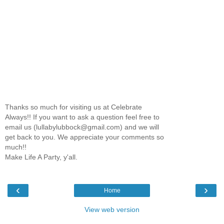
Thanks so much for visiting us at Celebrate
Always!! If you want to ask a question feel free to
email us (lullabylubbock@gmail.com) and we will
get back to you. We appreciate your comments so
much!!
Make Life A Party, y'all.
‹
›
Home
View web version