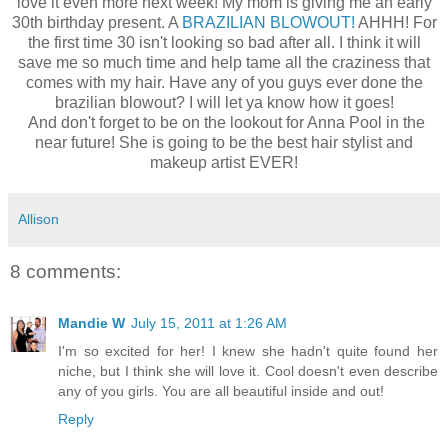
love it even more next week! My mom is giving me an early
30th birthday present. A
BRAZILIAN BLOWOUT!
AHHH! For
the first time 30 isn't looking so bad after all. I think it will
save me so much time and help tame all the craziness that
comes with my hair. Have any of you guys ever done the
brazilian blowout? I will let ya know how it goes!
And don't forget to be on the lookout for Anna Pool in the
near future! She is going to be the best hair stylist and
makeup artist EVER!
Allison
8 comments:
Mandie W
July 15, 2011 at 1:26 AM
I'm so excited for her! I knew she hadn't quite found her
niche, but I think she will love it. Cool doesn't even describe
any of you girls. You are all beautiful inside and out!
Reply