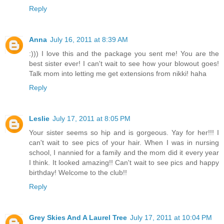
Reply
Anna
July 16, 2011 at 8:39 AM
:))) I love this and the package you sent me! You are the
best sister ever! I can't wait to see how your blowout goes!
Talk mom into letting me get extensions from nikki! haha
Reply
Leslie
July 17, 2011 at 8:05 PM
Your sister seems so hip and is gorgeous. Yay for her!!! I
can't wait to see pics of your hair. When I was in nursing
school, I nannied for a family and the mom did it every year
I think. It looked amazing!! Can't wait to see pics and happy
birthday! Welcome to the club!!
Reply
Grey Skies And A Laurel Tree
July 17, 2011 at 10:04 PM