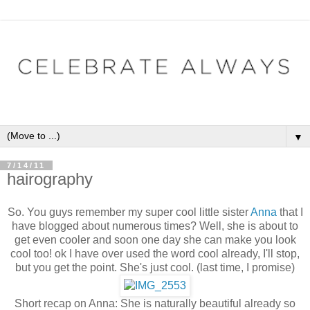
▼
7/14/11
hairography
So. You guys remember my super cool little sister
Anna
that I
have blogged about numerous times? Well, she is about to
get even cooler and soon one day she can make you look
cool too! ok I have over used the word cool already, I'll stop,
but you get the point. She's just cool. (last time, I promise)
Short recap on Anna: She is naturally beautiful already so