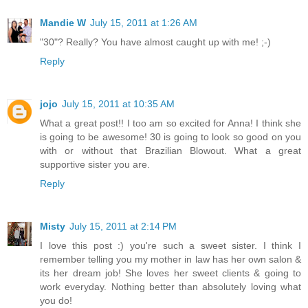
Mandie W
July 15, 2011 at 1:26 AM
"30"? Really? You have almost caught up with me! ;-)
Reply
jojo
July 15, 2011 at 10:35 AM
What a great post!! I too am so excited for Anna! I think she
is going to be awesome! 30 is going to look so good on you
with or without that Brazilian Blowout. What a great
supportive sister you are.
Reply
Misty
July 15, 2011 at 2:14 PM
I love this post :) you're such a sweet sister. I think I
remember telling you my mother in law has her own salon &
its her dream job! She loves her sweet clients & going to
work everyday. Nothing better than absolutely loving what
you do!