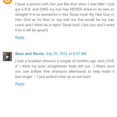
I have a picture with hair just like that when I was little! I just
got a B.B. and OMG my hair has NEVER dried on its own so
straight! It is so wonderful in this Texas heat! My Hair Guy or
Hair God as he likes to say told me this would be my hair
crack and I think he is right! Good luck! ( but you don't need
it bc it will be great!)
Reply
Sean and Nicole
July 20, 2011 at 9:07 AM
I had a brazilian blowout a couple of months ago and LOVE
it! I think my poor straightener feels left out. :) Make sure
you use sulfate free shampoo afterwards to help make it
last longer -- I just picked mine up at wal mart.
Reply