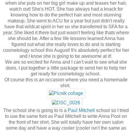
when she puts on her big girl make up and teases her hair,
watch out! She's HOT. She has always had a knack for
knowing how to do the perfect hair and most stunning
makeup. She went to ACU for a year but just didn't really
have that wildcat spirit in her so she transferred to SFA for a
year. She liked it there but just wasn't feeling like thats where
she should be. After a few life lessons learned Anna has
figured out what she really loves to do and is starting
cosmetology school this August! It's absolutely perfect for her
and I know she is going to be awesome at it!
We are so excited for Anna and I can't wait to see what she
does. I put together a little package to send her to help her
get ready for cosmetology school.
Of course this is an occasion where you need a homemade
shirt.
The school she is going to is a
Paul Mitchell
school so I tried
to use the same font as Paul Mitchell to write Anna Pool on
the front of her shirt. She will totally have her own salon
some day and have a way cooler (cooler isn't the same as