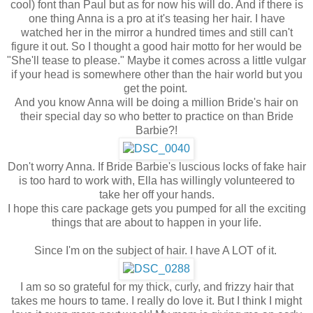
cool) font than Paul but as for now his will do. And if there is
one thing Anna is a pro at it's teasing her hair. I have
watched her in the mirror a hundred times and still can't
figure it out. So I thought a good hair motto for her would be
"She'll tease to please." Maybe it comes across a little vulgar
if your head is somewhere other than the hair world but you
get the point.
And you know Anna will be doing a million Bride's hair on
their special day so who better to practice on than Bride
Barbie?!
Don't worry Anna. If Bride Barbie's luscious locks of fake hair
is too hard to work with, Ella has willingly volunteered to
take her off your hands.
I hope this care package gets you pumped for all the exciting
things that are about to happen in your life.
Since I'm on the subject of hair. I have A LOT of it.
I am so so grateful for my thick, curly, and frizzy hair that
takes me hours to tame. I really do love it. But I think I might