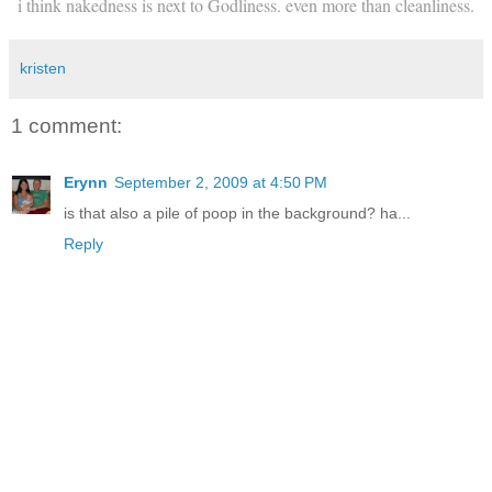
i think nakedness is next to Godliness. even more than cleanliness.
kristen
1 comment:
Erynn
September 2, 2009 at 4:50 PM
is that also a pile of poop in the background? ha...
Reply