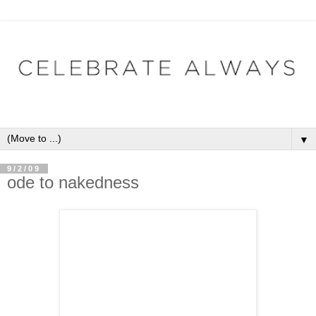
▼
9/2/09
ode to nakedness