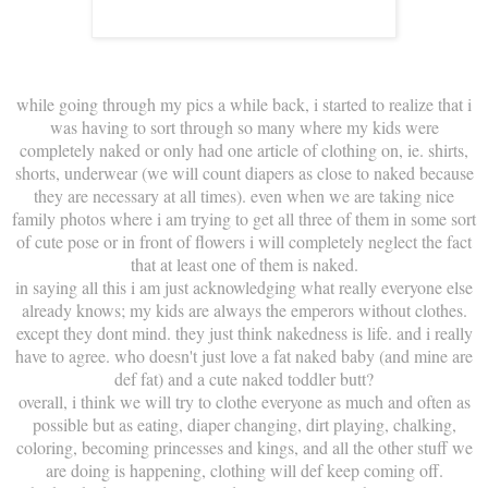
while going through my pics a while back, i started to realize that i
was having to sort through so many where my kids were
completely naked or only had one article of clothing on, ie. shirts,
shorts, underwear (we will count diapers as close to naked because
they are necessary at all times). even when we are taking nice
family photos where i am trying to get all three of them in some sort
of cute pose or in front of flowers i will completely neglect the fact
that at least one of them is naked.
in saying all this i am just acknowledging what really everyone else
already knows; my kids are always the emperors without clothes.
except they dont mind. they just think nakedness is life. and i really
have to agree. who doesn't just love a fat naked baby (and mine are
def fat) and a cute naked toddler butt?
overall, i think we will try to clothe everyone as much and often as
possible but as eating, diaper changing, dirt playing, chalking,
coloring, becoming princesses and kings, and all the other stuff we
are doing is happening, clothing will def keep coming off.