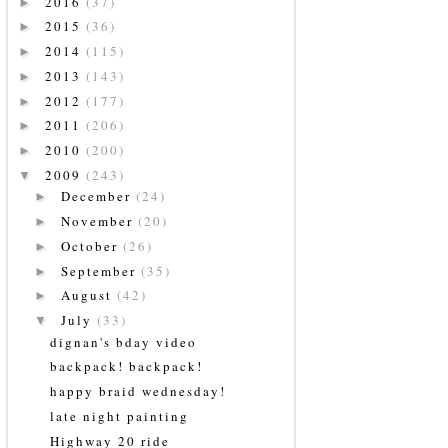
2016
(37)
►
2015
(36)
►
2014
(115)
►
2013
(143)
►
2012
(177)
►
2011
(206)
►
2010
(200)
►
2009
(243)
▼
December
(24)
►
November
(20)
►
October
(26)
►
September
(35)
►
August
(42)
►
July
(33)
▼
dignan's bday video
backpack! backpack!
happy braid wednesday!
late night painting
Highway 20 ride