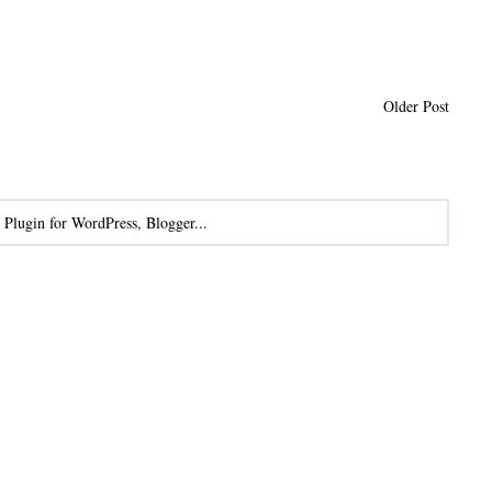
Older Post