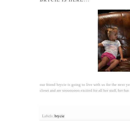
our friend brycie is going to live with us for the next y
closet and are soooooooo excited for all her stuff, her fun 
Labels:
brycie