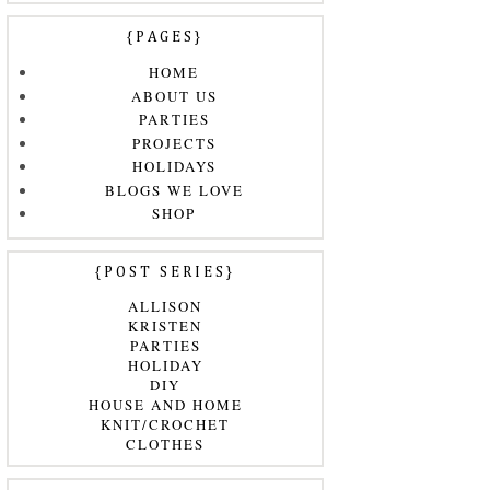
{PAGES}
HOME
ABOUT US
PARTIES
PROJECTS
HOLIDAYS
BLOGS WE LOVE
SHOP
{POST SERIES}
ALLISON
KRISTEN
PARTIES
HOLIDAY
DIY
HOUSE AND HOME
KNIT/CROCHET
CLOTHES