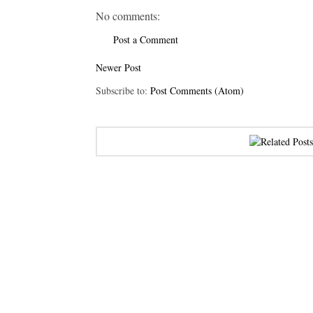
No comments:
Post a Comment
Newer Post
Subscribe to:
Post Comments (Atom)