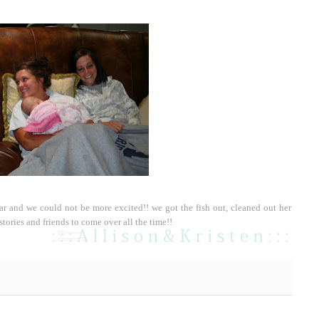
ear and we could not be more excited!! we got the fish out, cleaned out her
stories and friends to come over all the time!!