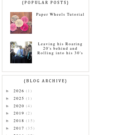
{POPULAR POSTS}
Paper Wheels Tutorial
Leaving his Roaring
20's behind and
Rolling into his 30's
{BLOG ARCHIVE}
2026
(1)
►
2025
(1)
►
2020
(4)
►
2019
(2)
►
2018
(15)
►
2017
(35)
►