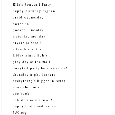
Ella's Ponytail Party!
happy birthday dignan!
braid wednesday
boxed in
pocket t tuesday
matching monday
brycie is here!!!
a few lost clips
friday night lights
play day at the mall
ponytail party here we come!
thursday night dinners
everything's bigger in texas
more abc book
abc book
celeste's new house!!
happy braid wednesday!
350.org