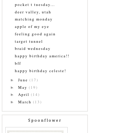
pocket t tuesday...
deer valley, utah
matching monday
apple of my eye
feeling good again
target tunnel
braid wednesday
happy birthday america!!
bff
happy birthday celeste!
June
(17)
►
May
(19)
►
April
(14)
►
March
(13)
►
Spoonflower