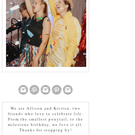
We are Allison and Kristen, two
friends who love to celebrate life.
From the smallest ponytail, to the
milestone birthday, we love it all.
Thanks for stopping by!