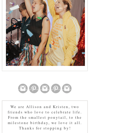
We are Allison and Kristen, two
friends who love to celebrate life.
From the smallest ponytail, to the
milestone birthday, we love it all.
Thanks for stopping by!