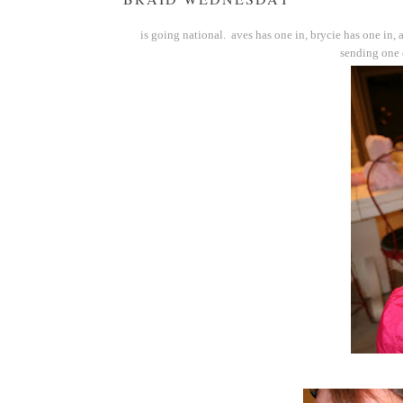
is going national. aves has one in, brycie has one in, a
sending one o