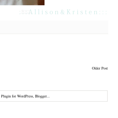
Older Post