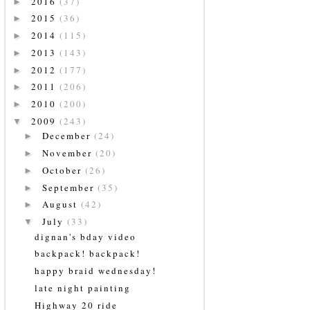
2016
(37)
►
2015
(36)
►
2014
(115)
►
2013
(143)
►
2012
(177)
►
2011
(206)
►
2010
(200)
►
2009
(243)
▼
December
(24)
►
November
(20)
►
October
(26)
►
September
(35)
►
August
(42)
►
July
(33)
▼
dignan's bday video
backpack! backpack!
happy braid wednesday!
late night painting
Highway 20 ride