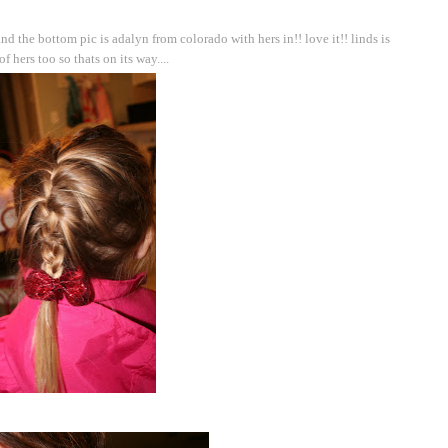
nd the bottom pic is adalyn from colorado with hers in!! love it!! linds is
f hers too so thats on its way....