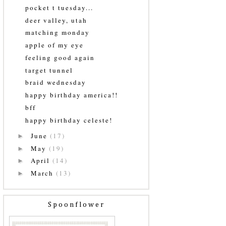
pocket t tuesday...
deer valley, utah
matching monday
apple of my eye
feeling good again
target tunnel
braid wednesday
happy birthday america!!
bff
happy birthday celeste!
June
(17)
►
May
(19)
►
April
(14)
►
March
(13)
►
Spoonflower