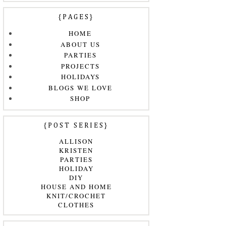
{PAGES}
HOME
ABOUT US
PARTIES
PROJECTS
HOLIDAYS
BLOGS WE LOVE
SHOP
{POST SERIES}
ALLISON
KRISTEN
PARTIES
HOLIDAY
DIY
HOUSE AND HOME
KNIT/CROCHET
CLOTHES