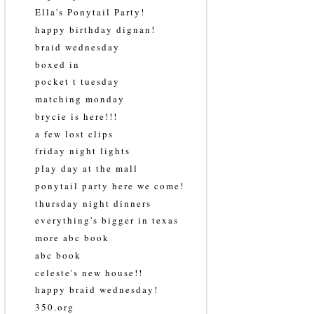
Ella's Ponytail Party!
happy birthday dignan!
braid wednesday
boxed in
pocket t tuesday
matching monday
brycie is here!!!
a few lost clips
friday night lights
play day at the mall
ponytail party here we come!
thursday night dinners
everything's bigger in texas
more abc book
abc book
celeste's new house!!
happy braid wednesday!
350.org