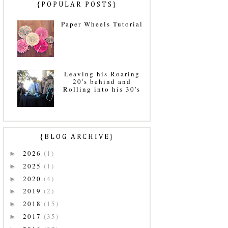
{POPULAR POSTS}
Paper Wheels Tutorial
Leaving his Roaring
20's behind and
Rolling into his 30's
{BLOG ARCHIVE}
2026
(1)
►
2025
(1)
►
2020
(4)
►
2019
(2)
►
2018
(15)
►
2017
(35)
►