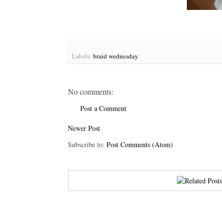
Labels:
braid wednesday
No comments:
Post a Comment
Newer Post
Subscribe to:
Post Comments (Atom)