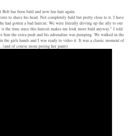
hat Bob has been bald and now has hair again.
ire to shave his head. Not completely bald but pretty close to it. I have
he had gotten a bad haircut. We were literally driving up the ally to our
 is the time since this haircut makes me look more bald anyway." I told
gave him the extra push and his adrenaline was pumping. We walked in the
n the girls hands and I was ready to video it. It was a classic moment of
l. (and of course mom peeing her pants)