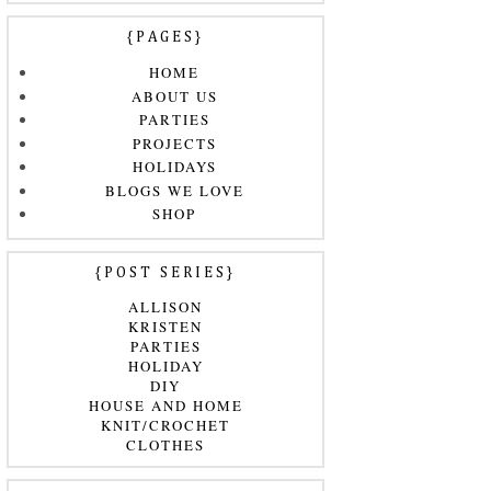
{PAGES}
HOME
ABOUT US
PARTIES
PROJECTS
HOLIDAYS
BLOGS WE LOVE
SHOP
{POST SERIES}
ALLISON
KRISTEN
PARTIES
HOLIDAY
DIY
HOUSE AND HOME
KNIT/CROCHET
CLOTHES