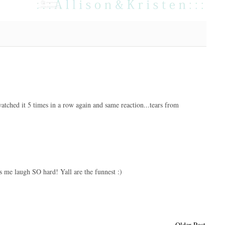
atched it 5 times in a row again and same reaction...tears from
s me laugh SO hard! Yall are the funnest :)
Older Post