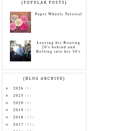
{POPULAR POSTS}
Paper Wheels Tutorial
Leaving his Roaring
20's behind and
Rolling into his 30's
{BLOG ARCHIVE}
2026
(1)
►
2025
(1)
►
2020
(4)
►
2019
(2)
►
2018
(15)
►
2017
(35)
►