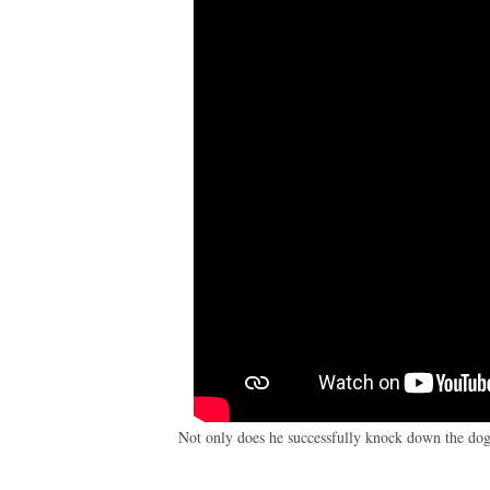
Not only does he successfully knock down the dog