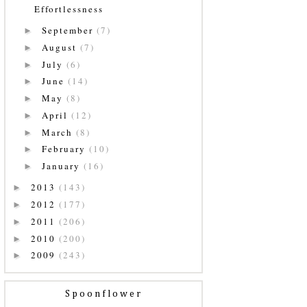
Effortlessness
September
(7)
►
August
(7)
►
July
(6)
►
June
(14)
►
May
(8)
►
April
(12)
►
March
(8)
►
February
(10)
►
January
(16)
►
2013
(143)
►
2012
(177)
►
2011
(206)
►
2010
(200)
►
2009
(243)
►
Spoonflower