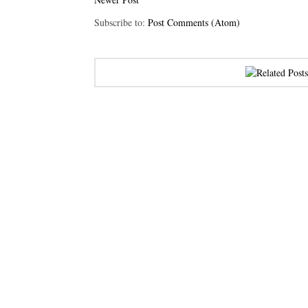
Subscribe to:
Post Comments (Atom)