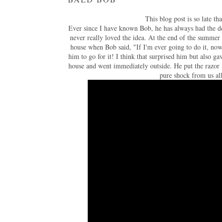
This blog post is so late t
Ever since I have known Bob, he has always had the des
never really loved the idea. At the end of the summer 
house when Bob said, "If I'm ever going to do it, now
him to go for it! I think that surprised him but also 
house and went immediately outside. He put the razor i
pure shock from us al