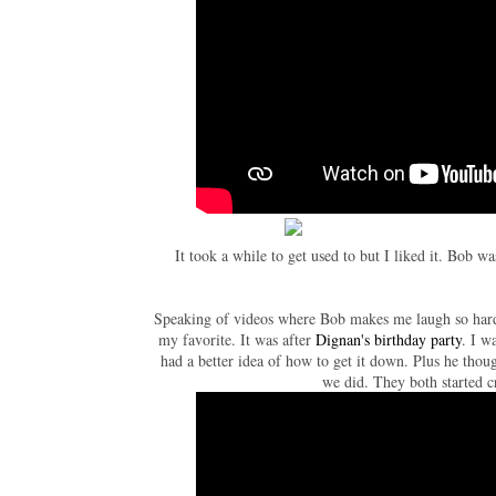
It took a while to get used to but I liked it. Bob w
Speaking of videos where Bob makes me laugh so hard I
my favorite. It was after
Dignan's birthday party
. I w
had a better idea of how to get it down. Plus he thou
we did. They both started c