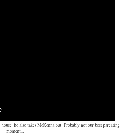
 house, he also takes McKenna out. Probably not our best parenting
moment...