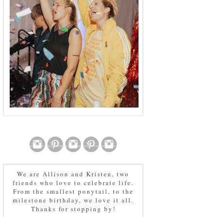
We are Allison and Kristen, two
friends who love to celebrate life.
From the smallest ponytail, to the
milestone birthday, we love it all.
Thanks for stopping by!