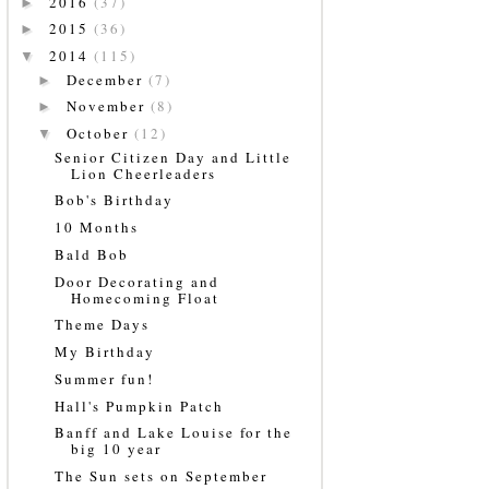
2016
(37)
►
2015
(36)
►
2014
(115)
▼
December
(7)
►
November
(8)
►
October
(12)
▼
Senior Citizen Day and Little
Lion Cheerleaders
Bob's Birthday
10 Months
Bald Bob
Door Decorating and
Homecoming Float
Theme Days
My Birthday
Summer fun!
Hall's Pumpkin Patch
Banff and Lake Louise for the
big 10 year
The Sun sets on September