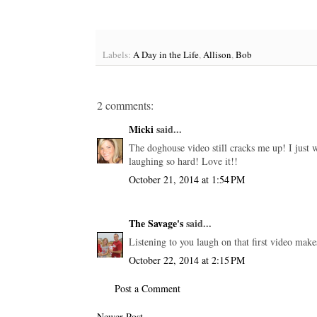
Labels:
A Day in the Life
,
Allison
,
Bob
2 comments:
Micki
said...
The doghouse video still cracks me up! I just w
laughing so hard! Love it!!
October 21, 2014 at 1:54 PM
The Savage's
said...
Listening to you laugh on that first video make
October 22, 2014 at 2:15 PM
Post a Comment
Newer Post