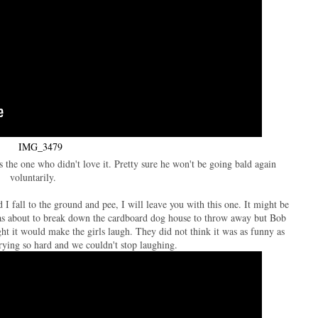
as the one who didn't love it. Pretty sure he won't be going bald again
voluntarily.
 fall to the ground and pee, I will leave you with this one. It might be
as about to break down the cardboard dog house to throw away but Bob
ght it would make the girls laugh. They did not think it was as funny as
rying so hard and we couldn't stop laughing.