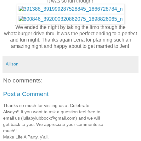
It was so fun though!
We ended the night by taking the limo through the
whataburger drive-thru. It was the perfect ending to a perfect
and fun night. Thanks again Lena for planning such an
amazing night and happy about to get married to Jen!
Allison
No comments:
Post a Comment
Thanks so much for visiting us at Celebrate
Always!! If you want to ask a question feel free to
email us (lullabylubbock@gmail.com) and we will
get back to you. We appreciate your comments so
much!!
Make Life A Party, y'all.