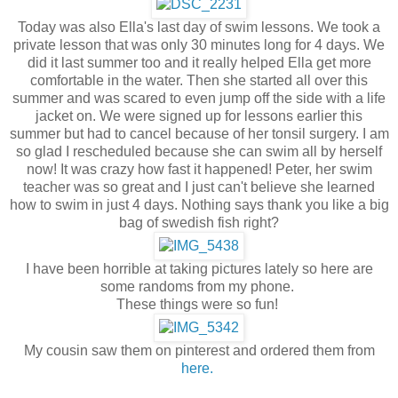
Today was also Ella's last day of swim lessons. We took a
private lesson that was only 30 minutes long for 4 days. We
did it last summer too and it really helped Ella get more
comfortable in the water. Then she started all over this
summer and was scared to even jump off the side with a life
jacket on. We were signed up for lessons earlier this
summer but had to cancel because of her tonsil surgery. I am
so glad I rescheduled because she can swim all by herself
now! It was crazy how fast it happened! Peter, her swim
teacher was so great and I just can't believe she learned
how to swim in just 4 days. Nothing says thank you like a big
bag of swedish fish right?
I have been horrible at taking pictures lately so here are
some randoms from my phone.
These things were so fun!
My cousin saw them on pinterest and ordered them from
here.