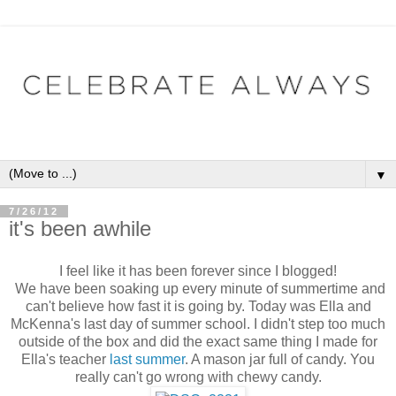
▼
7/26/12
it's been awhile
I feel like it has been forever since I blogged!
We have been soaking up every minute of summertime and
can't believe how fast it is going by. Today was Ella and
McKenna's last day of summer school. I didn't step too much
outside of the box and did the exact same thing I made for
Ella's teacher
last summer
. A mason jar full of candy. You
really can't go wrong with chewy candy.