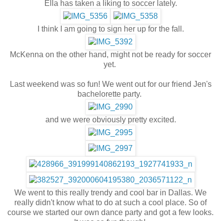
Ella has taken a liking to soccer lately.
I think I am going to sign her up for the fall.
McKenna on the other hand, might not be ready for soccer
yet.
Last weekend was so fun! We went out for our friend Jen's
bachelorette party.
and we were obviously pretty excited.
We went to this really trendy and cool bar in Dallas. We
really didn't know what to do at such a cool place. So of
course we started our own dance party and got a few looks.