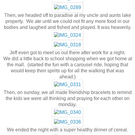
Then, we headed off to paradise at my uncle and aunts lake
property. We ate until we could not fit any more food in our
bodies and laughed and fished and played. It was heavenly.
Jeff even got to meet us out there after work for a night.
We did a little back to school shopping when we got home at
the mall. (started the fun with a carousel ride, hoping that
would keep their spirits up for all the walking that was
ahead.)
Then, on sunday, we all made friendship bracelets to remind
the kids we were all thinking and praying for each other on
monday.
We ended the night with a super healthy dinner of cereal.