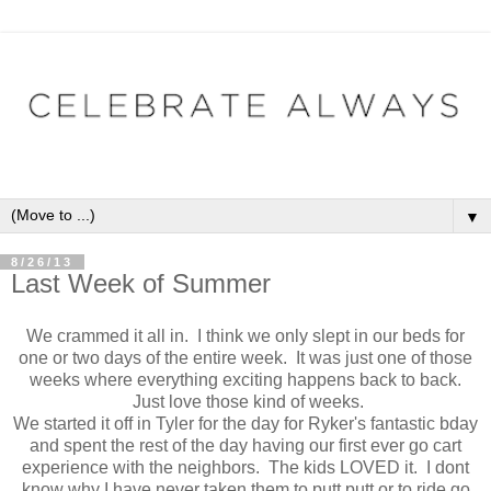
▼
8/26/13
Last Week of Summer
We crammed it all in. I think we only slept in our beds for
one or two days of the entire week. It was just one of those
weeks where everything exciting happens back to back.
Just love those kind of weeks.
We started it off in Tyler for the day for Ryker's fantastic bday
and spent the rest of the day having our first ever go cart
experience with the neighbors. The kids LOVED it. I dont
know why I have never taken them to putt putt or to ride go