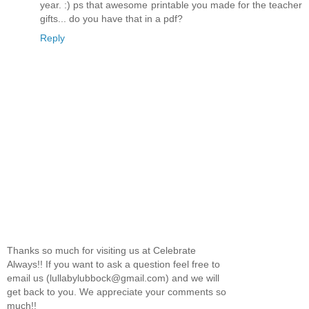
year. :) ps that awesome printable you made for the teacher
gifts... do you have that in a pdf?
Reply
Thanks so much for visiting us at Celebrate
Always!! If you want to ask a question feel free to
email us (lullabylubbock@gmail.com) and we will
get back to you. We appreciate your comments so
much!!