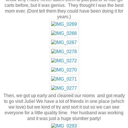
carts before, but it was genius. They thought I was the best
mom ever. (Dont tell them they could have been doing it for
years.)
Then, we got up early and cleaned our rooms and got ready
to go visit Julie! We have a lot of friends in one place (which
we love) but we kind of try and sort it out so we can see
everyone for a little quality time. Her husband was working
and it was just a huge slumber party!