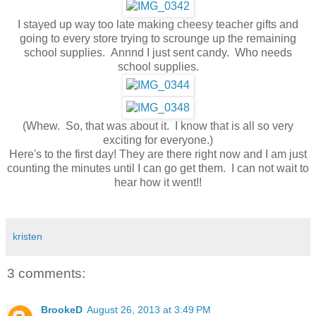
I stayed up way too late making cheesy teacher gifts and
going to every store trying to scrounge up the remaining
school supplies. Annnd I just sent candy. Who needs
school supplies.
(Whew. So, that was about it. I know that is all so very
exciting for everyone.)
Here's to the first day! They are there right now and I am just
counting the minutes until I can go get them. I can not wait to
hear how it went!!
kristen
3 comments:
BrookeD
August 26, 2013 at 3:49 PM