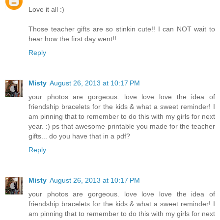
Love it all :)
Those teacher gifts are so stinkin cute!! I can NOT wait to
hear how the first day went!!
Reply
Misty
August 26, 2013 at 10:17 PM
your photos are gorgeous. love love love the idea of
friendship bracelets for the kids & what a sweet reminder! I
am pinning that to remember to do this with my girls for next
year. :) ps that awesome printable you made for the teacher
gifts... do you have that in a pdf?
Reply
Misty
August 26, 2013 at 10:17 PM
your photos are gorgeous. love love love the idea of
friendship bracelets for the kids & what a sweet reminder! I
am pinning that to remember to do this with my girls for next