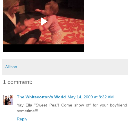
Allison
1 comment:
The Whitecotton's World
May 14, 2009 at 8:32 AM
Yay Ella "Sweet Pea"! Come show off for your boyfriend
sometime!!!
Reply