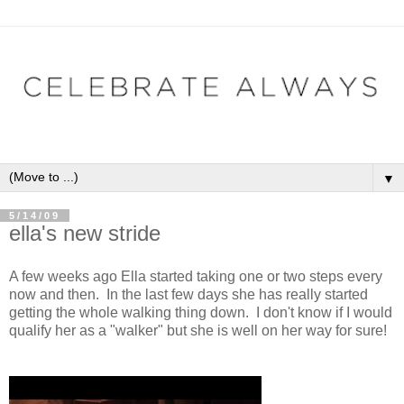
▼
5/14/09
ella's new stride
A few weeks ago Ella started taking one or two steps every
now and then. In the last few days she has really started
getting the whole walking thing down. I don't know if I would
qualify her as a "walker" but she is well on her way for sure!