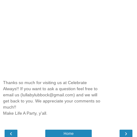
Thanks so much for visiting us at Celebrate
Always!! If you want to ask a question feel free to
email us (lullabylubbock@gmail.com) and we will
get back to you. We appreciate your comments so
much!!
Make Life A Party, y'all.
‹
›
Home