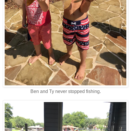
Ben and Ty never stopped fishing.