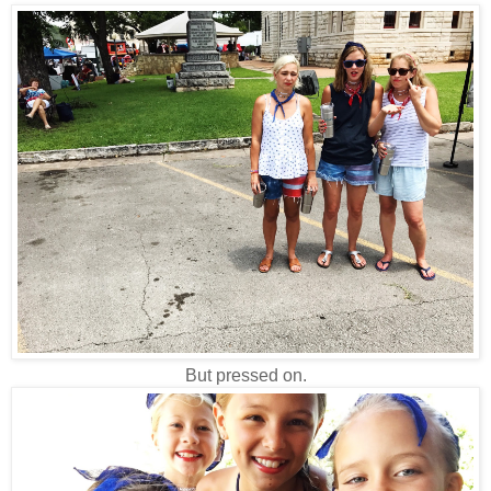
But pressed on.