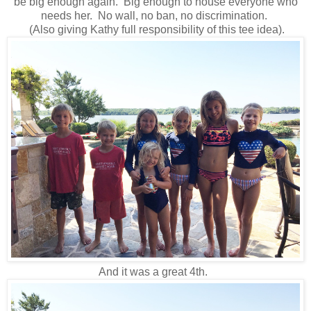
be big enough again. Big enough to house everyone who
needs her. No wall, no ban, no discrimination.
(Also giving Kathy full responsibility of this tee idea).
And it was a great 4th.