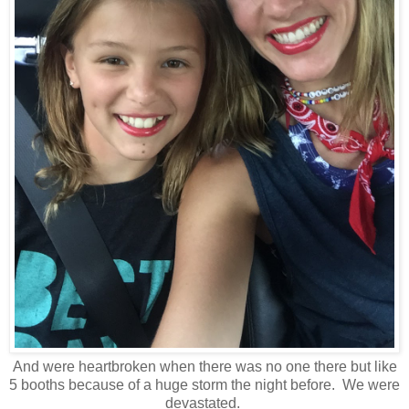
And were heartbroken when there was no one there but like
5 booths because of a huge storm the night before. We were
devastated.