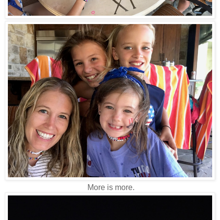
More is more.