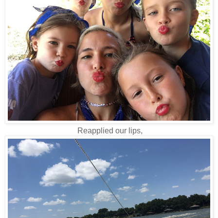
Reapplied our lips,