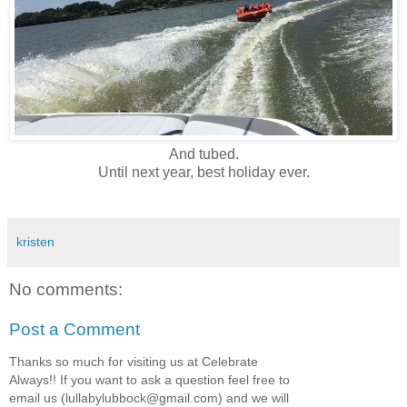
And tubed.
Until next year, best holiday ever.
kristen
No comments:
Post a Comment
Thanks so much for visiting us at Celebrate
Always!! If you want to ask a question feel free to
email us (lullabylubbock@gmail.com) and we will