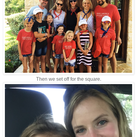
Then we set off for the square.