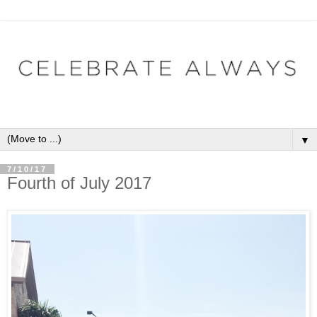
▼
7/10/17
Fourth of July 2017