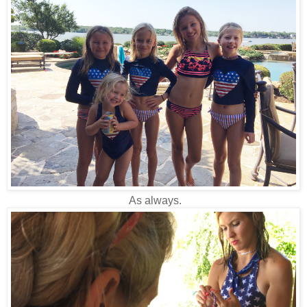
As always.