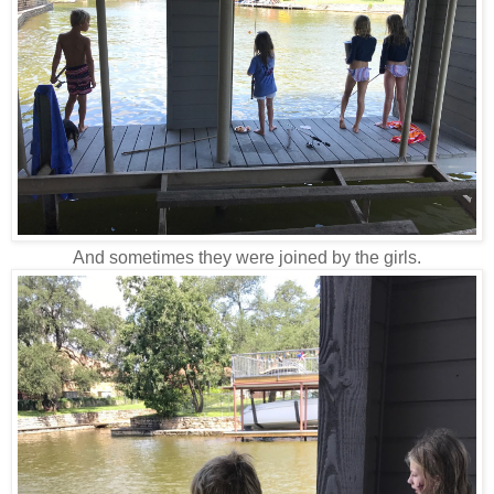
And sometimes they were joined by the girls.