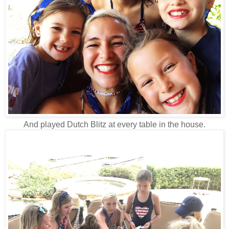
And played Dutch Blitz at every table in the house.