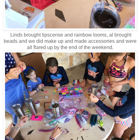
Linds brought lipscense and rainbow looms, al brought
beads and we did make up and made accessories and were
all flared up by the end of the weekend.