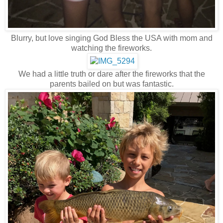
Blurry, but love singing God Bless the USA with mom and
watching the fireworks.
We had a little truth or dare after the fireworks that the
parents bailed on but was fantastic.