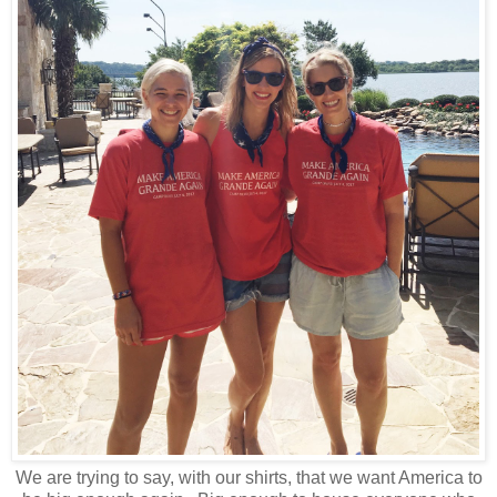
We are trying to say, with our shirts, that we want America to