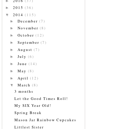
2016
(37)
►
2015
(36)
►
2014
(115)
▼
December
(7)
►
November
(8)
►
October
(12)
►
September
(7)
►
August
(7)
►
July
(6)
►
June
(14)
►
May
(8)
►
April
(12)
►
March
(8)
▼
3 months
Let the Good Times Roll!
My SIX Year Old!
Spring Break
Mason Jar Rainbow Cupcakes
Littlest Sister