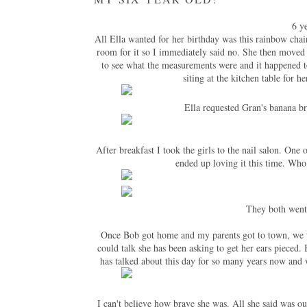
6 y
All Ella wanted for her birthday was this rainbow chair
room for it so I immediately said no. She then moved 
to see what the measurements were and it happened to
siting at the kitchen table for h
Ella requested Gran's banana br
After breakfast I took the girls to the nail salon. One
ended up loving it this time. Wh
They both went 
Once Bob got home and my parents got to town, we took
could talk she has been asking to get her ears pieced
has talked about this day for so many years now and w
I can't believe how brave she was. All she said was ouc