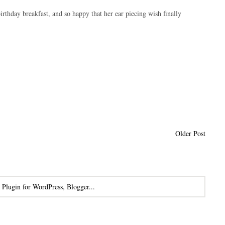
rthday breakfast, and so happy that her ear piecing wish finally
Older Post