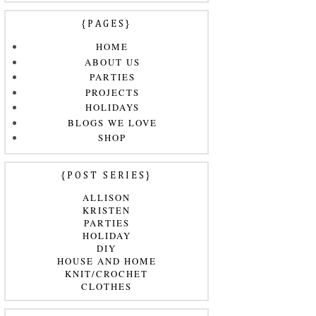
{PAGES}
HOME
ABOUT US
PARTIES
PROJECTS
HOLIDAYS
BLOGS WE LOVE
SHOP
{POST SERIES}
ALLISON
KRISTEN
PARTIES
HOLIDAY
DIY
HOUSE AND HOME
KNIT/CROCHET
CLOTHES