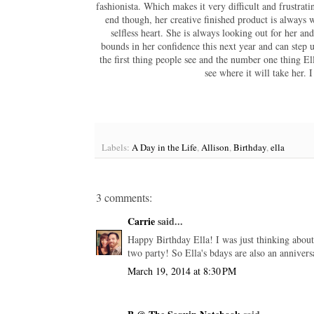
fashionista. Which makes it very difficult and frustrat
end though, her creative finished product is always wo
selfless heart. She is always looking out for her a
bounds in her confidence this next year and can step up
the first thing people see and the number one thing El
see where it will take her.
Labels:
A Day in the Life
,
Allison
,
Birthday
,
ella
3 comments:
Carrie
said...
Happy Birthday Ella! I was just thinking about h
two party! So Ella's bdays are also an anniversa
March 19, 2014 at 8:30 PM