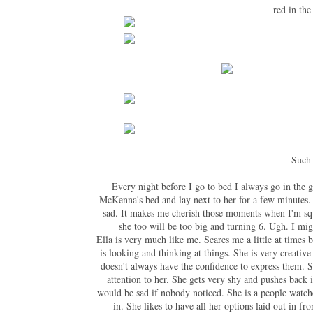
red in the
Such 
Every night before I go to bed I always go in the 
McKenna's bed and lay next to her for a few minutes. 
sad. It makes me cherish those moments when I'm squ
she too will be too big and turning 6. Ugh. I mi
Ella is very much like me. Scares me a little at times
is looking and thinking at things. She is very creative
doesn't always have the confidence to express them. S
attention to her. She gets very shy and pushes back
would be sad if nobody noticed. She is a people watch
in. She likes to have all her options laid out in fr