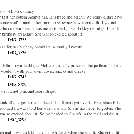
ears old. So so crazy.
 that her cousin Adalyn has. It is huge and bright. We really didn't have
some stuff around in her room to show me how it could fit. I got online
 be on clearance. It was meant to be I guess. Friday morning, I had it
er birthday breakfast. She was so excited about it!
ead for her birthday breakfast. A family favorite.
 of Ella's favorite things. McKenna usually passes on the pedicure but she
o wouldn't with your own movie, snacks and drink?!
with a hot pink and zebra stripe.
 Ella to get her ears pieced! I still can't get over it. Ever since Ella
. Bob and I always told her when she was 6. She has never forgotten. She
as so excited about it. So we headed to Claire's in the mall and did it!
h and it was so laid back and whatever when she said it. She got a little