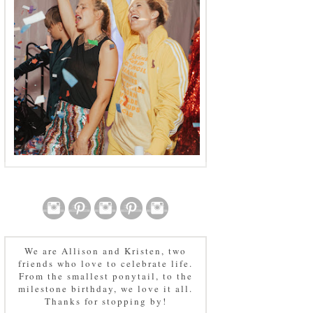
We are Allison and Kristen, two
friends who love to celebrate life.
From the smallest ponytail, to the
milestone birthday, we love it all.
Thanks for stopping by!