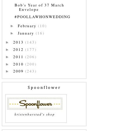
Bob's Year of 37 March
Envelope
#POOLLAWHONWEDDING
February
(10)
►
January
(16)
►
2013
(143)
►
2012
(177)
►
2011
(206)
►
2010
(200)
►
2009
(243)
►
Spoonflower
kristenbarstad's shop