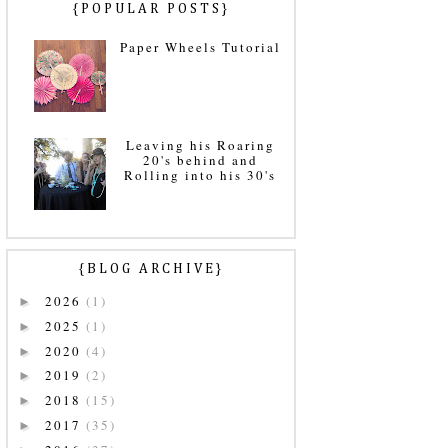
{POPULAR POSTS}
Paper Wheels Tutorial
Leaving his Roaring
20's behind and
Rolling into his 30's
{BLOG ARCHIVE}
2026
(1)
►
2025
(1)
►
2020
(4)
►
2019
(2)
►
2018
(15)
►
2017
(35)
►