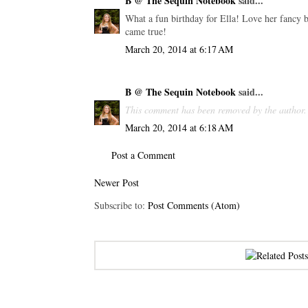
B @ The Sequin Notebook
said...
What a fun birthday for Ella! Love her fancy bi
came true!
March 20, 2014 at 6:17 AM
B @ The Sequin Notebook
said...
This comment has been removed by the author.
March 20, 2014 at 6:18 AM
Post a Comment
Newer Post
Subscribe to:
Post Comments (Atom)