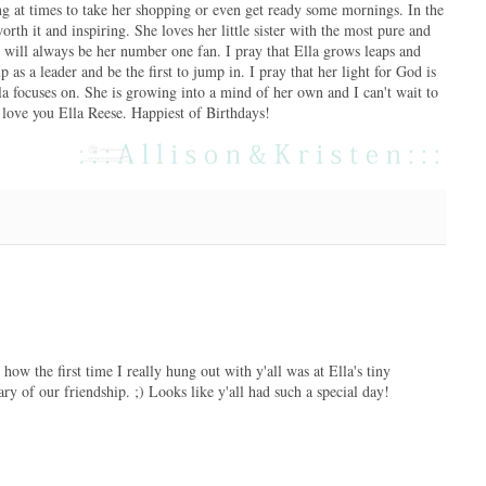
ing at times to take her shopping or even get ready some mornings. In the
rth it and inspiring. She loves her little sister with the most pure and
nd will always be her number one fan. I pray that Ella grows leaps and
 as a leader and be the first to jump in. I pray that her light for God is
la focuses on. She is growing into a mind of her own and I can't wait to
 I love you Ella Reese. Happiest of Birthdays!
ow the first time I really hung out with y'all was at Ella's tiny
ry of our friendship. ;) Looks like y'all had such a special day!