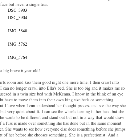
 face but never a single tear.
a big brave 6 year old!
girls room and kiss them good night one more time. I then crawl into
I can no longer crawl into Ella's bed. She is too big and it makes me so
eezed in a twin size bed with McKenna. I know in the blink of an eye
ght have to move them into their own king size beds or something.
 but I love when I can understand her thought process and see the way she
 but very quiet about it. I can see the wheels turning in her head but she
he wants to be different and stand out but not in a way that would draw
 if a fuss is made over something she has done but in the same moment
er. She wants to see how everyone else does something before she jumps
ont of her before she chooses something. She is a perfectionist. And a