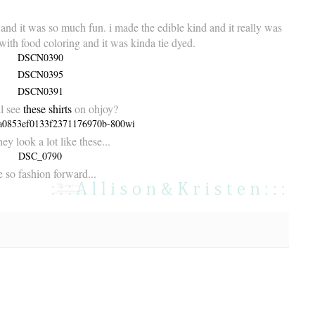
 and it was so much fun. i made the
edible kind
and it really was
 with food coloring and it was kinda tie dyed.
ll see
these shirts
on
ohjoy
?
ey look a lot like these...
 so fashion forward...