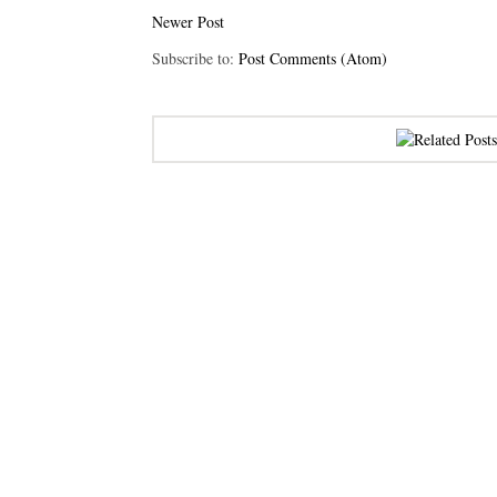
Newer Post
Subscribe to:
Post Comments (Atom)