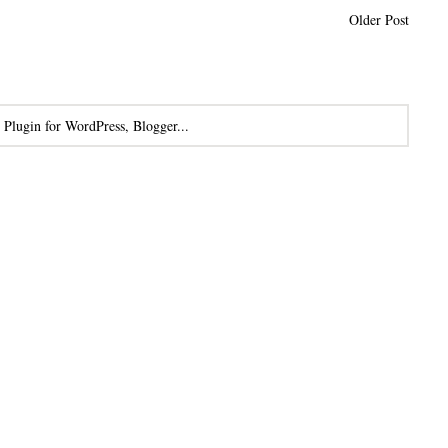
Older Post