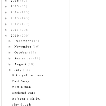
2016
(37)
►
2015
(36)
►
2014
(115)
►
2013
(143)
►
2012
(177)
►
2011
(206)
►
2010
(200)
▼
December
(13)
►
November
(16)
►
October
(19)
►
September
(18)
►
August
(19)
►
July
(15)
▼
little yellow dress
Cast Away
muffin man
weekend wars
its been a while...
play dough