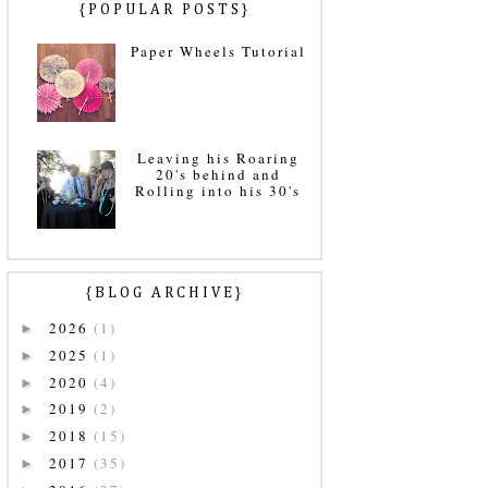
{POPULAR POSTS}
Paper Wheels Tutorial
Leaving his Roaring
20's behind and
Rolling into his 30's
{BLOG ARCHIVE}
2026
(1)
►
2025
(1)
►
2020
(4)
►
2019
(2)
►
2018
(15)
►
2017
(35)
►