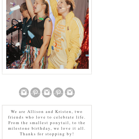
We are Allison and Kristen, two
friends who love to celebrate life.
From the smallest ponytail, to the
milestone birthday, we love it all.
Thanks for stopping by!