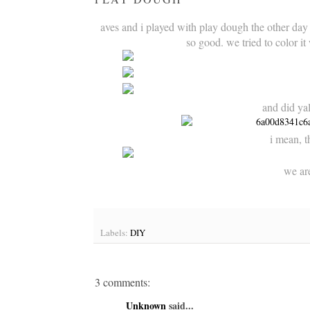
aves and i played with play dough the other day
so good. we tried to color it
and did ya
i mean, th
we are
Labels:
DIY
3 comments:
Unknown
said...